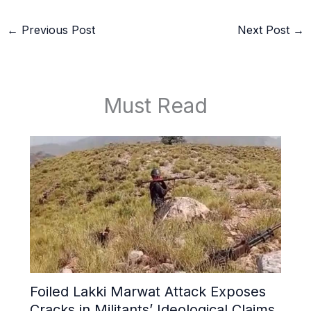
←
Previous Post
Next Post
→
Must Read
Foiled Lakki Marwat Attack Exposes
Cracks in Militants’ Ideological Claims