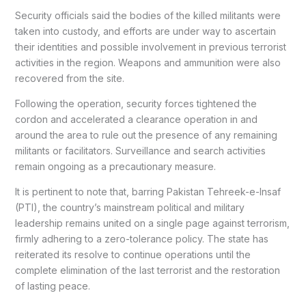
Security officials said the bodies of the killed militants were
taken into custody, and efforts are under way to ascertain
their identities and possible involvement in previous terrorist
activities in the region. Weapons and ammunition were also
recovered from the site.
Following the operation, security forces tightened the
cordon and accelerated a clearance operation in and
around the area to rule out the presence of any remaining
militants or facilitators. Surveillance and search activities
remain ongoing as a precautionary measure.
It is pertinent to note that, barring Pakistan Tehreek-e-Insaf
(PTI), the country’s mainstream political and military
leadership remains united on a single page against terrorism,
firmly adhering to a zero-tolerance policy. The state has
reiterated its resolve to continue operations until the
complete elimination of the last terrorist and the restoration
of lasting peace.