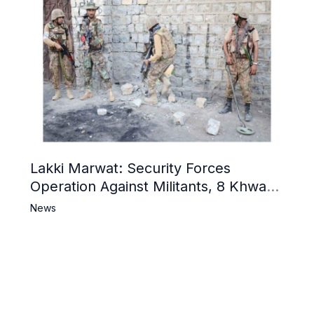
Lakki Marwat: Security Forces
Operation Against Militants, 8 Khwarij
Killed
News