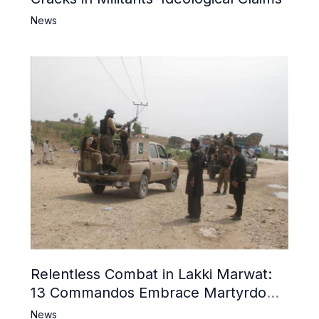
News
Relentless Combat in Lakki Marwat:
13 Commandos Embrace Martyrdom,
6 Khwarij Killed, Dozens Besieged in
News