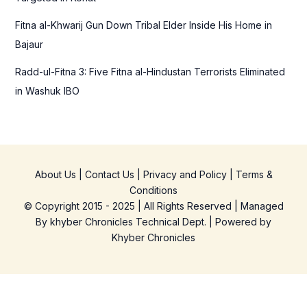
Fitna al-Khwarij Gun Down Tribal Elder Inside His Home in
Bajaur
Radd-ul-Fitna 3: Five Fitna al-Hindustan Terrorists Eliminated
in Washuk IBO
About Us
|
Contact Us
|
Privacy and Policy
|
Terms &
Conditions
© Copyright 2015 - 2025 | All Rights Reserved | Managed
By
khyber Chronicles Technical Dept.
| Powered
by
Khyber
Chronicles