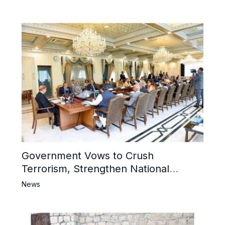
Mosque
Government Vows to Crush
Terrorism, Strengthen National
Narrative and Counter Propaganda
News