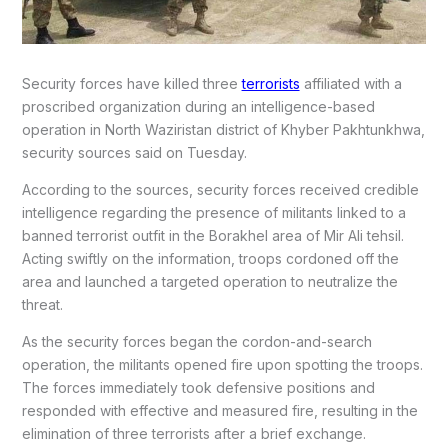
Security forces have killed three
terrorists
affiliated with a
proscribed organization during an intelligence-based
operation in North Waziristan district of Khyber Pakhtunkhwa,
security sources said on Tuesday.
According to the sources, security forces received credible
intelligence regarding the presence of militants linked to a
banned terrorist outfit in the Borakhel area of Mir Ali tehsil.
Acting swiftly on the information, troops cordoned off the
area and launched a targeted operation to neutralize the
threat.
As the security forces began the cordon-and-search
operation, the militants opened fire upon spotting the troops.
The forces immediately took defensive positions and
responded with effective and measured fire, resulting in the
elimination of three terrorists after a brief exchange.