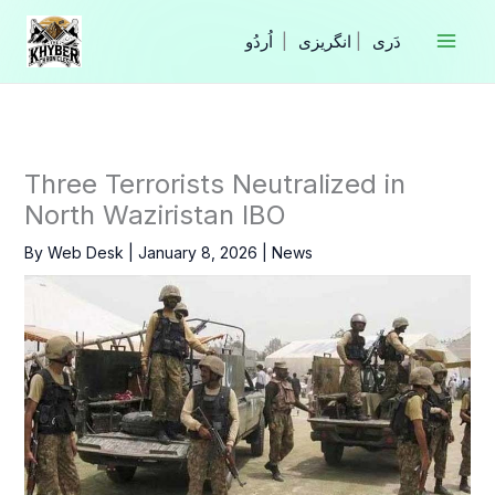
Skip
to
|
انگریزی
|
content
Three Terrorists Neutralized in
North Waziristan IBO
By
Web Desk
|
January 8, 2026
|
News