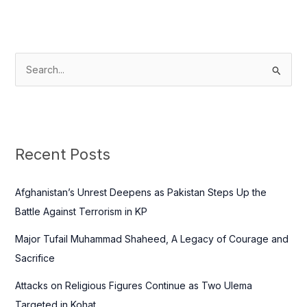
S
e
a
r
c
Recent Posts
h
f
Afghanistan’s Unrest Deepens as Pakistan Steps Up the
o
Battle Against Terrorism in KP
r
Major Tufail Muhammad Shaheed, A Legacy of Courage and
:
Sacrifice
Attacks on Religious Figures Continue as Two Ulema
Targeted in Kohat