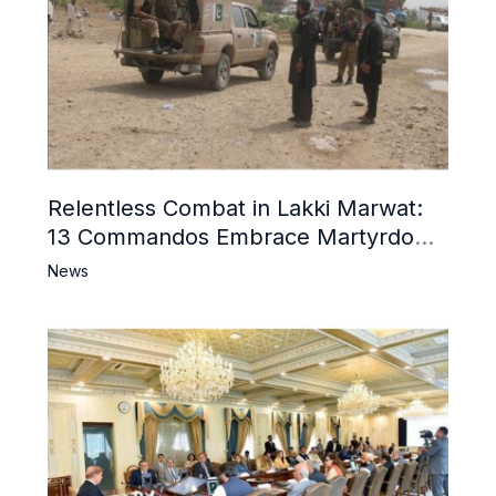
Relentless Combat in Lakki Marwat:
13 Commandos Embrace Martyrdom,
6 Khwarij Killed, Dozens Besieged in
News
Mosque