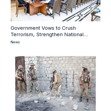
Government Vows to Crush
Terrorism, Strengthen National
Narrative and Counter Propaganda
News