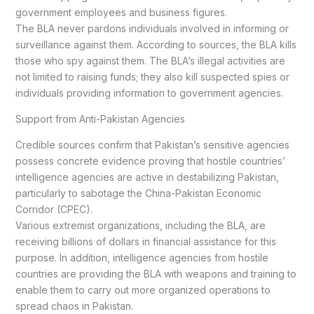
government employees and business figures.
The BLA never pardons individuals involved in informing or
surveillance against them. According to sources, the BLA kills
those who spy against them. The BLA’s illegal activities are
not limited to raising funds; they also kill suspected spies or
individuals providing information to government agencies.
Support from Anti-Pakistan Agencies
Credible sources confirm that Pakistan’s sensitive agencies
possess concrete evidence proving that hostile countries’
intelligence agencies are active in destabilizing Pakistan,
particularly to sabotage the China-Pakistan Economic
Corridor (CPEC).
Various extremist organizations, including the BLA, are
receiving billions of dollars in financial assistance for this
purpose. In addition, intelligence agencies from hostile
countries are providing the BLA with weapons and training to
enable them to carry out more organized operations to
spread chaos in Pakistan.