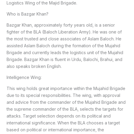
Logistics Wing of the Majid Brigade.
Who is Bazgar Khan?
Bazgar Khan, approximately forty years old, is a senior
fighter of the BLA (Baloch Liberation Army). He was one of
the most trusted and close associates of Aslam Baloch. He
assisted Aslam Baloch during the formation of the Mujahid
Brigade and currently leads the logistics unit of the Mujahid
Brigade. Bazgar Khan is fluent in Urdu, Balochi, Brahui, and
also speaks broken English.
Intelligence Wing:
This wing holds great importance within the Mujahid Brigade
due to its special responsibilities. The wing, with approval
and advice from the commander of the Mujahid Brigade and
the supreme commander of the BLA, selects the targets for
attacks. Target selection depends on its political and
international significance. When the BLA chooses a target
based on political or international importance, the