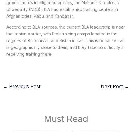
government’s intelligence agency, the National Directorate
of Security (NDS). BLA had established training centers in
Afghan cities, Kabul and Kandahar.
According to BLA sources, the current BLA leadership is near
the Iranian border, with their training camps located in the
regions of Balochistan and Sistan in Iran. This is because Iran
is geographically close to them, and they face no difficulty in
receiving training there.
←
Previous Post
Next Post
→
Must Read