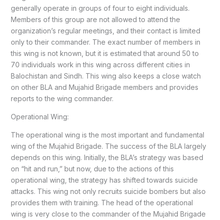
generally operate in groups of four to eight individuals.
Members of this group are not allowed to attend the
organization’s regular meetings, and their contact is limited
only to their commander. The exact number of members in
this wing is not known, but it is estimated that around 50 to
70 individuals work in this wing across different cities in
Balochistan and Sindh. This wing also keeps a close watch
on other BLA and Mujahid Brigade members and provides
reports to the wing commander.
Operational Wing:
The operational wing is the most important and fundamental
wing of the Mujahid Brigade. The success of the BLA largely
depends on this wing. Initially, the BLA’s strategy was based
on “hit and run,” but now, due to the actions of this
operational wing, the strategy has shifted towards suicide
attacks. This wing not only recruits suicide bombers but also
provides them with training. The head of the operational
wing is very close to the commander of the Mujahid Brigade