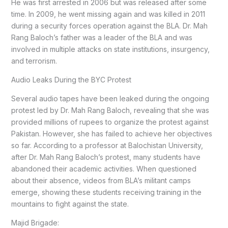
He was first arrested in 2006 but was released after some
time. In 2009, he went missing again and was killed in 2011
during a security forces operation against the BLA. Dr. Mah
Rang Baloch’s father was a leader of the BLA and was
involved in multiple attacks on state institutions, insurgency,
and terrorism.
Audio Leaks During the BYC Protest
Several audio tapes have been leaked during the ongoing
protest led by Dr. Mah Rang Baloch, revealing that she was
provided millions of rupees to organize the protest against
Pakistan. However, she has failed to achieve her objectives
so far. According to a professor at Balochistan University,
after Dr. Mah Rang Baloch’s protest, many students have
abandoned their academic activities. When questioned
about their absence, videos from BLA’s militant camps
emerge, showing these students receiving training in the
mountains to fight against the state.
Majid Brigade: