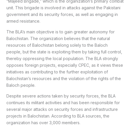
“Majeed Brigade,” which is the organization’s primary combat
unit. This brigade is involved in attacks against the Pakistani
government and its security forces, as well as engaging in
armed resistance.
The BLA’s main objective is to gain greater autonomy for
Balochistan. The organization believes that the natural
resources of Balochistan belong solely to the Baloch
people, but the state is exploiting them by taking full control,
thereby oppressing the local population. The BLA strongly
opposes foreign projects, especially CPEC, as it views these
initiatives as contributing to the further exploitation of
Balochistan’s resources and the violation of the rights of the
Baloch people.
Despite severe actions taken by security forces, the BLA
continues its militant activities and has been responsible for
several major attacks on security forces and infrastructure
projects in Balochistan. According to BLA sources, the
organization has over 3,000 members.