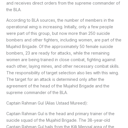
and receives direct orders from the supreme commander of
the BLA.
According to BLA sources, the number of members in the
operational wing is increasing. Initially, only a few people
were part of this group, but now more than 250 suicide
bombers and other fighters, including women, are part of the
Mujahid Brigade. Of the approximately 50 female suicide
bombers, 23 are ready for attacks, while the remaining
women are being trained in close combat, fighting against
each other, laying mines, and other necessary combat skills.
The responsibility of target selection also lies with this wing.
The target for an attack is determined only after the
agreement of the head of the Mujahid Brigade and the
supreme commander of the BLA.
Captain Rahman Gul (Alias Ustaad Mureed):
Captain Rahman Gul is the head and primary trainer of the
suicide squad of the Mujahid Brigade. The 38-year-old
Captain Rahman Gul hails from the Killi Mengal area of the