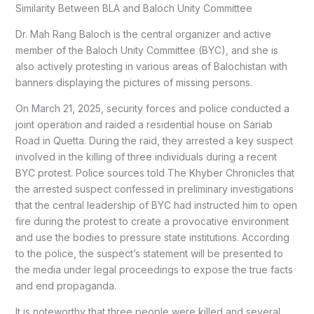
Similarity Between BLA and Baloch Unity Committee
Dr. Mah Rang Baloch is the central organizer and active
member of the Baloch Unity Committee (BYC), and she is
also actively protesting in various areas of Balochistan with
banners displaying the pictures of missing persons.
On March 21, 2025, security forces and police conducted a
joint operation and raided a residential house on Sariab
Road in Quetta. During the raid, they arrested a key suspect
involved in the killing of three individuals during a recent
BYC protest. Police sources told The Khyber Chronicles that
the arrested suspect confessed in preliminary investigations
that the central leadership of BYC had instructed him to open
fire during the protest to create a provocative environment
and use the bodies to pressure state institutions. According
to the police, the suspect’s statement will be presented to
the media under legal proceedings to expose the true facts
and end propaganda.
It is noteworthy that three people were killed and several