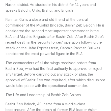
Nushki district. He studied in his district for 14 years and
speaks Balochi, Urdu, Brahui, and English.
Rahman Gul is a close and old friend of the central
commander of the Mujahid Brigade, Bashir Zeb Baloch. He is
considered the second most important commander in the
BLA and Mujahid Brigade after Bashir Zeb. After Bashir Zeb’s
recent death in the security forces’ operation following the
attack on the Jafar Express train, Captain Rahman Gul was
considered the most powerful figure in the BLA.
The commanders of all the wings received orders from
Bashir Zeb, who had the final authority to approve or reject
any target. Before carrying out any attack or plan, the
approval of Bashir Zeb was required, after which discussions
would take place with the operational commander.
The Life and Leadership of Bashir Zeb Baloch:
Bashir Zeb Baloch, 40, came from a middle-class
background. After the death of former BLA leader Aslam