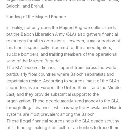
Balochi, and Brahui.
Funding of the Majeed Brigade
In reality, not only does the Majeed Brigade collect funds,
but the Baloch Liberation Army (BLA) also gathers financial
resources for all its operations. However, a major portion of
this fund is specifically allocated for the armed fighters,
suicide bombers, and training members of the operational
wing of the Majeed Brigade.
The BLA receives financial support from across the world,
particularly from countries where Baloch separatists and
expatriates reside. According to sources, most of the BLA’s
supporters live in Europe, the United States, and the Middle
East, and they provide substantial support to the
organization. These people mostly send money to the BLA
through illegal channels, which is why the Hawala and Hundi
systems are most prevalent among the Baloch.
These illegal financial sources help the BLA evade scrutiny
of its funding, making it difficult for authorities to trace their