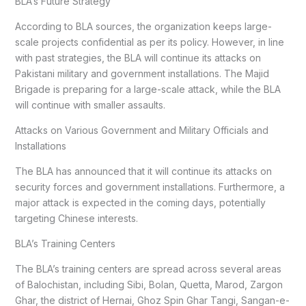
BLA’s Future Strategy
According to BLA sources, the organization keeps large-
scale projects confidential as per its policy. However, in line
with past strategies, the BLA will continue its attacks on
Pakistani military and government installations. The Majid
Brigade is preparing for a large-scale attack, while the BLA
will continue with smaller assaults.
Attacks on Various Government and Military Officials and
Installations
The BLA has announced that it will continue its attacks on
security forces and government installations. Furthermore, a
major attack is expected in the coming days, potentially
targeting Chinese interests.
BLA’s Training Centers
The BLA’s training centers are spread across several areas
of Balochistan, including Sibi, Bolan, Quetta, Marod, Zargon
Ghar, the district of Hernai, Ghoz Spin Ghar Tangi, Sangan-e-