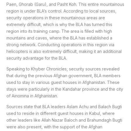
Paen, Ghorab (Garu), and Pasht Koh. This entire mountainous
region is under BLA’s control. According to local sources,
security operations in these mountainous areas are
extremely difficult, which is why the BLA has turned this
region into its training camp. The area is filled with high
mountains and caves, where the BLA has established a
strong network. Conducting operations in this region via
helicopters is also extremely difficult, making it an additional
security advantage for the BLA.
Speaking to Khyber Chronicles, security sources revealed
that during the previous Afghan government, BLA members
used to stay in various guest houses in Afghanistan. These
stays were particularly in the Kandahar province and the city
of Ainomina in Afghanistan.
Sources state that BLA leaders Aslam Achu and Balach Bugti
used to reside in different guest houses in Kabul, where
other leaders like Allah Nazar Baloch and Brahumdagh Bugti
were also present, with the support of the Afghan