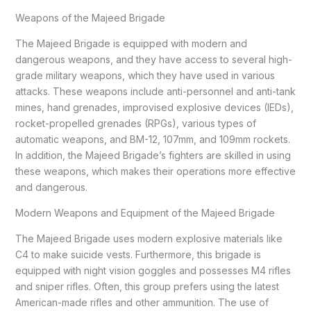
Weapons of the Majeed Brigade
The Majeed Brigade is equipped with modern and
dangerous weapons, and they have access to several high-
grade military weapons, which they have used in various
attacks. These weapons include anti-personnel and anti-tank
mines, hand grenades, improvised explosive devices (IEDs),
rocket-propelled grenades (RPGs), various types of
automatic weapons, and BM-12, 107mm, and 109mm rockets.
In addition, the Majeed Brigade’s fighters are skilled in using
these weapons, which makes their operations more effective
and dangerous.
Modern Weapons and Equipment of the Majeed Brigade
The Majeed Brigade uses modern explosive materials like
C4 to make suicide vests. Furthermore, this brigade is
equipped with night vision goggles and possesses M4 rifles
and sniper rifles. Often, this group prefers using the latest
American-made rifles and other ammunition. The use of