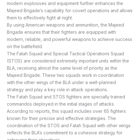
modern explosives and equipment further enhances the
Majeed Brigade’s capability for covert operations and allows
them to effectively fight at night.
By using American weapons and ammunition, the Majeed
Brigade ensures that their fighters are equipped with
modern, reliable, and powerful weapons to achieve success
on the battlefield.
The Fatah Squad and Special Tactical Operations Squad
(STOS) are considered extremely important units within the
BLA, receiving almost the same level of priority as the
Majeed Brigade. These two squads work in coordination
with the other wings of the BLA under a well-planned
strategy and play a key role in attack operations.
The Fatah Squad and STOS fighters are specially trained
commandos deployed in the initial stages of attacks.
According to reports, this squad includes over 65 fighters
known for their precise and effective strategies. The
coordination of the STOS and Fatah Squad with other wings
reflects the BLA’s commitment to a cohesive strategy for
achieving their objectives.