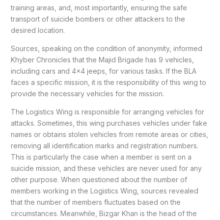
training areas, and, most importantly, ensuring the safe
transport of suicide bombers or other attackers to the
desired location.
Sources, speaking on the condition of anonymity, informed
Khyber Chronicles that the Majid Brigade has 9 vehicles,
including cars and 4×4 jeeps, for various tasks. If the BLA
faces a specific mission, it is the responsibility of this wing to
provide the necessary vehicles for the mission.
The Logistics Wing is responsible for arranging vehicles for
attacks. Sometimes, this wing purchases vehicles under fake
names or obtains stolen vehicles from remote areas or cities,
removing all identification marks and registration numbers.
This is particularly the case when a member is sent on a
suicide mission, and these vehicles are never used for any
other purpose. When questioned about the number of
members working in the Logistics Wing, sources revealed
that the number of members fluctuates based on the
circumstances. Meanwhile, Bizgar Khan is the head of the