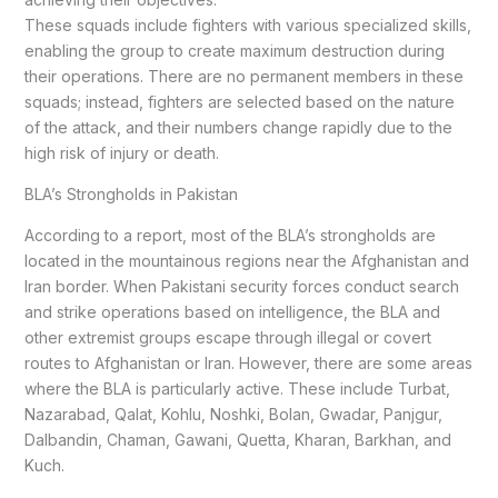
These squads include fighters with various specialized skills,
enabling the group to create maximum destruction during
their operations. There are no permanent members in these
squads; instead, fighters are selected based on the nature
of the attack, and their numbers change rapidly due to the
high risk of injury or death.
BLA’s Strongholds in Pakistan
According to a report, most of the BLA’s strongholds are
located in the mountainous regions near the Afghanistan and
Iran border. When Pakistani security forces conduct search
and strike operations based on intelligence, the BLA and
other extremist groups escape through illegal or covert
routes to Afghanistan or Iran. However, there are some areas
where the BLA is particularly active. These include Turbat,
Nazarabad, Qalat, Kohlu, Noshki, Bolan, Gwadar, Panjgur,
Dalbandin, Chaman, Gawani, Quetta, Kharan, Barkhan, and
Kuch.