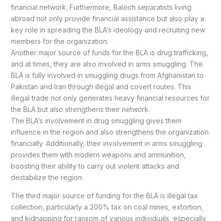
financial network. Furthermore, Baloch separatists living
abroad not only provide financial assistance but also play a
key role in spreading the BLA’s ideology and recruiting new
members for the organization.
Another major source of funds for the BLA is drug trafficking,
and at times, they are also involved in arms smuggling. The
BLA is fully involved in smuggling drugs from Afghanistan to
Pakistan and Iran through illegal and covert routes. This
illegal trade not only generates heavy financial resources for
the BLA but also strengthens their network.
The BLA’s involvement in drug smuggling gives them
influence in the region and also strengthens the organization
financially. Additionally, their involvement in arms smuggling
provides them with modern weapons and ammunition,
boosting their ability to carry out violent attacks and
destabilize the region.
The third major source of funding for the BLA is illegal tax
collection, particularly a 200% tax on coal mines, extortion,
and kidnapping for ransom of various individuals, especially