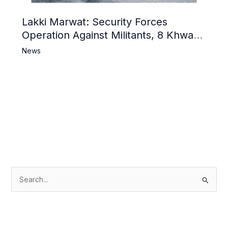
Lakki Marwat: Security Forces
Operation Against Militants, 8 Khwarij
Killed
News
S
e
a
r