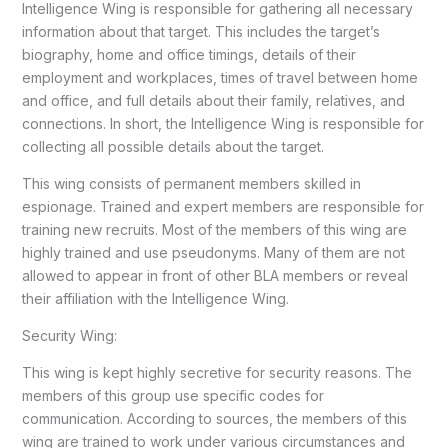
Intelligence Wing is responsible for gathering all necessary
information about that target. This includes the target’s
biography, home and office timings, details of their
employment and workplaces, times of travel between home
and office, and full details about their family, relatives, and
connections. In short, the Intelligence Wing is responsible for
collecting all possible details about the target.
This wing consists of permanent members skilled in
espionage. Trained and expert members are responsible for
training new recruits. Most of the members of this wing are
highly trained and use pseudonyms. Many of them are not
allowed to appear in front of other BLA members or reveal
their affiliation with the Intelligence Wing.
Security Wing:
This wing is kept highly secretive for security reasons. The
members of this group use specific codes for
communication. According to sources, the members of this
wing are trained to work under various circumstances and