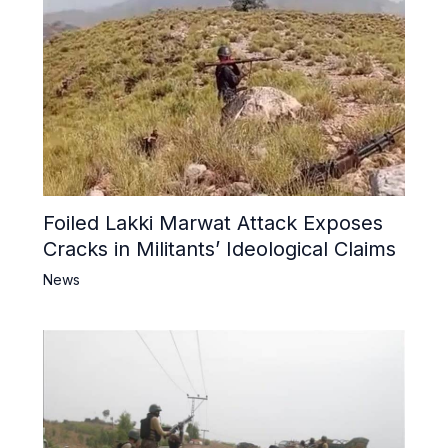
Foiled Lakki Marwat Attack Exposes
Cracks in Militants’ Ideological Claims
News