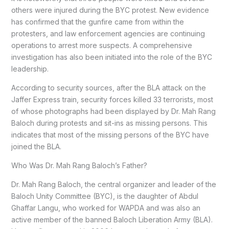
others were injured during the BYC protest. New evidence
has confirmed that the gunfire came from within the
protesters, and law enforcement agencies are continuing
operations to arrest more suspects. A comprehensive
investigation has also been initiated into the role of the BYC
leadership.
According to security sources, after the BLA attack on the
Jaffer Express train, security forces killed 33 terrorists, most
of whose photographs had been displayed by Dr. Mah Rang
Baloch during protests and sit-ins as missing persons. This
indicates that most of the missing persons of the BYC have
joined the BLA.
Who Was Dr. Mah Rang Baloch’s Father?
Dr. Mah Rang Baloch, the central organizer and leader of the
Baloch Unity Committee (BYC), is the daughter of Abdul
Ghaffar Langu, who worked for WAPDA and was also an
active member of the banned Baloch Liberation Army (BLA).