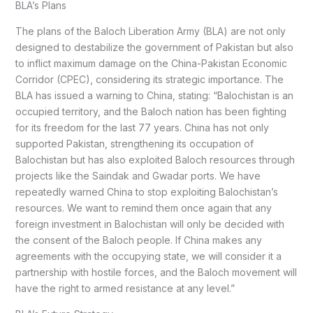
BLA’s Plans
The plans of the Baloch Liberation Army (BLA) are not only
designed to destabilize the government of Pakistan but also
to inflict maximum damage on the China-Pakistan Economic
Corridor (CPEC), considering its strategic importance. The
BLA has issued a warning to China, stating: “Balochistan is an
occupied territory, and the Baloch nation has been fighting
for its freedom for the last 77 years. China has not only
supported Pakistan, strengthening its occupation of
Balochistan but has also exploited Baloch resources through
projects like the Saindak and Gwadar ports. We have
repeatedly warned China to stop exploiting Balochistan’s
resources. We want to remind them once again that any
foreign investment in Balochistan will only be decided with
the consent of the Baloch people. If China makes any
agreements with the occupying state, we will consider it a
partnership with hostile forces, and the Baloch movement will
have the right to armed resistance at any level.”