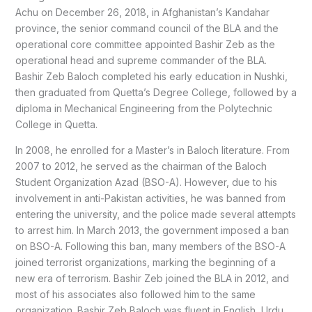
Achu on December 26, 2018, in Afghanistan’s Kandahar
province, the senior command council of the BLA and the
operational core committee appointed Bashir Zeb as the
operational head and supreme commander of the BLA.
Bashir Zeb Baloch completed his early education in Nushki,
then graduated from Quetta’s Degree College, followed by a
diploma in Mechanical Engineering from the Polytechnic
College in Quetta.
In 2008, he enrolled for a Master’s in Baloch literature. From
2007 to 2012, he served as the chairman of the Baloch
Student Organization Azad (BSO-A). However, due to his
involvement in anti-Pakistan activities, he was banned from
entering the university, and the police made several attempts
to arrest him. In March 2013, the government imposed a ban
on BSO-A. Following this ban, many members of the BSO-A
joined terrorist organizations, marking the beginning of a
new era of terrorism. Bashir Zeb joined the BLA in 2012, and
most of his associates also followed him to the same
organization. Bashir Zeb Baloch was fluent in English, Urdu,