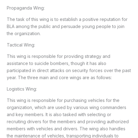
Propaganda Wing:
The task of this wing is to establish a positive reputation for
BLA among the public and persuade young people to join
the organization.
Tactical Wing:
This wing is responsible for providing strategy and
assistance to suicide bombers, though it has also
participated in direct attacks on security forces over the past
year. The three main and core wings are as follows:
Logistics Wing:
This wing is responsible for purchasing vehicles for the
organization, which are used by various wing commanders
and key members. It is also tasked with selecting or
recruiting drivers for the members and providing authorized
members with vehicles and drivers. The wing also handles
the maintenance of vehicles, transporting individuals to