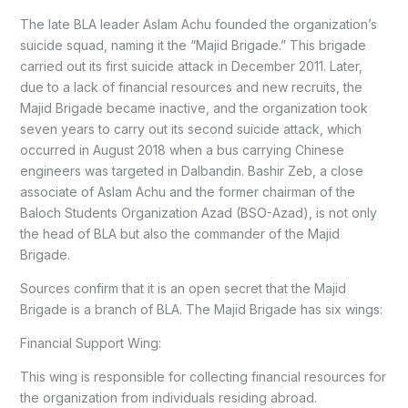
The late BLA leader Aslam Achu founded the organization’s
suicide squad, naming it the “Majid Brigade.” This brigade
carried out its first suicide attack in December 2011. Later,
due to a lack of financial resources and new recruits, the
Majid Brigade became inactive, and the organization took
seven years to carry out its second suicide attack, which
occurred in August 2018 when a bus carrying Chinese
engineers was targeted in Dalbandin. Bashir Zeb, a close
associate of Aslam Achu and the former chairman of the
Baloch Students Organization Azad (BSO-Azad), is not only
the head of BLA but also the commander of the Majid
Brigade.
Sources confirm that it is an open secret that the Majid
Brigade is a branch of BLA. The Majid Brigade has six wings:
Financial Support Wing:
This wing is responsible for collecting financial resources for
the organization from individuals residing abroad.