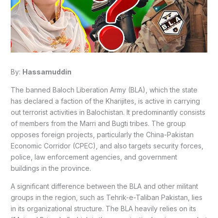
By:
Hassamuddin
The banned Baloch Liberation Army (BLA), which the state
has declared a faction of the Kharijites, is active in carrying
out terrorist activities in Balochistan. It predominantly consists
of members from the Marri and Bugti tribes. The group
opposes foreign projects, particularly the China-Pakistan
Economic Corridor (CPEC), and also targets security forces,
police, law enforcement agencies, and government
buildings in the province.
A significant difference between the BLA and other militant
groups in the region, such as Tehrik-e-Taliban Pakistan, lies
in its organizational structure. The BLA heavily relies on its