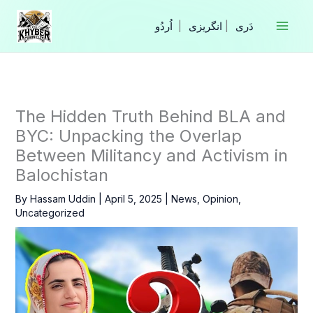
Skip
to
|
انگریزی
|
content
The Hidden Truth Behind BLA and
BYC: Unpacking the Overlap
Between Militancy and Activism in
Balochistan
By
Hassam Uddin
|
April 5, 2025
|
News
,
Opinion
,
Uncategorized