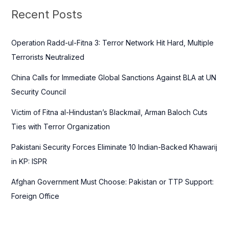
c
Recent Posts
h
f
Operation Radd-ul-Fitna 3: Terror Network Hit Hard, Multiple
o
Terrorists Neutralized
r
China Calls for Immediate Global Sanctions Against BLA at UN
:
Security Council
Victim of Fitna al-Hindustan’s Blackmail, Arman Baloch Cuts
Ties with Terror Organization
Pakistani Security Forces Eliminate 10 Indian-Backed Khawarij
in KP: ISPR
Afghan Government Must Choose: Pakistan or TTP Support:
Foreign Office