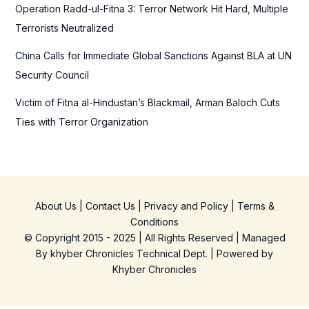
Operation Radd-ul-Fitna 3: Terror Network Hit Hard, Multiple
Terrorists Neutralized
China Calls for Immediate Global Sanctions Against BLA at UN
Security Council
Victim of Fitna al-Hindustan’s Blackmail, Arman Baloch Cuts
Ties with Terror Organization
About Us
|
Contact Us
|
Privacy and Policy
|
Terms &
Conditions
© Copyright 2015 - 2025 | All Rights Reserved | Managed
By
khyber Chronicles Technical Dept.
| Powered
by
Khyber
Chronicles