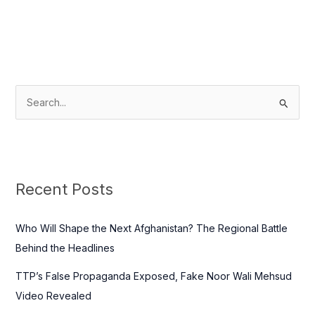
S
e
a
r
c
Recent Posts
h
f
Who Will Shape the Next Afghanistan? The Regional Battle
o
Behind the Headlines
r
TTP’s False Propaganda Exposed, Fake Noor Wali Mehsud
:
Video Revealed