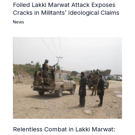
Foiled Lakki Marwat Attack Exposes
Cracks in Militants’ Ideological Claims
News
Relentless Combat in Lakki Marwat: