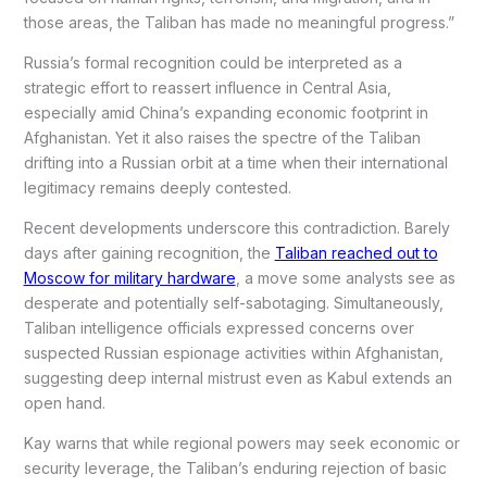
those areas, the Taliban has made no meaningful progress.”
Russia’s formal recognition could be interpreted as a
strategic effort to reassert influence in Central Asia,
especially amid China’s expanding economic footprint in
Afghanistan. Yet it also raises the spectre of the Taliban
drifting into a Russian orbit at a time when their international
legitimacy remains deeply contested.
Recent developments underscore this contradiction. Barely
days after gaining recognition, the
Taliban reached out to
Moscow for military hardware
, a move some analysts see as
desperate and potentially self-sabotaging. Simultaneously,
Taliban intelligence officials expressed concerns over
suspected Russian espionage activities within Afghanistan,
suggesting deep internal mistrust even as Kabul extends an
open hand.
Kay warns that while regional powers may seek economic or
security leverage, the Taliban’s enduring rejection of basic