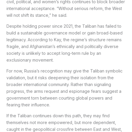
civil, political, and women’s rights continues to block broader
international acceptance. “Without serious reform, the West
will not shift its stance,” he said.
Despite holding power since 2021, the Taliban has failed to
build a sustainable governance model or gain broad-based
legitimacy. According to Kay, the regime’s structure remains
fragile, and Afghanistan’s ethnically and politically diverse
society is unlikely to accept long-term rule by an
exclusionary movement.
For now, Russia’s recognition may give the Taliban symbolic
validation, but it risks deepening their isolation from the
broader international community. Rather than signaling
progress, the arms request and espionage fears suggest a
government torn between courting global powers and
fearing their influence.
If the Taliban continues down this path, they may find
themselves not more empowered, but more dependent,
caught in the geopolitical crossfire between East and West,