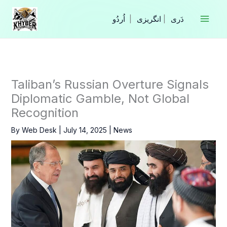
Skip
to
|
انگریزی
|
content
Taliban’s Russian Overture Signals
Diplomatic Gamble, Not Global
Recognition
By
Web Desk
|
July 14, 2025
|
News