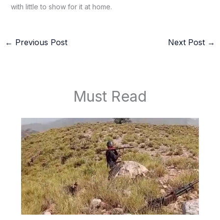
with little to show for it at home.
←
Previous Post
Next Post
→
Must Read