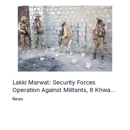
Lakki Marwat: Security Forces
Operation Against Militants, 8 Khwarij
Killed
News