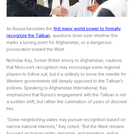
As Russia becomes the
first major world power to formally
recognize the Taliban
, questions loom over whether this
marks a turning point for Afghanistan, or a dangerous
provocation toward the West.
Nicholas Kay, former British envoy to Afghanistan, cautions
that Moscow’s recognition may encourage some regional
players to follow suit, but it is unlikely to move the needle for
Western governments still deeply opposed to the Taliban’s
policies. Speaking to Afghanistan International, Kay
emphasized that Russia’s engagement with the Taliban is not
a sudden shift, but rather the culmination of years of discreet
ties.
“Some neighboring states may pursue recognition based on
narrow national interests,” Kay noted. “But the West remains
focused on human rights, terrorism, and migration, and in