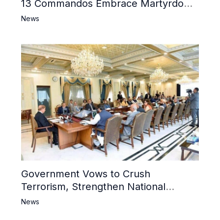
13 Commandos Embrace Martyrdom,
6 Khwarij Killed, Dozens Besieged in
News
Mosque
Government Vows to Crush
Terrorism, Strengthen National
Narrative and Counter Propaganda
News