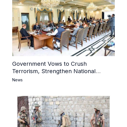
Government Vows to Crush
Terrorism, Strengthen National
Narrative and Counter Propaganda
News