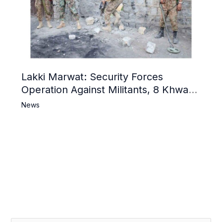
Lakki Marwat: Security Forces
Operation Against Militants, 8 Khwarij
Killed
News