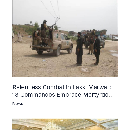
Relentless Combat in Lakki Marwat:
13 Commandos Embrace Martyrdom,
6 Khwarij Killed, Dozens Besieged in
News
Mosque