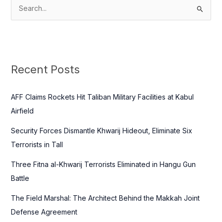
S
e
a
r
c
Recent Posts
h
f
AFF Claims Rockets Hit Taliban Military Facilities at Kabul
o
Airfield
r
Security Forces Dismantle Khwarij Hideout, Eliminate Six
:
Terrorists in Tall
Three Fitna al-Khwarij Terrorists Eliminated in Hangu Gun
Battle
The Field Marshal: The Architect Behind the Makkah Joint
Defense Agreement