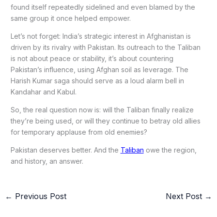
found itself repeatedly sidelined and even blamed by the
same group it once helped empower.
Let’s not forget: India’s strategic interest in Afghanistan is
driven by its rivalry with Pakistan. Its outreach to the Taliban
is not about peace or stability, it’s about countering
Pakistan’s influence, using Afghan soil as leverage. The
Harish Kumar saga should serve as a loud alarm bell in
Kandahar and Kabul.
So, the real question now is: will the Taliban finally realize
they’re being used, or will they continue to betray old allies
for temporary applause from old enemies?
Pakistan deserves better. And the
Taliban
owe the region,
and history, an answer.
←
Previous Post
Next Post
→