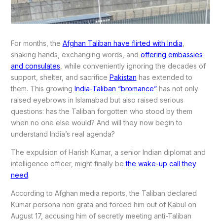
For months, the
Afghan Taliban have flirted with India
,
shaking hands, exchanging words, and
offering embassies
and consulates
, while conveniently ignoring the decades of
support, shelter, and sacrifice
Pakistan
has extended to
them. This growing
India-Taliban “bromance”
has not only
raised eyebrows in Islamabad but also raised serious
questions: has the Taliban forgotten who stood by them
when no one else would? And will they now begin to
understand India’s real agenda?
The expulsion of Harish Kumar, a senior Indian diplomat and
intelligence officer, might finally be
the wake-up call they
need
.
According to Afghan media reports, the Taliban declared
Kumar persona non grata and forced him out of Kabul on
August 17, accusing him of secretly meeting anti-Taliban