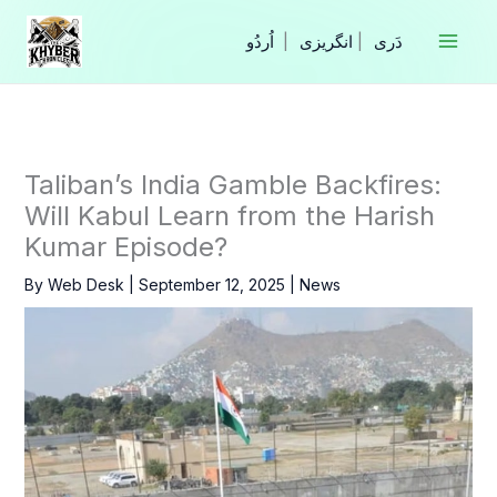
Skip
to
|
انگریزی
|
content
Taliban’s India Gamble Backfires:
Will Kabul Learn from the Harish
Kumar Episode?
By
Web Desk
|
September 12, 2025
|
News