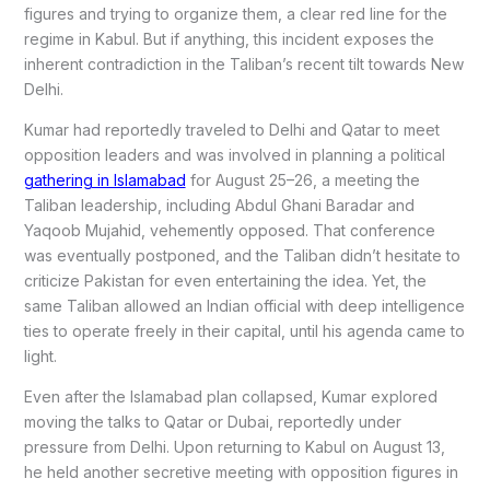
figures and trying to organize them, a clear red line for the
regime in Kabul. But if anything, this incident exposes the
inherent contradiction in the Taliban’s recent tilt towards New
Delhi.
Kumar had reportedly traveled to Delhi and Qatar to meet
opposition leaders and was involved in planning a political
gathering in Islamabad
for August 25–26, a meeting the
Taliban leadership, including Abdul Ghani Baradar and
Yaqoob Mujahid, vehemently opposed. That conference
was eventually postponed, and the Taliban didn’t hesitate to
criticize Pakistan for even entertaining the idea. Yet, the
same Taliban allowed an Indian official with deep intelligence
ties to operate freely in their capital, until his agenda came to
light.
Even after the Islamabad plan collapsed, Kumar explored
moving the talks to Qatar or Dubai, reportedly under
pressure from Delhi. Upon returning to Kabul on August 13,
he held another secretive meeting with opposition figures in