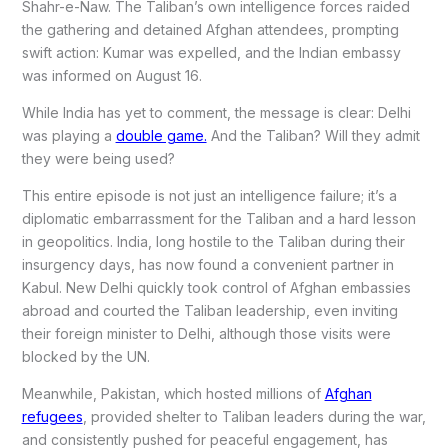
Shahr-e-Naw. The Taliban’s own intelligence forces raided
the gathering and detained Afghan attendees, prompting
swift action: Kumar was expelled, and the Indian embassy
was informed on August 16.
While India has yet to comment, the message is clear: Delhi
was playing a
double game.
And the Taliban? Will they admit
they were being used?
This entire episode is not just an intelligence failure; it’s a
diplomatic embarrassment for the Taliban and a hard lesson
in geopolitics. India, long hostile to the Taliban during their
insurgency days, has now found a convenient partner in
Kabul. New Delhi quickly took control of Afghan embassies
abroad and courted the Taliban leadership, even inviting
their foreign minister to Delhi, although those visits were
blocked by the UN.
Meanwhile, Pakistan, which hosted millions of
Afghan
refugees
, provided shelter to Taliban leaders during the war,
and consistently pushed for peaceful engagement, has