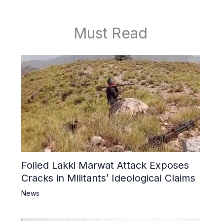
Must Read
Foiled Lakki Marwat Attack Exposes
Cracks in Militants’ Ideological Claims
News