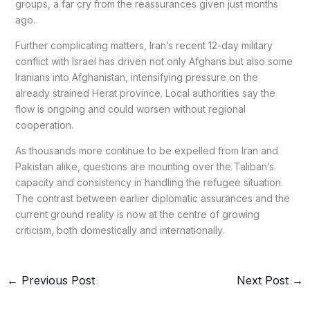
groups, a far cry from the reassurances given just months
ago.
Further complicating matters, Iran’s recent 12-day military
conflict with Israel has driven not only Afghans but also some
Iranians into Afghanistan, intensifying pressure on the
already strained Herat province. Local authorities say the
flow is ongoing and could worsen without regional
cooperation.
As thousands more continue to be expelled from Iran and
Pakistan alike, questions are mounting over the Taliban’s
capacity and consistency in handling the refugee situation.
The contrast between earlier diplomatic assurances and the
current ground reality is now at the centre of growing
criticism, both domestically and internationally.
←
Previous Post
Next Post
→