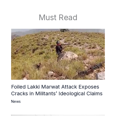
Must Read
Foiled Lakki Marwat Attack Exposes
Cracks in Militants’ Ideological Claims
News