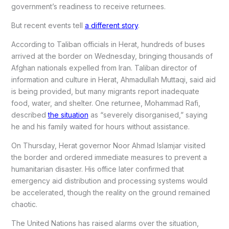
government’s readiness to receive returnees.
But recent events tell
a different story
.
According to Taliban officials in Herat, hundreds of buses
arrived at the border on Wednesday, bringing thousands of
Afghan nationals expelled from Iran. Taliban director of
information and culture in Herat, Ahmadullah Muttaqi, said aid
is being provided, but many migrants report inadequate
food, water, and shelter. One returnee, Mohammad Rafi,
described
the situation
as “severely disorganised,” saying
he and his family waited for hours without assistance.
On Thursday, Herat governor Noor Ahmad Islamjar visited
the border and ordered immediate measures to prevent a
humanitarian disaster. His office later confirmed that
emergency aid distribution and processing systems would
be accelerated, though the reality on the ground remained
chaotic.
The United Nations has raised alarms over the situation,