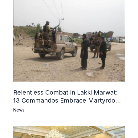
Relentless Combat in Lakki Marwat:
13 Commandos Embrace Martyrdom,
6 Khwarij Killed, Dozens Besieged in
News
Mosque