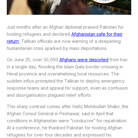
Just months after an Afghan diplomat praised Pakistan for
hosting refugees and declared
Afghanistan safe for their
return
, Taliban officials are now warning of a deepening
humanitarian crisis sparked by mass deportations.
On June 25, over 30,000
Afghans were deported
from Iran
in a single day, flooding the Islam Qala border crossing in
Herat province and overwhelming local resources. The
sudden influx prompted the Taliban to deploy emergency
response teams and appeal for support, even as confusion
and disorganisation plagued relief efforts.
This sharp contrast comes after Hafiz Mohibullah Shakir, the
Afghan Consul General in Peshawar, said in April that
conditions in Afghanistan were “conducive” for repatriation.
At a conference, he thanked Pakistan for hosting Afghan
refugees for over four decades and expressed his