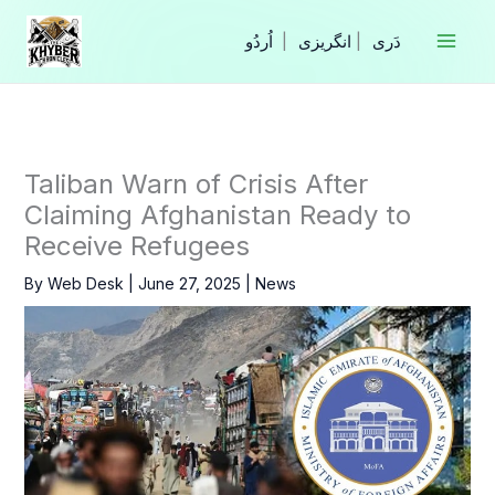
Skip
to
|
انگریزی
|
content
Taliban Warn of Crisis After
Claiming Afghanistan Ready to
Receive Refugees
By
Web Desk
|
June 27, 2025
|
News