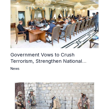
Government Vows to Crush
Terrorism, Strengthen National
Narrative and Counter Propaganda
News