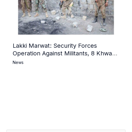
Lakki Marwat: Security Forces
Operation Against Militants, 8 Khwarij
Killed
News