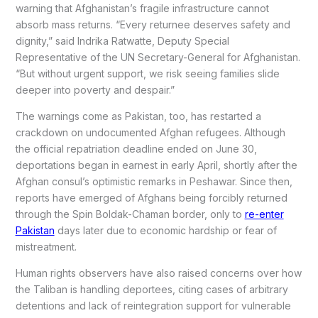
warning that Afghanistan’s fragile infrastructure cannot
absorb mass returns. “Every returnee deserves safety and
dignity,” said Indrika Ratwatte, Deputy Special
Representative of the UN Secretary-General for Afghanistan.
“But without urgent support, we risk seeing families slide
deeper into poverty and despair.”
The warnings come as Pakistan, too, has restarted a
crackdown on undocumented Afghan refugees. Although
the official repatriation deadline ended on June 30,
deportations began in earnest in early April, shortly after the
Afghan consul’s optimistic remarks in Peshawar. Since then,
reports have emerged of Afghans being forcibly returned
through the Spin Boldak-Chaman border, only to
re-enter
Pakistan
days later due to economic hardship or fear of
mistreatment.
Human rights observers have also raised concerns over how
the Taliban is handling deportees, citing cases of arbitrary
detentions and lack of reintegration support for vulnerable