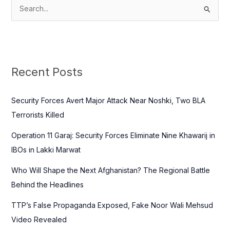
S
e
a
r
c
Recent Posts
h
f
Security Forces Avert Major Attack Near Noshki, Two BLA
o
Terrorists Killed
r
Operation 11 Garaj: Security Forces Eliminate Nine Khawarij in
:
IBOs in Lakki Marwat
Who Will Shape the Next Afghanistan? The Regional Battle
Behind the Headlines
TTP’s False Propaganda Exposed, Fake Noor Wali Mehsud
Video Revealed