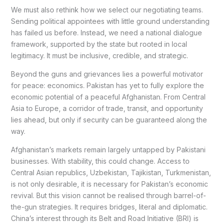
We must also rethink how we select our negotiating teams.
Sending political appointees with little ground understanding
has failed us before. Instead, we need a national dialogue
framework, supported by the state but rooted in local
legitimacy. It must be inclusive, credible, and strategic.
Beyond the guns and grievances lies a powerful motivator
for peace: economics. Pakistan has yet to fully explore the
economic potential of a peaceful Afghanistan. From Central
Asia to Europe, a corridor of trade, transit, and opportunity
lies ahead, but only if security can be guaranteed along the
way.
Afghanistan’s markets remain largely untapped by Pakistani
businesses. With stability, this could change. Access to
Central Asian republics, Uzbekistan, Tajikistan, Turkmenistan,
is not only desirable, it is necessary for Pakistan’s economic
revival. But this vision cannot be realised through barrel-of-
the-gun strategies. It requires bridges, literal and diplomatic.
China’s interest through its Belt and Road Initiative (BRI) is