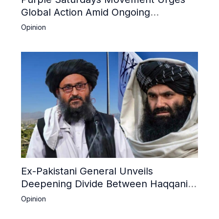
Global Action Amid Ongoing
Repression of Afghan Women and
Opinion
Girls by Taliban
Ex-Pakistani General Unveils
Deepening Divide Between Haqqani
Network and Kandahar Taliban
Opinion