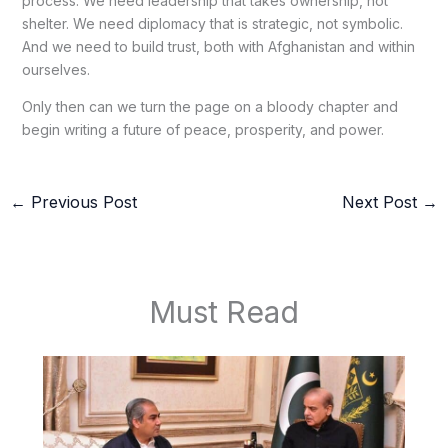
process. We need leadership that takes ownership, not
shelter. We need diplomacy that is strategic, not symbolic.
And we need to build trust, both with Afghanistan and within
ourselves.
Only then can we turn the page on a bloody chapter and
begin writing a future of peace, prosperity, and power.
←
Previous Post
Next Post
→
Must Read