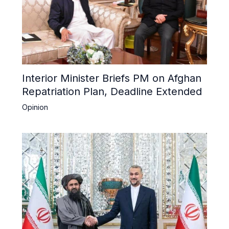
Interior Minister Briefs PM on Afghan
Repatriation Plan, Deadline Extended
Opinion