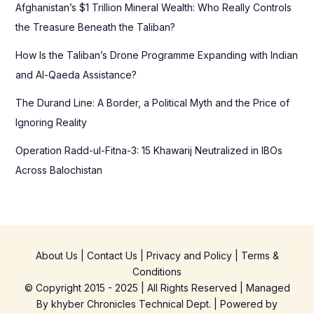
Afghanistan’s $1 Trillion Mineral Wealth: Who Really Controls
:
the Treasure Beneath the Taliban?
How Is the Taliban’s Drone Programme Expanding with Indian
and Al-Qaeda Assistance?
The Durand Line: A Border, a Political Myth and the Price of
Ignoring Reality
Operation Radd-ul-Fitna-3: 15 Khawarij Neutralized in IBOs
Across Balochistan
About Us
|
Contact Us
|
Privacy and Policy
|
Terms &
Conditions
© Copyright 2015 - 2025 | All Rights Reserved | Managed
By
khyber Chronicles Technical Dept.
| Powered
by