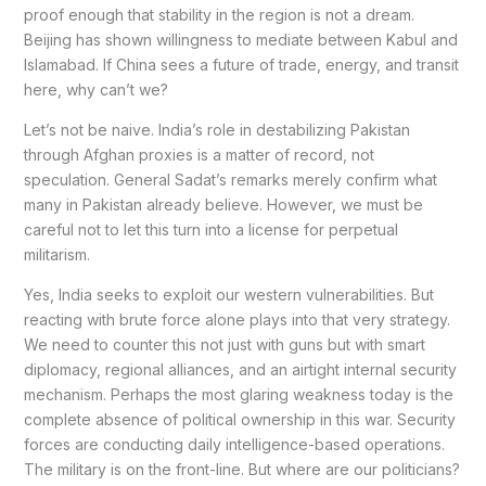
proof enough that stability in the region is not a dream.
Beijing has shown willingness to mediate between Kabul and
Islamabad. If China sees a future of trade, energy, and transit
here, why can’t we?
Let’s not be naive. India’s role in destabilizing Pakistan
through Afghan proxies is a matter of record, not
speculation. General Sadat’s remarks merely confirm what
many in Pakistan already believe. However, we must be
careful not to let this turn into a license for perpetual
militarism.
Yes, India seeks to exploit our western vulnerabilities. But
reacting with brute force alone plays into that very strategy.
We need to counter this not just with guns but with smart
diplomacy, regional alliances, and an airtight internal security
mechanism. Perhaps the most glaring weakness today is the
complete absence of political ownership in this war. Security
forces are conducting daily intelligence-based operations.
The military is on the front-line. But where are our politicians?