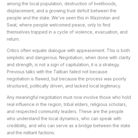
among the local population, destruction of livelihoods,
displacement, and a growing trust deficit between the
people and the state. We’ve seen this in Waziristan and
Swat, where people welcomed peace, only to find
themselves trapped in a cycle of violence, evacuation, and
return.
Critics often equate dialogue with appeasement. This is both
simplistic and dangerous. Negotiation, when done with clarity
and strength, is not a sign of capitulation, it is a strategy.
Previous talks with the Taliban failed not because
negotiation is flawed, but because the process was poorly
structured, politically driven, and lacked local legitimacy.
Any meaningful negotiation must now involve those who hold
real influence in the region, tribal elders, religious scholars,
and respected community leaders. These are the people
who understand the local dynamics, who can speak with
credibility, and who can serve as a bridge between the state
and the militant factions.