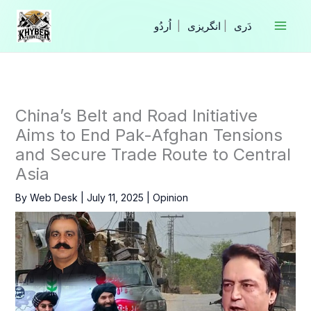
Skip
to
|
انگریزی
|
content
China’s Belt and Road Initiative
Aims to End Pak-Afghan Tensions
and Secure Trade Route to Central
Asia
By
Web Desk
|
July 11, 2025
|
Opinion