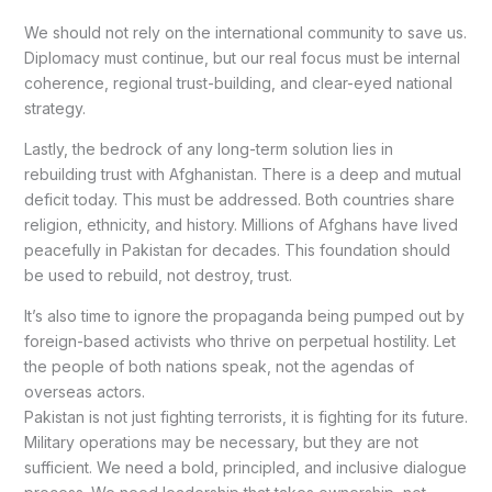
We should not rely on the international community to save us.
Diplomacy must continue, but our real focus must be internal
coherence, regional trust-building, and clear-eyed national
strategy.
Lastly, the bedrock of any long-term solution lies in
rebuilding trust with Afghanistan. There is a deep and mutual
deficit today. This must be addressed. Both countries share
religion, ethnicity, and history. Millions of Afghans have lived
peacefully in Pakistan for decades. This foundation should
be used to rebuild, not destroy, trust.
It’s also time to ignore the propaganda being pumped out by
foreign-based activists who thrive on perpetual hostility. Let
the people of both nations speak, not the agendas of
overseas actors.
Pakistan is not just fighting terrorists, it is fighting for its future.
Military operations may be necessary, but they are not
sufficient. We need a bold, principled, and inclusive dialogue