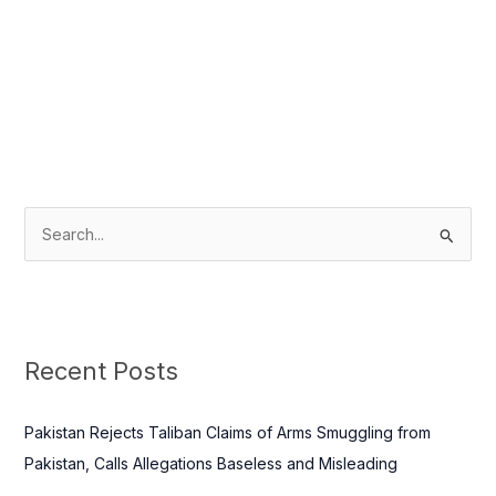
S
e
a
r
c
Recent Posts
h
f
Pakistan Rejects Taliban Claims of Arms Smuggling from
o
Pakistan, Calls Allegations Baseless and Misleading
r