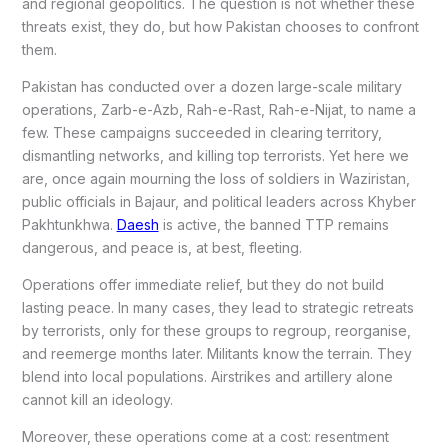
and regional geopolitics. The question is not whether these
threats exist, they do, but how Pakistan chooses to confront
them.
Pakistan has conducted over a dozen large-scale military
operations, Zarb-e-Azb, Rah-e-Rast, Rah-e-Nijat, to name a
few. These campaigns succeeded in clearing territory,
dismantling networks, and killing top terrorists. Yet here we
are, once again mourning the loss of soldiers in Waziristan,
public officials in Bajaur, and political leaders across Khyber
Pakhtunkhwa.
Daesh
is active, the banned TTP remains
dangerous, and peace is, at best, fleeting.
Operations offer immediate relief, but they do not build
lasting peace. In many cases, they lead to strategic retreats
by terrorists, only for these groups to regroup, reorganise,
and reemerge months later. Militants know the terrain. They
blend into local populations. Airstrikes and artillery alone
cannot kill an ideology.
Moreover, these operations come at a cost: resentment