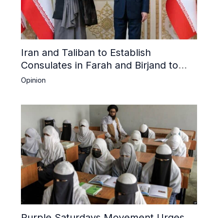
Iran and Taliban to Establish
Consulates in Farah and Birjand to
Boost Trade
Opinion
Purple Saturdays Movement Urges