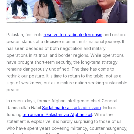
Pakistan, firm in its
resolve to eradicate terrorism
and restore
peace, stands at a decisive moment in its national journey. It
has seen decades of both negotiation and military
operations in its tribal and border regions. While operations
have brought short-term security, the long-term strategy
remains dangerously undefined. The time has come to
rethink our posture. It is time to return to the table, not as a
sign of weakness, but as a mature nation seeking sustainable
peace.
In recent days, former Afghan intelligence chief General
Rahmatullah Nabil
Sadat made a stark admission
: India is
funding
terrorism in Pakistan via Afghan soil
. While the
statement is explosive, it is hardly surprising to those of us
who have spent years covering militancy, counterinsurgency,