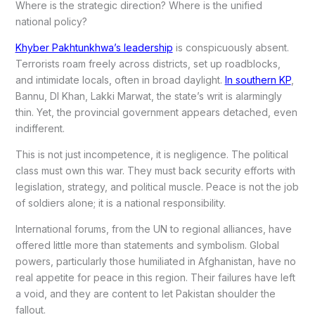
Where is the strategic direction? Where is the unified
national policy?
Khyber Pakhtunkhwa’s leadership
is conspicuously absent.
Terrorists roam freely across districts, set up roadblocks,
and intimidate locals, often in broad daylight.
In southern KP
,
Bannu, DI Khan, Lakki Marwat, the state’s writ is alarmingly
thin. Yet, the provincial government appears detached, even
indifferent.
This is not just incompetence, it is negligence. The political
class must own this war. They must back security efforts with
legislation, strategy, and political muscle. Peace is not the job
of soldiers alone; it is a national responsibility.
International forums, from the UN to regional alliances, have
offered little more than statements and symbolism. Global
powers, particularly those humiliated in Afghanistan, have no
real appetite for peace in this region. Their failures have left
a void, and they are content to let Pakistan shoulder the
fallout.