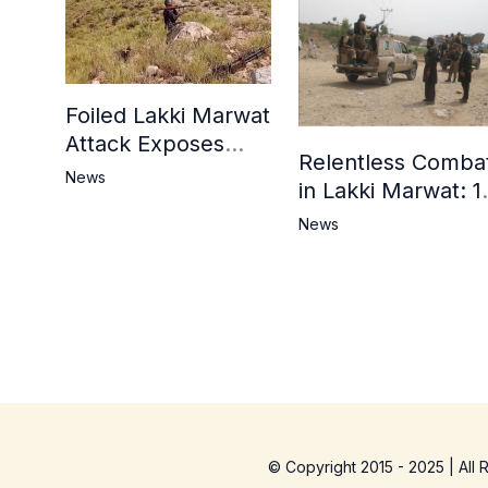
Foiled Lakki Marwat
Attack Exposes
Relentless Comba
Cracks in Militants’
News
in Lakki Marwat: 1
Ideological Claims
Commandos
News
Embrace
Martyrdom, 6
Khwarij Killed,
Dozens Besieged 
Mosque
© Copyright 2015 - 2025 | All