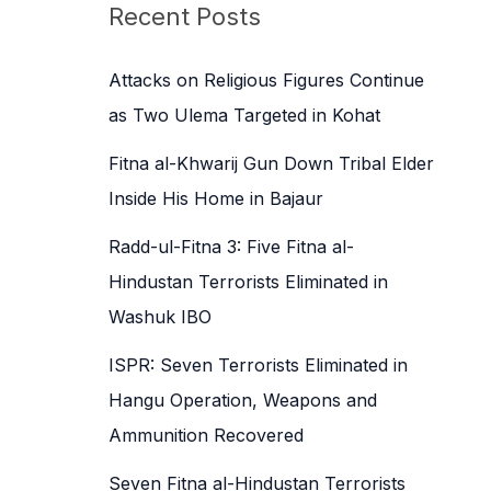
c
Recent Posts
h
f
Attacks on Religious Figures Continue
o
as Two Ulema Targeted in Kohat
r
Fitna al-Khwarij Gun Down Tribal Elder
:
Inside His Home in Bajaur
Radd-ul-Fitna 3: Five Fitna al-
Hindustan Terrorists Eliminated in
Washuk IBO
ISPR: Seven Terrorists Eliminated in
Hangu Operation, Weapons and
Ammunition Recovered
Seven Fitna al-Hindustan Terrorists