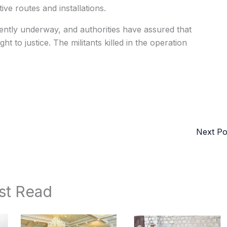
tive routes and installations.
rrently underway, and authorities have assured that
ht to justice. The militants killed in the operation
Next P
st Read