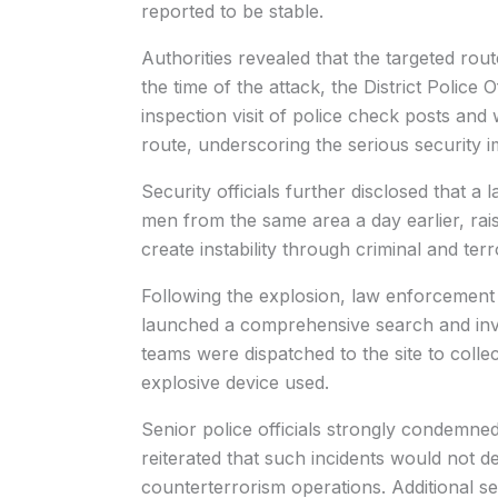
reported to be stable.
Authorities revealed that the targeted route
the time of the attack, the District Polic
inspection visit of police check posts an
route, underscoring the serious security im
Security officials further disclosed that 
men from the same area a day earlier, rai
create instability through criminal and terror
Following the explosion, law enforcement 
launched a comprehensive search and inve
teams were dispatched to the site to colle
explosive device used.
Senior police officials strongly condemned
reiterated that such incidents would not d
counterterrorism operations. Additional 