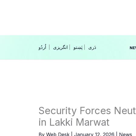
Skip
to
content
|
انگریزی
|
|
NE
Security Forces Neutr
in Lakki Marwat
By
Web Desk
|
January 12, 2026
|
News