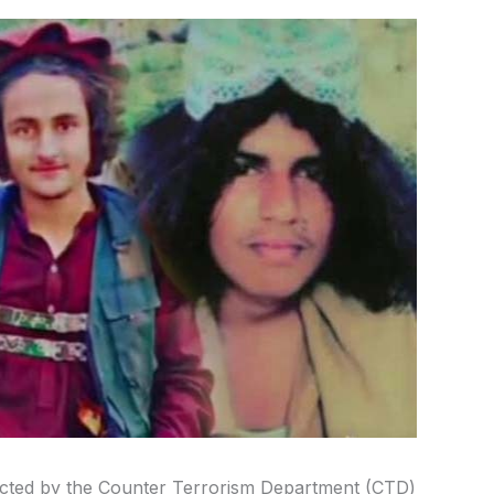
ducted by the Counter Terrorism Department (CTD)