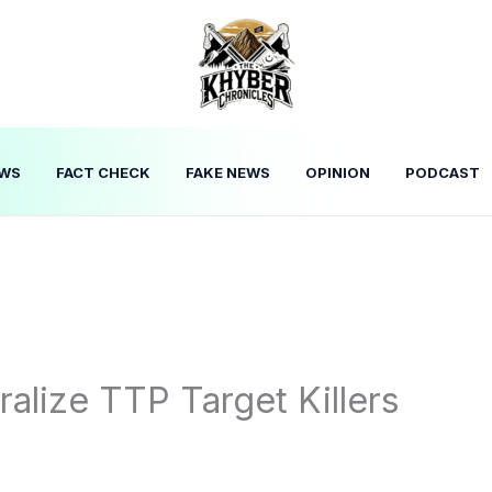
WS
FACT CHECK
FAKE NEWS
OPINION
PODCAST
alize TTP Target Killers