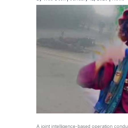
A joint intelligence-based operation con