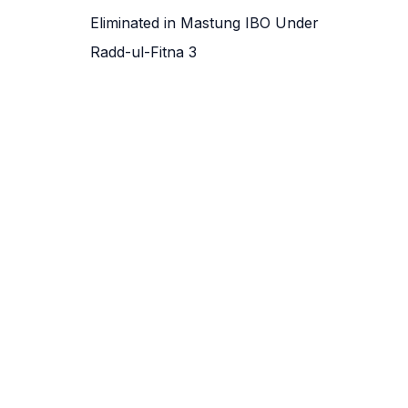
Eliminated in Mastung IBO Under
Radd-ul-Fitna 3