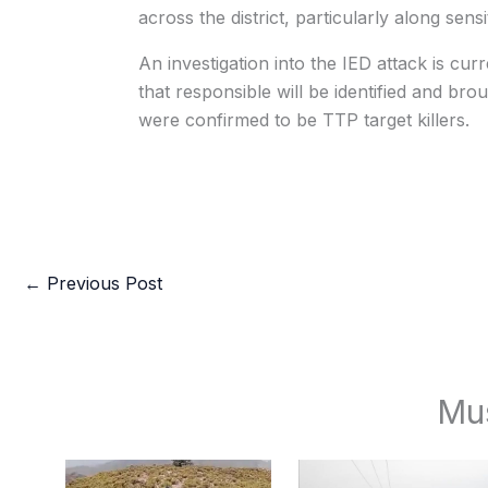
across the district, particularly along sensi
An investigation into the IED attack is cu
that responsible will be identified and broug
were confirmed to be TTP target killers.
←
Previous Post
Mu