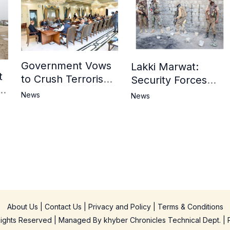
Government Vows
Lakki Marwat:
t
to Crush Terrorism,
Security Forces
3
Strengthen
Operation Against
News
News
National Narrative
Militants, 8 Khwarij
and Counter
Killed
Propaganda
in
About Us
|
Contact Us
|
Privacy and Policy
|
Terms & Conditions
 Rights Reserved | Managed By
khyber Chronicles Technical Dept.
| 