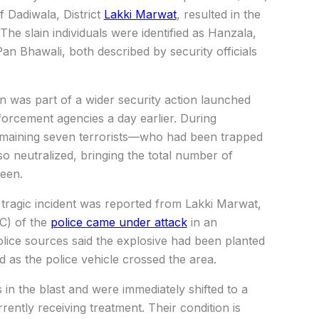
f Dadiwala, District
Lakki Marwat
, resulted in the
 The slain individuals were identified as Hanzala,
an Bhawali, both described by security officials
on was part of a wider security action launched
forcement agencies a day earlier. During
maining seven terrorists—who had been trapped
so neutralized, bringing the total number of
teen.
tragic incident was reported from Lakki Marwat,
C) of the
police came under attack
in an
olice sources said the explosive had been planted
 as the police vehicle crossed the area.
 in the blast and were immediately shifted to a
rently receiving treatment. Their condition is