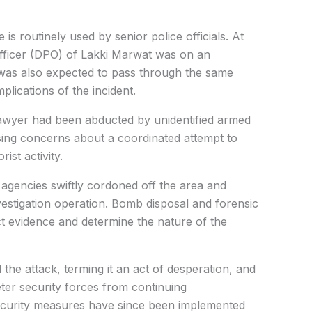
 is routinely used by senior police officials. At
e Officer (DPO) of Lakki Marwat was on an
d was also expected to pass through the same
plications of the incident.
a lawyer had been abducted by unidentified armed
sing concerns about a coordinated attempt to
ist activity.
agencies swiftly cordoned off the area and
stigation operation. Bomb disposal and forensic
ct evidence and determine the nature of the
 the attack, terming it an act of desperation, and
eter security forces from continuing
security measures have since been implemented