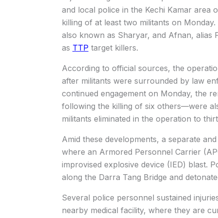
and local police in the Kechi Kamar area o
killing of at least two militants on Monday.
also known as Sharyar, and Afnan, alias P
as
TTP
target killers.
According to official sources, the operati
after militants were surrounded by law en
continued engagement on Monday, the re
following the killing of six others—were al
militants eliminated in the operation to thir
Amid these developments, a separate and 
where an Armored Personnel Carrier (AP
improvised explosive device (IED) blast. P
along the Darra Tang Bridge and detonated
Several police personnel sustained injuries
nearby medical facility, where they are cur