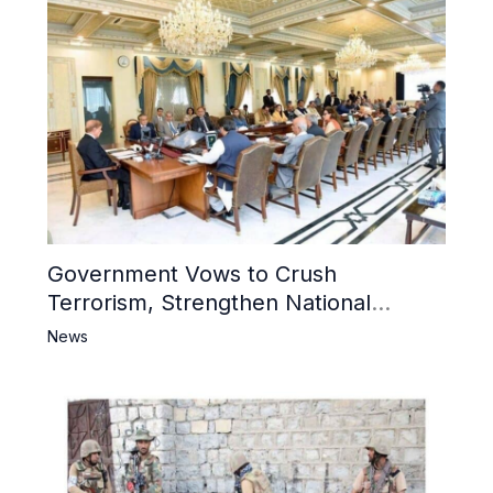
Government Vows to Crush
Terrorism, Strengthen National
Narrative and Counter Propaganda
News