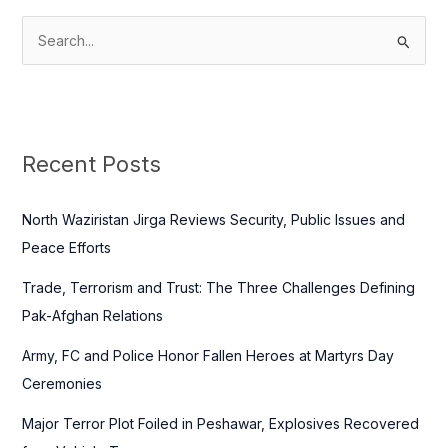
S
e
a
r
c
Recent Posts
h
f
North Waziristan Jirga Reviews Security, Public Issues and
o
Peace Efforts
r
Trade, Terrorism and Trust: The Three Challenges Defining
:
Pak-Afghan Relations
Army, FC and Police Honor Fallen Heroes at Martyrs Day
Ceremonies
Major Terror Plot Foiled in Peshawar, Explosives Recovered