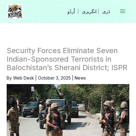
Skip
to
|
انگریزی
|
content
Security Forces Eliminate Seven
Indian-Sponsored Terrorists in
Balochistan’s Sherani District; ISPR
By
Web Desk
|
October 3, 2025
|
News