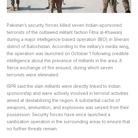
Pakistan’s security forces killed seven Indian-sponsored
terrorists of the outlawed militant faction Fitna al-Khawarij
during a major intelligence-based operation (IBO) in Sherani
district of Balochistan. According to the military’s media wing,
the operation was launched on October 1 following credible
intelligence about the presence of militants in the area. A
fierce exchange of fire ensued, during which seven
terrorists were eliminated.
ISPR said the slain militants were directly linked to Indian
sponsorship and were actively involved in terrorist activities
aimed at destabilizing the region. A substantial cache of
weapons, ammunition, and explosives was seized from their
possession. Security forces have since launched a
sanitization operation in the surrounding areas to ensure that
no further threats remain.