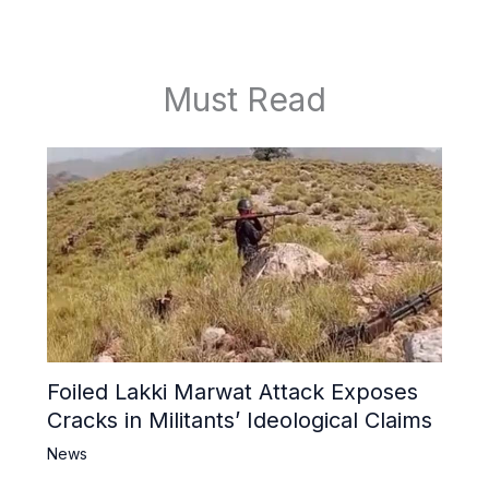
Must Read
Foiled Lakki Marwat Attack Exposes
Cracks in Militants’ Ideological Claims
News