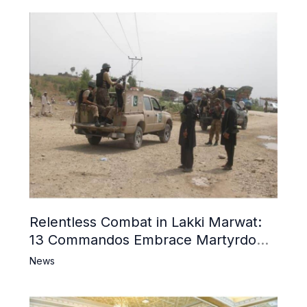
Relentless Combat in Lakki Marwat:
13 Commandos Embrace Martyrdom,
6 Khwarij Killed, Dozens Besieged in
News
Mosque