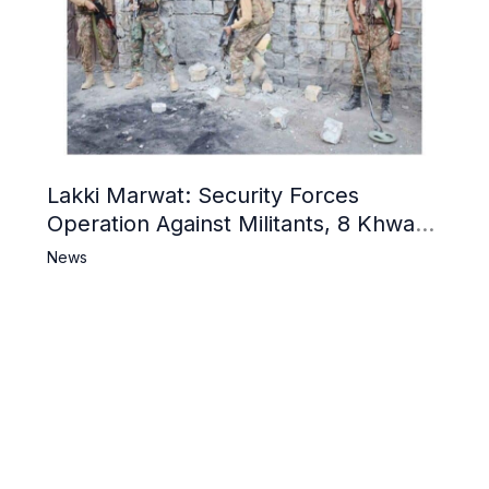
Lakki Marwat: Security Forces
Operation Against Militants, 8 Khwarij
Killed
News