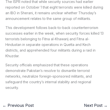
The ISPR noted that while security sources had earlier
reported on October 1 that eight terrorists were killed during
an IBO in Sherani, it remains unclear whether Thursday’s
announcement relates to the same group of militants.
This development follows back-to-back counterterrorism
successes earlier in the week, when security forces killed 13
terrorists belonging to Fitna al-Khawarij and Fitna al-
Hindustan in separate operations in Quetta and Kech
districts, and apprehended four militants during a raid in
Khuzdar.
Security officials emphasized that these operations
demonstrate Pakistan’s resolve to dismantle terrorist
networks, neutralize foreign-sponsored militants, and
safeguard the country’s internal stability and regional
security.
←
Previous Post
Next Post
→