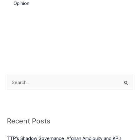
Network and Kandahar Taliban
Opinion
S
e
a
r
c
Recent Posts
h
f
TTP’s Shadow Governance, Afghan Ambiguity and KP’s