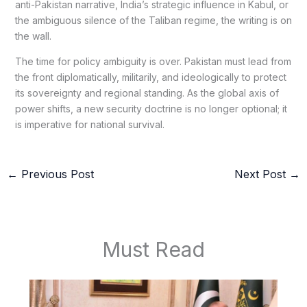
anti-Pakistan narrative, India’s strategic influence in Kabul, or
the ambiguous silence of the Taliban regime, the writing is on
the wall.
The time for policy ambiguity is over. Pakistan must lead from
the front diplomatically, militarily, and ideologically to protect
its sovereignty and regional standing. As the global axis of
power shifts, a new security doctrine is no longer optional; it
is imperative for national survival.
←
Previous Post
Next Post
→
Must Read