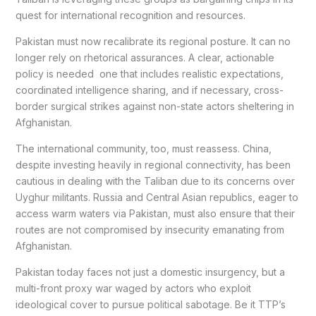
quest for international recognition and resources.
Pakistan must now recalibrate its regional posture. It can no
longer rely on rhetorical assurances. A clear, actionable
policy is needed one that includes realistic expectations,
coordinated intelligence sharing, and if necessary, cross-
border surgical strikes against non-state actors sheltering in
Afghanistan.
The international community, too, must reassess. China,
despite investing heavily in regional connectivity, has been
cautious in dealing with the Taliban due to its concerns over
Uyghur militants. Russia and Central Asian republics, eager to
access warm waters via Pakistan, must also ensure that their
routes are not compromised by insecurity emanating from
Afghanistan.
Pakistan today faces not just a domestic insurgency, but a
multi-front proxy war waged by actors who exploit
ideological cover to pursue political sabotage. Be it TTP’s