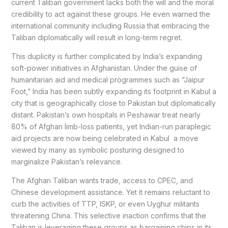
current Taliban government lacks both the will and the moral
credibility to act against these groups. He even warned the
international community including Russia that embracing the
Taliban diplomatically will result in long-term regret.
This duplicity is further complicated by India’s expanding
soft-power initiatives in Afghanistan. Under the guise of
humanitarian aid and medical programmes such as “Jaipur
Foot,” India has been subtly expanding its footprint in Kabul a
city that is geographically close to Pakistan but diplomatically
distant. Pakistan’s own hospitals in Peshawar treat nearly
80% of Afghan limb-loss patients, yet Indian-run paraplegic
aid projects are now being celebrated in Kabul a move
viewed by many as symbolic posturing designed to
marginalize Pakistan’s relevance.
The Afghan Taliban wants trade, access to CPEC, and
Chinese development assistance. Yet it remains reluctant to
curb the activities of TTP, ISKP, or even Uyghur militants
threatening China. This selective inaction confirms that the
Taliban is leveraging these groups as bargaining chips in its