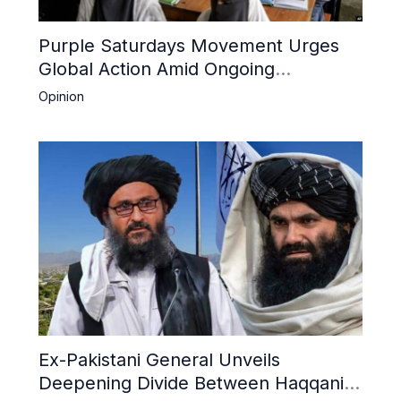
Purple Saturdays Movement Urges
Global Action Amid Ongoing
Repression of Afghan Women and
Opinion
Girls by Taliban
Ex-Pakistani General Unveils
Deepening Divide Between Haqqani