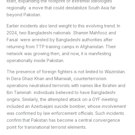
itself, expanding the footprint of extremist ideologies
regionally a move that could destabilize South Asia far
beyond Pakistan.
Earlier incidents also lend weight to this evolving trend. In
2024, two Bangladeshi nationals Shamim Mahfooz and
Faisal were arrested by Bangladeshi authorities after
returning from TTP training camps in Afghanistan. Their
network was growing then, and now, it is manifesting
operationally inside Pakistan.
The presence of foreign fighters is not limited to Waziristan.
In Dera Ghazi Khan and Mianwali, counterterrorism
operations neutralised terrorists with names like Ibrahim and
Ibn Tamimah individuals believed to have Bangladeshi
origins. Similarly, the attempted attack on a GYF meeting
included an Azerbaijani suicide bomber, whose involvement
was confirmed by law enforcement officials. Such incidents
confirm that Pakistan has become a central convergence
point for transnational terrorist elements.