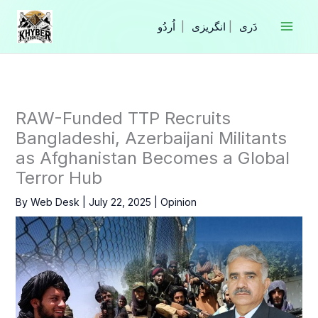
Skip
to
|
انگریزی
|
content
RAW-Funded TTP Recruits
Bangladeshi, Azerbaijani Militants
as Afghanistan Becomes a Global
Terror Hub
By
Web Desk
|
July 22, 2025
|
Opinion