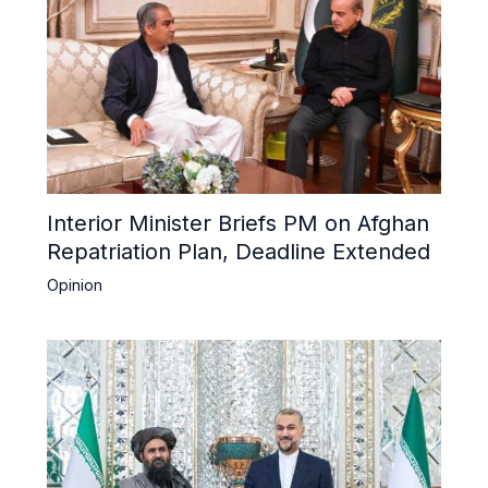
Interior Minister Briefs PM on Afghan
Repatriation Plan, Deadline Extended
Opinion