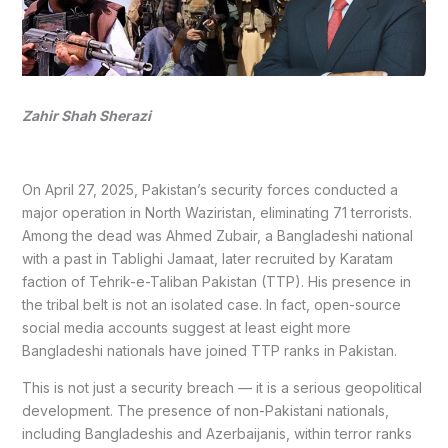
Zahir Shah Sherazi
On April 27, 2025, Pakistan’s security forces conducted a
major operation in North Waziristan, eliminating 71 terrorists.
Among the dead was Ahmed Zubair, a Bangladeshi national
with a past in Tablighi Jamaat, later recruited by Karatam
faction of Tehrik-e-Taliban Pakistan (TTP). His presence in
the tribal belt is not an isolated case. In fact, open-source
social media accounts suggest at least eight more
Bangladeshi nationals have joined TTP ranks in Pakistan.
This is not just a security breach — it is a serious geopolitical
development. The presence of non-Pakistani nationals,
including Bangladeshis and Azerbaijanis, within terror ranks