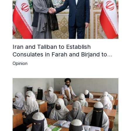
Iran and Taliban to Establish
Consulates in Farah and Birjand to
Boost Trade
Opinion