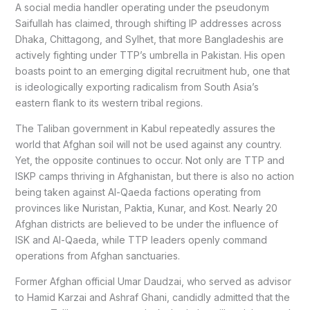
A social media handler operating under the pseudonym
Saifullah has claimed, through shifting IP addresses across
Dhaka, Chittagong, and Sylhet, that more Bangladeshis are
actively fighting under TTP’s umbrella in Pakistan. His open
boasts point to an emerging digital recruitment hub, one that
is ideologically exporting radicalism from South Asia’s
eastern flank to its western tribal regions.
The Taliban government in Kabul repeatedly assures the
world that Afghan soil will not be used against any country.
Yet, the opposite continues to occur. Not only are TTP and
ISKP camps thriving in Afghanistan, but there is also no action
being taken against Al-Qaeda factions operating from
provinces like Nuristan, Paktia, Kunar, and Kost. Nearly 20
Afghan districts are believed to be under the influence of
ISK and Al-Qaeda, while TTP leaders openly command
operations from Afghan sanctuaries.
Former Afghan official Umar Daudzai, who served as advisor
to Hamid Karzai and Ashraf Ghani, candidly admitted that the