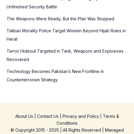
o
Unfinished Security Battle
r
The Weapons Were Ready, But the Plan Was Stopped
:
Taliban Morality Police Target Women Beyond Hijab Rules in
Herat
Terror Hideout Targeted in Tank, Weapons and Explosives
Recovered
Technology Becomes Pakistan’s New Frontline in
Counterterrorism Strategy
About Us
|
Contact Us
|
Privacy and Policy
|
Terms &
Conditions
© Copyright 2015 - 2025 | All Rights Reserved | Managed