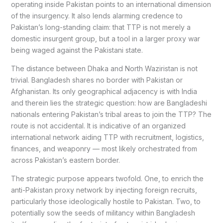
operating inside Pakistan points to an international dimension
of the insurgency. It also lends alarming credence to
Pakistan’s long-standing claim: that TTP is not merely a
domestic insurgent group, but a tool in a larger proxy war
being waged against the Pakistani state.
The distance between Dhaka and North Waziristan is not
trivial. Bangladesh shares no border with Pakistan or
Afghanistan. Its only geographical adjacency is with India
and therein lies the strategic question: how are Bangladeshi
nationals entering Pakistan’s tribal areas to join the TTP? The
route is not accidental. It is indicative of an organized
international network aiding TTP with recruitment, logistics,
finances, and weaponry — most likely orchestrated from
across Pakistan’s eastern border.
The strategic purpose appears twofold. One, to enrich the
anti-Pakistan proxy network by injecting foreign recruits,
particularly those ideologically hostile to Pakistan. Two, to
potentially sow the seeds of militancy within Bangladesh