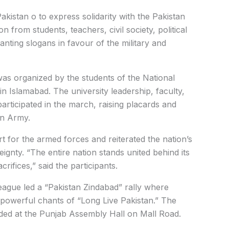
Pakistan o to express solidarity with the Pakistan
 from students, teachers, civil society, political
anting slogans in favour of the military and
was organized by the students of the National
 Islamabad. The university leadership, faculty,
 participated in the march, raising placards and
an Army.
 for the armed forces and reiterated the nation’s
gnty. “The entire nation stands united behind its
crifices,” said the participants.
eague led a “Pakistan Zindabad” rally where
 powerful chants of “Long Live Pakistan.” The
ded at the Punjab Assembly Hall on Mall Road.