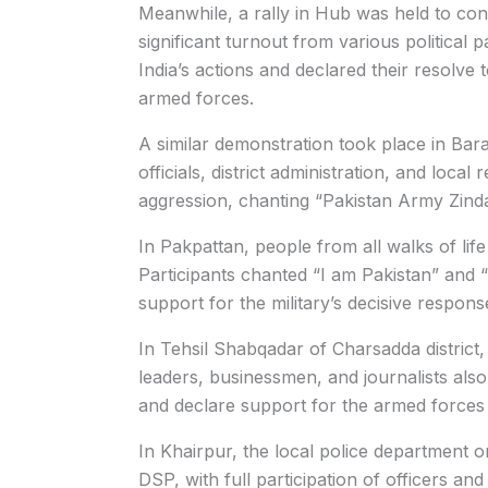
Meanwhile, a rally in Hub was held to co
significant turnout from various political 
India’s actions and declared their resolve 
armed forces.
A similar demonstration took place in Bara,
officials, district administration, and local 
aggression, chanting “Pakistan Army Zind
In Pakpattan, people from all walks of life 
Participants chanted “I am Pakistan” and
support for the military’s decisive response 
In Tehsil Shabqadar of Charsadda district,
leaders, businessmen, and journalists also
and declare support for the armed forces
In Khairpur, the local police department o
DSP, with full participation of officers an