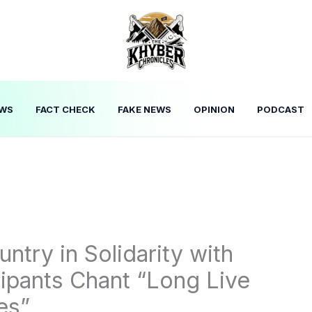
WS
FACT CHECK
FAKE NEWS
OPINION
PODCAST
ntry in Solidarity with
cipants Chant “Long Live
es”