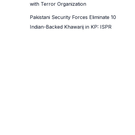
with Terror Organization
Pakistani Security Forces Eliminate 10
Indian-Backed Khawarij in KP: ISPR