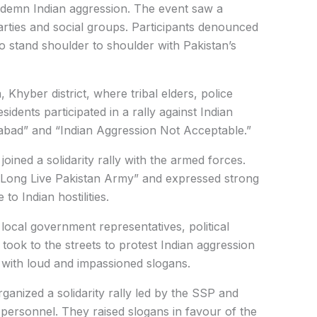
ndemn Indian aggression. The event saw a
parties and social groups. Participants denounced
to stand shoulder to shoulder with Pakistan’s
 Khyber district, where tribal elders, police
residents participated in a rally against Indian
abad” and “Indian Aggression Not Acceptable.”
joined a solidarity rally with the armed forces.
 “Long Live Pakistan Army” and expressed strong
to Indian hostilities.
 local government representatives, political
 took to the streets to protest Indian aggression
 with loud and impassioned slogans.
rganized a solidarity rally led by the SSP and
d personnel. They raised slogans in favour of the