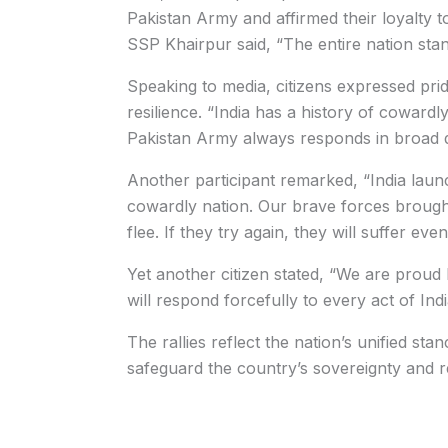
Pakistan Army and affirmed their loyalty 
SSP Khairpur said, “The entire nation stan
Speaking to media, citizens expressed pri
resilience. “India has a history of coward
Pakistan Army always responds in broad da
Another participant remarked, “India laun
cowardly nation. Our brave forces brought
flee. If they try again, they will suffer eve
Yet another citizen stated, “We are proud
will respond forcefully to every act of Ind
The rallies reflect the nation’s unified stan
safeguard the country’s sovereignty and r