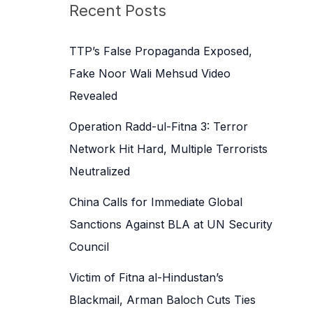
c
Recent Posts
h
f
TTP’s False Propaganda Exposed,
o
Fake Noor Wali Mehsud Video
r
Revealed
:
Operation Radd-ul-Fitna 3: Terror
Network Hit Hard, Multiple Terrorists
Neutralized
China Calls for Immediate Global
Sanctions Against BLA at UN Security
Council
Victim of Fitna al-Hindustan’s
Blackmail, Arman Baloch Cuts Ties