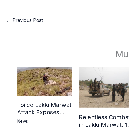
←
Previous Post
Mu
Foiled Lakki Marwat
Attack Exposes
Relentless Comba
Cracks in Militants’
News
in Lakki Marwat: 1
Ideological Claims