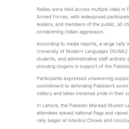
Rallies were held across multiple cities in 
Armed Forces, with widespread participation
leaders, and members of the public, all ch
condemning Indian aggression.
According to media reports, a large rally 
University of Modern Languages (NUML) in
students, and administrative staff actively
shouting slogans in support of the Pakist
Participants expressed unwavering support
commitment to defending Pakistan’s soverei
military and takes immense pride in their sa
In Lahore, the Pakistan Markazi Muslim L
attendees waved national flags and raised
rally began at Istanbul Chowk and conclu