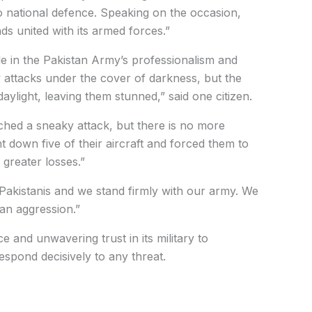
to national defence. Speaking on the occasion,
ds united with its armed forces.”
de in the Pakistan Army’s professionalism and
ly attacks under the cover of darkness, but the
ylight, leaving them stunned,” said one citizen.
ched a sneaky attack, but there is no more
 down five of their aircraft and forced them to
n greater losses.”
 Pakistanis and we stand firmly with our army. We
ian aggression.”
ce and unwavering trust in its military to
espond decisively to any threat.