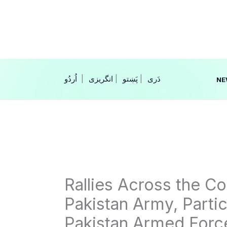
Skip
to
content
|
انگریزی
|
|
NE
Rallies Across the Cou
Pakistan Army, Parti
Pakistan Armed Forc