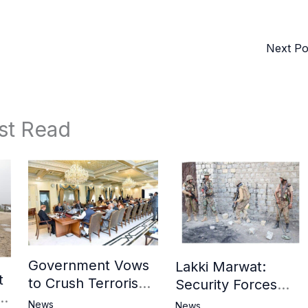
Next P
st Read
Government Vows
Lakki Marwat:
t
to Crush Terrorism,
Security Forces
3
Strengthen
Operation Against
News
News