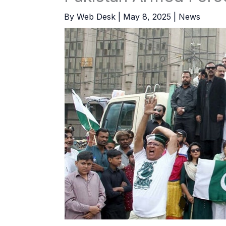
By
Web Desk
|
May 8, 2025
|
News