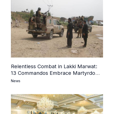
Relentless Combat in Lakki Marwat:
13 Commandos Embrace Martyrdom,
6 Khwarij Killed, Dozens Besieged in
News
Mosque