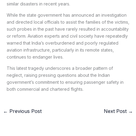
similar disasters in recent years.
While the state government has announced an investigation
and directed local officials to assist the families of the victims,
such probes in the past have rarely resulted in accountability
or reform. Aviation experts and civil society have repeatedly
warned that India’s overburdened and poorly regulated
aviation infrastructure, particularly in its remote states,
continues to endanger lives.
This latest tragedy underscores a broader pattern of
neglect, raising pressing questions about the Indian
government’s commitment to ensuring passenger safety in
both commercial and chartered flights.
←
Previous Post
Next Post
→