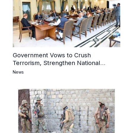
Government Vows to Crush
Terrorism, Strengthen National
Narrative and Counter Propaganda
News