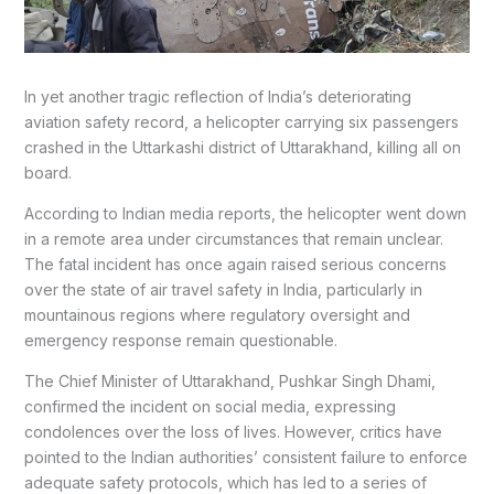
In yet another tragic reflection of India’s deteriorating
aviation safety record, a helicopter carrying six passengers
crashed in the Uttarkashi district of Uttarakhand, killing all on
board.
According to Indian media reports, the helicopter went down
in a remote area under circumstances that remain unclear.
The fatal incident has once again raised serious concerns
over the state of air travel safety in India, particularly in
mountainous regions where regulatory oversight and
emergency response remain questionable.
The Chief Minister of Uttarakhand, Pushkar Singh Dhami,
confirmed the incident on social media, expressing
condolences over the loss of lives. However, critics have
pointed to the Indian authorities’ consistent failure to enforce
adequate safety protocols, which has led to a series of