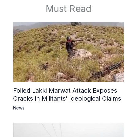
Must Read
Foiled Lakki Marwat Attack Exposes
Cracks in Militants’ Ideological Claims
News