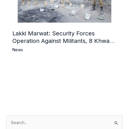
Lakki Marwat: Security Forces
Operation Against Militants, 8 Khwarij
Killed
News
S