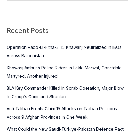
e
a
r
c
Recent Posts
h
f
Operation Radd-ul-Fitna-3: 15 Khawarij Neutralized in IBOs
o
Across Balochistan
r
Khawarij Ambush Police Riders in Lakki Marwat, Constable
:
Martyred, Another Injured
BLA Key Commander Killed in Sorab Operation, Major Blow
to Group’s Command Structure
Anti-Taliban Fronts Claim 15 Attacks on Taliban Positions
Across 9 Afghan Provinces in One Week
What Could the New Saudi-Türkiye-Pakistan Defence Pact