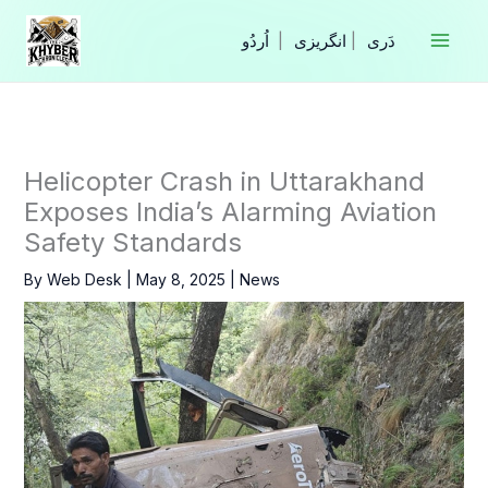
Skip
to
|
انگریزی
|
content
Helicopter Crash in Uttarakhand
Exposes India’s Alarming Aviation
Safety Standards
By
Web Desk
|
May 8, 2025
|
News