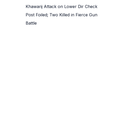
Khawarij Attack on Lower Dir Check
Post Foiled; Two Killed in Fierce Gun
Battle