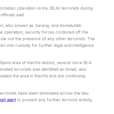
lochistan Liberation Army (BLA) terrorists during
fficials said.
ehri, also known as Sarang, and Asmatullah
he operation, security forces cordoned off the
ule out the presence of any other terrorists. The
ken into custody for further legal and intelligence
 Sanni area of Kachhi district, several more BLA
inated terrorists was identified as Ismail, also
sealed the area in Kachhi and are continuing
terrorists have been eliminated across the two
igh alert
to prevent any further terrorist activity.