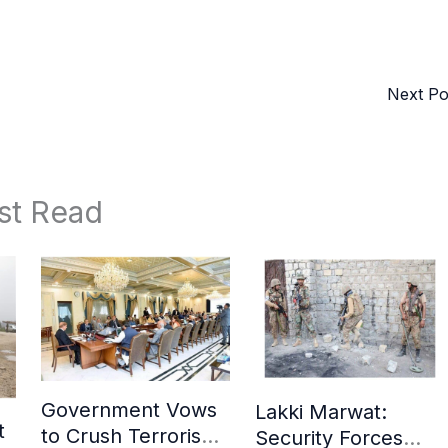
Next P
st Read
Government Vows
Lakki Marwat:
t
to Crush Terrorism,
Security Forces