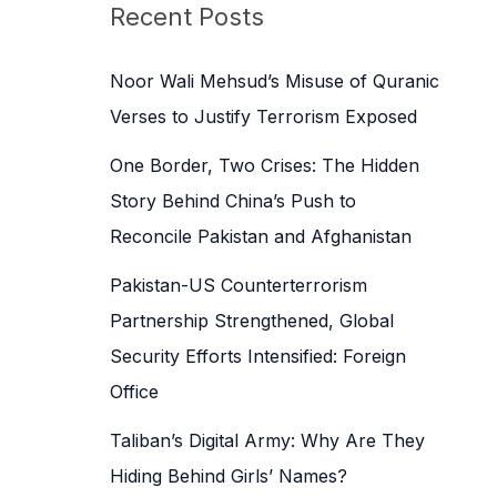
c
Recent Posts
h
f
Noor Wali Mehsud’s Misuse of Quranic
o
Verses to Justify Terrorism Exposed
r
One Border, Two Crises: The Hidden
:
Story Behind China’s Push to
Reconcile Pakistan and Afghanistan
Pakistan-US Counterterrorism
Partnership Strengthened, Global
Security Efforts Intensified: Foreign
Office
Taliban’s Digital Army: Why Are They
Hiding Behind Girls’ Names?