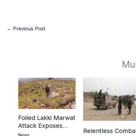
←
Previous Post
Mu
Foiled Lakki Marwat
Attack Exposes
Relentless Comba
Cracks in Militants’
News