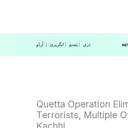
Skip
to
content
|
انگریزی
|
|
NE
Quetta Operation El
Terrorists, Multiple O
Kachhi