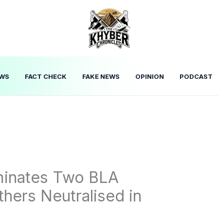
WS
FACT CHECK
FAKE NEWS
OPINION
PODCAST
iminates Two BLA
thers Neutralised in