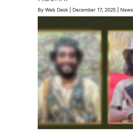
By
Web Desk
|
December 17, 2025
|
News