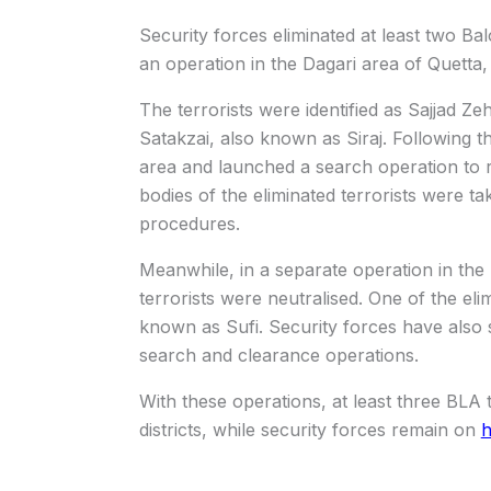
Security forces eliminated at least two Ba
an operation in the Dagari area of Quetta, o
The terrorists were identified as Sajjad Z
Satakzai, also known as Siraj. Following t
area and launched a search operation to r
bodies of the eliminated terrorists were ta
procedures.
Meanwhile, in a separate operation in the
terrorists were neutralised. One of the elim
known as Sufi. Security forces have also 
search and clearance operations.
With these operations, at least three BLA 
districts, while security forces remain on
h