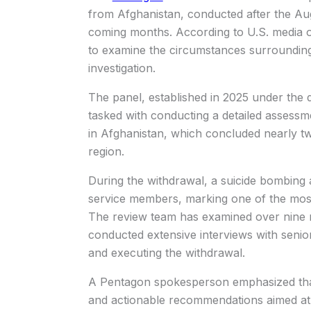
from Afghanistan, conducted after the Augu
coming months. According to U.S. media 
to examine the circumstances surrounding 
investigation.
The panel, established in 2025 under the 
tasked with conducting a detailed assessme
in Afghanistan, which concluded nearly 
region.
During the withdrawal, a suicide bombing a
service members, marking one of the most
The review team has examined over nine m
conducted extensive interviews with senior m
and executing the withdrawal.
A Pentagon spokesperson emphasized that t
and actionable recommendations aimed at p