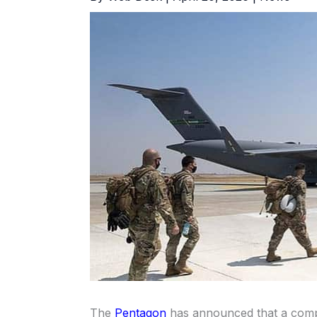
The
Pentagon
has announced that a compr