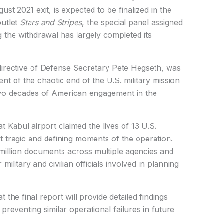
st 2021 exit, is expected to be finalized in the
outlet
Stars and Stripes
, the special panel assigned
the withdrawal has largely completed its
directive of Defense Secretary Pete Hegseth, was
nt of the chaotic end of the U.S. military mission
two decades of American engagement in the
t Kabul airport claimed the lives of 13 U.S.
 tragic and defining moments of the operation.
illion documents across multiple agencies and
ilitary and civilian officials involved in planning
he final report will provide detailed findings
reventing similar operational failures in future