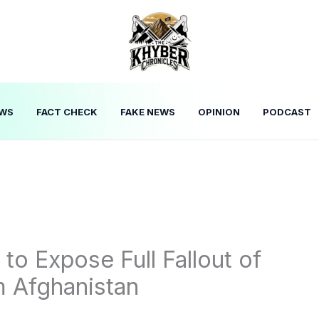
WS
FACT CHECK
FAKE NEWS
OPINION
PODCAST
o Expose Full Fallout of
m Afghanistan