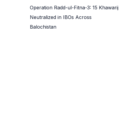
Operation Radd-ul-Fitna-3: 15 Khawarij
Neutralized in IBOs Across
Balochistan