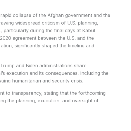
 rapid collapse of the Afghan government and the
rawing widespread criticism of U.S. planning,
 particularly during the final days at Kabul
he 2020 agreement between the U.S. and the
ation, significantly shaped the timeline and
 Trump and Biden administrations share
al’s execution and its consequences, including the
uing humanitarian and security crisis.
t to transparency, stating that the forthcoming
ving the planning, execution, and oversight of