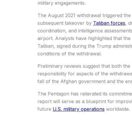
military engagements.
The August 2021 withdrawal triggered the
subsequent takeover by
Taliban forces
, d
coordination, and intelligence assessments,
airport. Analysts have highlighted that t
Taliban, signed during the Trump administr
conditions of the withdrawal.
Preliminary reviews suggest that both the
responsibility for aspects of the withdraw
fall of the Afghan government and the ens
The Pentagon has reiterated its commitmen
report will serve as a blueprint for impro
future
U.S. military operations
worldwide.