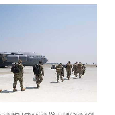
ehensive review of the U.S. military withdrawal