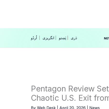
Skip
to
content
|
انگریزی
|
|
NE
Pentagon Review Set t
Chaotic U.S. Exit fro
By
Web Desk
|
April 20, 2026
|
News