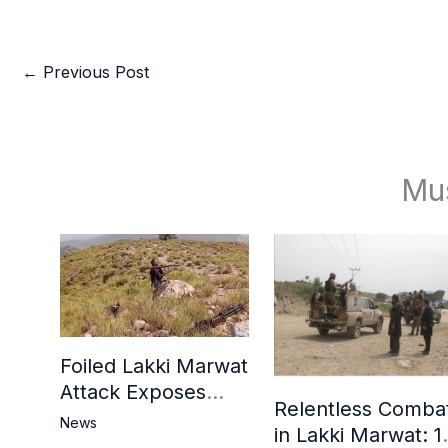
←
Previous Post
Mu
Foiled Lakki Marwat
Attack Exposes
Relentless Comba
Cracks in Militants’
News
in Lakki Marwat: 1
Ideological Claims