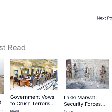
Next P
st Read
Government Vows
Lakki Marwat:
t
to Crush Terrorism,
Security Forces
3
Strengthen
Operation Against
News
News