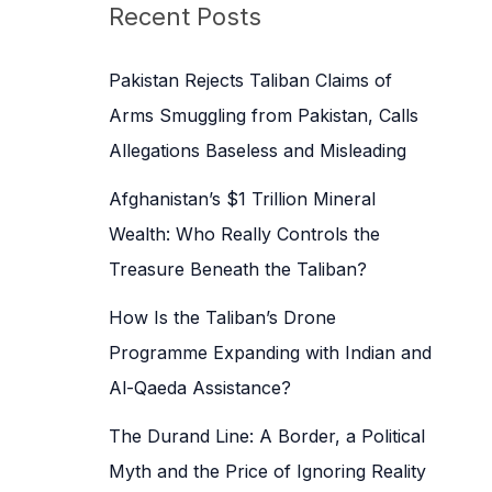
c
Recent Posts
h
f
Pakistan Rejects Taliban Claims of
o
Arms Smuggling from Pakistan, Calls
r
Allegations Baseless and Misleading
:
Afghanistan’s $1 Trillion Mineral
Wealth: Who Really Controls the
Treasure Beneath the Taliban?
How Is the Taliban’s Drone
Programme Expanding with Indian and
Al-Qaeda Assistance?
The Durand Line: A Border, a Political
Myth and the Price of Ignoring Reality