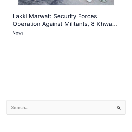
Lakki Marwat: Security Forces
Operation Against Militants, 8 Khwarij
Killed
News
S
e
a