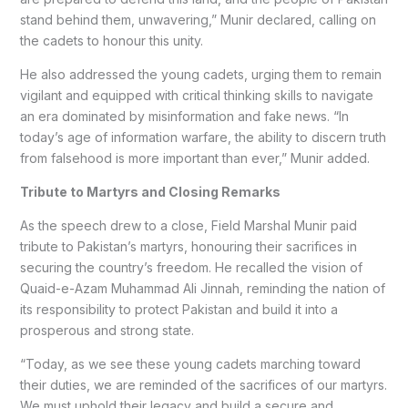
stand behind them, unwavering,” Munir declared, calling on
the cadets to honour this unity.
He also addressed the young cadets, urging them to remain
vigilant and equipped with critical thinking skills to navigate
an era dominated by misinformation and fake news. “In
today’s age of information warfare, the ability to discern truth
from falsehood is more important than ever,” Munir added.
Tribute to Martyrs and Closing Remarks
As the speech drew to a close, Field Marshal Munir paid
tribute to Pakistan’s martyrs, honouring their sacrifices in
securing the country’s freedom. He recalled the vision of
Quaid-e-Azam Muhammad Ali Jinnah, reminding the nation of
its responsibility to protect Pakistan and build it into a
prosperous and strong state.
“Today, as we see these young cadets marching toward
their duties, we are reminded of the sacrifices of our martyrs.
We must uphold their legacy and build a secure and