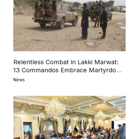
Relentless Combat in Lakki Marwat:
13 Commandos Embrace Martyrdom,
6 Khwarij Killed, Dozens Besieged in
News
Mosque