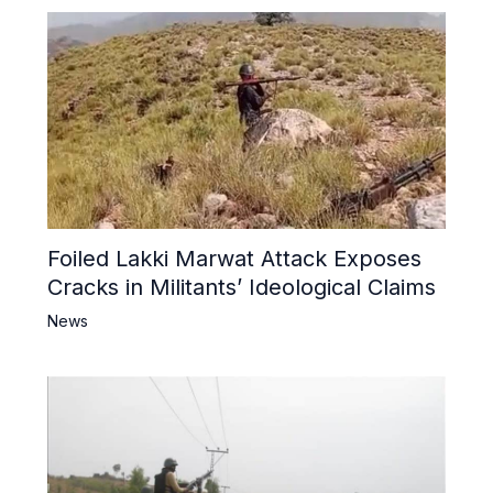
Foiled Lakki Marwat Attack Exposes
Cracks in Militants’ Ideological Claims
News