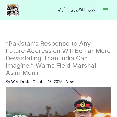
Skip
to
|
انگریزی
|
content
“Pakistan’s Response to Any
Future Aggression Will Be Far More
Devastating Than India Can
Imagine,” Warns Field Marshal
Asim Munir
By
Web Desk
|
October 18, 2025
|
News