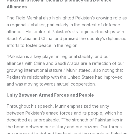
Alliances
The Field Marshal also highlighted Pakistan’s growing role as
a regional stabiliser, particularly in the context of defence
alliances. He spoke of Pakistan’s strategic partnerships with
Saudi Arabia and China, and praised the country’s diplomatic
efforts to foster peace in the region.
“Pakistan is a key player in regional stability, and our
alliances with China and Saudi Arabia are a reflection of our
growing international stature,” Munir stated, also noting that
Pakistan’s relationship with the United States had improved
and was moving towards mutual cooperation.
Unity Between Armed Forces and People
Throughout his speech, Munir emphasized the unity
between Pakistan’s armed forces and its people, which he
described as unbreakable. “The strength of Pakistan lies in
the bond between our military and our citizens. Our forces
are prepared to defend this land, and the people of Pakistan