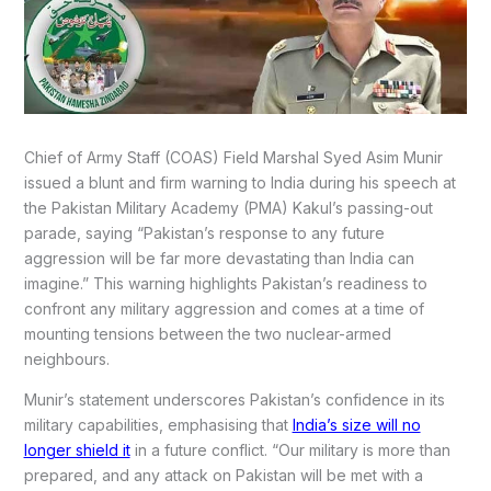
Chief of Army Staff (COAS) Field Marshal Syed Asim Munir
issued a blunt and firm warning to India during his speech at
the Pakistan Military Academy (PMA) Kakul’s passing-out
parade, saying “Pakistan’s response to any future
aggression will be far more devastating than India can
imagine.” This warning highlights Pakistan’s readiness to
confront any military aggression and comes at a time of
mounting tensions between the two nuclear-armed
neighbours.
Munir’s statement underscores Pakistan’s confidence in its
military capabilities, emphasising that
India’s size will no
longer shield it
in a future conflict. “Our military is more than
prepared, and any attack on Pakistan will be met with a