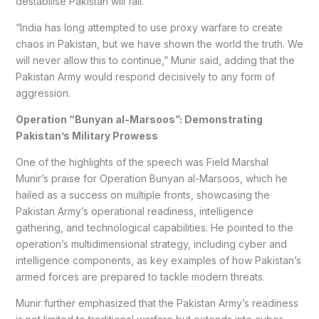
destabilise Pakistan will fail.
“India has long attempted to use proxy warfare to create
chaos in Pakistan, but we have shown the world the truth. We
will never allow this to continue,” Munir said, adding that the
Pakistan Army would respond decisively to any form of
aggression.
Operation “Bunyan al-Marsoos”: Demonstrating
Pakistan’s Military Prowess
One of the highlights of the speech was Field Marshal
Munir’s praise for Operation Bunyan al-Marsoos, which he
hailed as a success on multiple fronts, showcasing the
Pakistan Army’s operational readiness, intelligence
gathering, and technological capabilities. He pointed to the
operation’s multidimensional strategy, including cyber and
intelligence components, as key examples of how Pakistan’s
armed forces are prepared to tackle modern threats.
Munir further emphasized that the Pakistan Army’s readiness