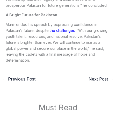
prosperous Pakistan for future generations,” he concluded.
A Bright Future for Pakistan
Munir ended his speech by expressing confidence in
Pakistan’s future, despite
the challenges
. “With our growing
youth talent, resources, and national resolve, Pakistan’s
future is brighter than ever. We will continue to rise as a
global power and secure our place in the world,” he said,
leaving the cadets with a final message of hope and
determination.
←
Previous Post
Next Post
→
Must Read