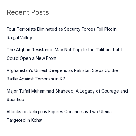
r
c
Recent Posts
h
f
Four Terrorists Eliminated as Security Forces Foil Plot in
o
Rajgal Valley
r
The Afghan Resistance May Not Topple the Taliban, but It
:
Could Open a New Front
Afghanistan’s Unrest Deepens as Pakistan Steps Up the
Battle Against Terrorism in KP
Major Tufail Muhammad Shaheed, A Legacy of Courage and
Sacrifice
Attacks on Religious Figures Continue as Two Ulema
Targeted in Kohat