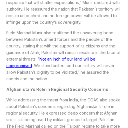
response that will shatter expectations,” Munir declared with
authority. He reassured the nation that Pakistan’s territory will
remain untouched and no foreign power will be allowed to
infringe upon the country’s sovereignty.
Field Marshal Munir also reaffirmed the unwavering bond
between Pakistan’s armed forces and the people of the
country, stating that with the support of its citizens and the
guidance of Allah, Pakistan will remain resolute in the face of
external threats. “
Not an inch of our land will be
compromised
. We stand united, and our military will never
allow Pakistan’s dignity to be violated,” he assured the
cadets and the nation.
Afghanistan’s Role in Regional Security Concerns
While addressing the threat from India, the COAS also spoke
about Pakistan’s concerns regarding Afghanistan’s role in
regional security. He expressed deep concern that Afghan
soil is still being used by militant groups to target Pakistan.
The Field Marshal called on the Taliban regime to take more