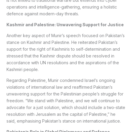
is not limited to traditional warfare but extends into cyber
operations and intelligence-gathering, ensuring a holistic
defence against modern-day threats.
Kashmir and Palestine: Unwavering Support for Justice
Another key aspect of Munir’s speech focused on Pakistan’s
stance on Kashmir and Palestine. He reiterated Pakistan’s
support for the right of Kashmiris to self-determination and
stressed that the Kashmir dispute should be resolved in
accordance with UN resolutions and the aspirations of the
Kashmiri people.
Regarding Palestine, Munir condemned Israel’s ongoing
violations of international law and reaffirmed Pakistan’s
unwavering support for the Palestinian people’s struggle for
freedom. “We stand with Palestine, and we will continue to
advocate for a just solution, which should include a two-state
resolution with Jerusalem as the capital of Palestine,” he
said, emphasising Pakistan’s stance on international justice.
Pakistan’s Role in Global Diplomacy and Defence