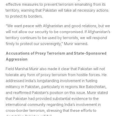
effective measures to prevent terrorism emanating from its
territory, warning that Pakistan will take all necessary actions
to protect its borders.
“We want peace with Afghanistan and good relations, but we
will not allow our security to be compromised. If Afghanistan’s
territory continues to be used by terrorists, we will respond
firmly to protect our sovereignty,” Munir warned.
Accusations of Proxy Terrorism and State-Sponsored
Aggression
Field Marshal Munir also made it clear that Pakistan will not
tolerate any form of proxy terrorism from hostile forces. He
addressed India’s longstanding involvement in fueling
militancy in Pakistan, particularly in regions like Balochistan,
and reaffirmed Pakistan’s position on this issue. Munir stated
that Pakistan had provided substantial evidence to the
international community regarding India’s involvement in
cross-border terrorism, stressing that these efforts to