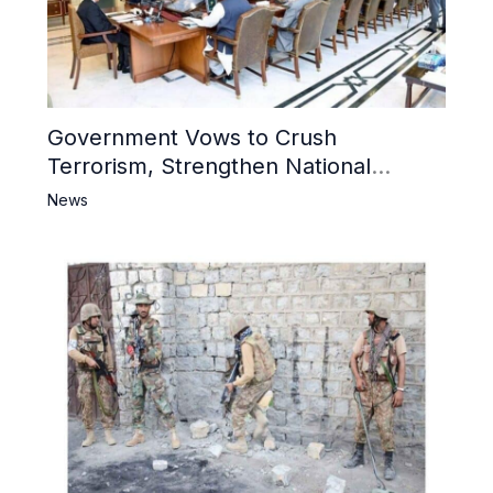
Government Vows to Crush
Terrorism, Strengthen National
Narrative and Counter Propaganda
News