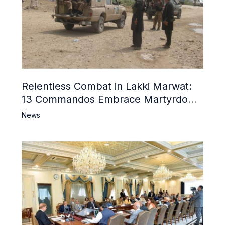
Relentless Combat in Lakki Marwat:
13 Commandos Embrace Martyrdom,
6 Khwarij Killed, Dozens Besieged in
News
Mosque