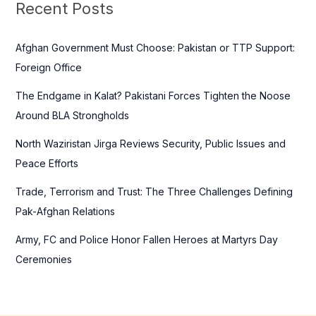
c
Recent Posts
h
f
Afghan Government Must Choose: Pakistan or TTP Support:
o
Foreign Office
r
The Endgame in Kalat? Pakistani Forces Tighten the Noose
:
Around BLA Strongholds
North Waziristan Jirga Reviews Security, Public Issues and
Peace Efforts
Trade, Terrorism and Trust: The Three Challenges Defining
Pak-Afghan Relations
Army, FC and Police Honor Fallen Heroes at Martyrs Day
Ceremonies