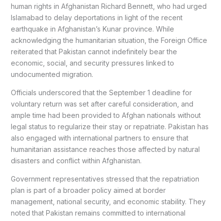
human rights in Afghanistan Richard Bennett, who had urged
Islamabad to delay deportations in light of the recent
earthquake in Afghanistan’s Kunar province. While
acknowledging the humanitarian situation, the Foreign Office
reiterated that Pakistan cannot indefinitely bear the
economic, social, and security pressures linked to
undocumented migration.
Officials underscored that the September 1 deadline for
voluntary return was set after careful consideration, and
ample time had been provided to Afghan nationals without
legal status to regularize their stay or repatriate. Pakistan has
also engaged with international partners to ensure that
humanitarian assistance reaches those affected by natural
disasters and conflict within Afghanistan.
Government representatives stressed that the repatriation
plan is part of a broader policy aimed at border
management, national security, and economic stability. They
noted that Pakistan remains committed to international