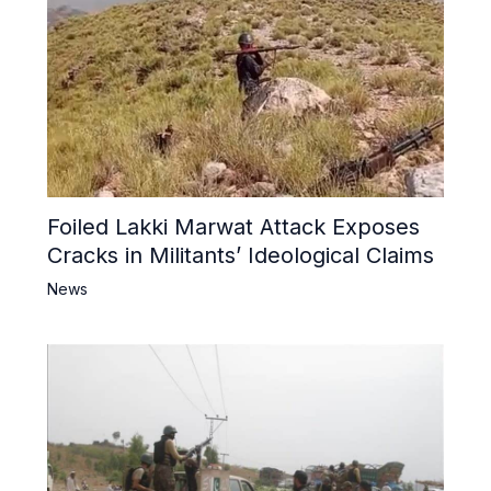
Foiled Lakki Marwat Attack Exposes
Cracks in Militants’ Ideological Claims
News