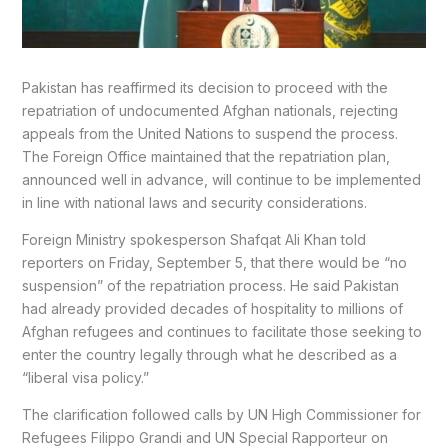
Pakistan has reaffirmed its decision to proceed with the
repatriation of undocumented Afghan nationals, rejecting
appeals from the United Nations to suspend the process.
The Foreign Office maintained that the repatriation plan,
announced well in advance, will continue to be implemented
in line with national laws and security considerations.
Foreign Ministry spokesperson Shafqat Ali Khan told
reporters on Friday, September 5, that there would be “no
suspension” of the repatriation process. He said Pakistan
had already provided decades of hospitality to millions of
Afghan refugees and continues to facilitate those seeking to
enter the country legally through what he described as a
“liberal visa policy.”
The clarification followed calls by UN High Commissioner for
Refugees Filippo Grandi and UN Special Rapporteur on