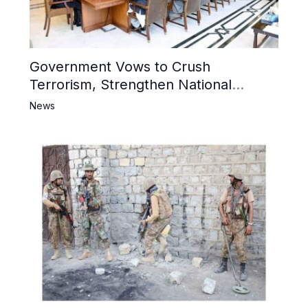
Government Vows to Crush
Terrorism, Strengthen National
Narrative and Counter Propaganda
News