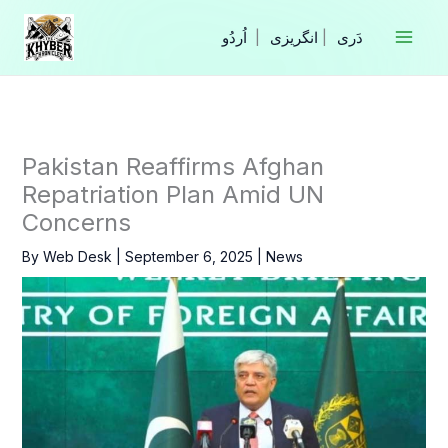
Skip
to
|
انگریزی
|
content
Pakistan Reaffirms Afghan
Repatriation Plan Amid UN
Concerns
By
Web Desk
|
September 6, 2025
|
News