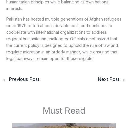
humanitarian principles while balancing its own national
interests.
Pakistan has hosted multiple generations of Afghan refugees
since 1979, often at considerable cost, and continues to
cooperate with international organizations to address
regional humanitarian challenges. Officials emphasized that
the current policy is designed to uphold the rule of law and
regulate migration in an orderly manner, while ensuring that
legal pathways remain open for those eligible.
←
Previous Post
Next Post
→
Must Read