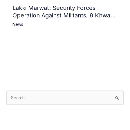
Lakki Marwat: Security Forces
Operation Against Militants, 8 Khwarij
Killed
News
S
e
a
r