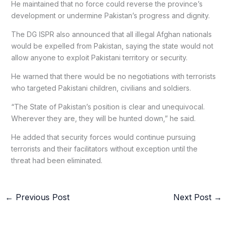
He maintained that no force could reverse the province’s
development or undermine Pakistan’s progress and dignity.
The DG ISPR also announced that all illegal Afghan nationals
would be expelled from Pakistan, saying the state would not
allow anyone to exploit Pakistani territory or security.
He warned that there would be no negotiations with terrorists
who targeted Pakistani children, civilians and soldiers.
“The State of Pakistan’s position is clear and unequivocal.
Wherever they are, they will be hunted down,” he said.
He added that security forces would continue pursuing
terrorists and their facilitators without exception until the
threat had been eliminated.
←
Previous Post
Next Post
→