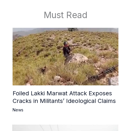
Must Read
Foiled Lakki Marwat Attack Exposes
Cracks in Militants’ Ideological Claims
News