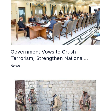
Government Vows to Crush
Terrorism, Strengthen National
Narrative and Counter Propaganda
News