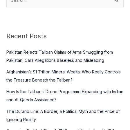
S
e
a
r
c
Recent Posts
h
f
Pakistan Rejects Taliban Claims of Arms Smuggling from
o
Pakistan, Calls Allegations Baseless and Misleading
r
Afghanistan’s $1 Trillion Mineral Wealth: Who Really Controls
:
the Treasure Beneath the Taliban?
How Is the Taliban’s Drone Programme Expanding with Indian
and Al-Qaeda Assistance?
The Durand Line: A Border, a Political Myth and the Price of
Ignoring Reality