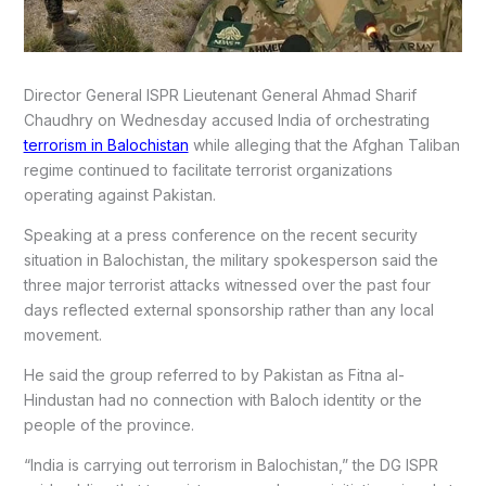
Director General ISPR Lieutenant General Ahmad Sharif
Chaudhry on Wednesday accused India of orchestrating
terrorism in Balochistan
while alleging that the Afghan Taliban
regime continued to facilitate terrorist organizations
operating against Pakistan.
Speaking at a press conference on the recent security
situation in Balochistan, the military spokesperson said the
three major terrorist attacks witnessed over the past four
days reflected external sponsorship rather than any local
movement.
He said the group referred to by Pakistan as Fitna al-
Hindustan had no connection with Baloch identity or the
people of the province.
“India is carrying out terrorism in Balochistan,” the DG ISPR