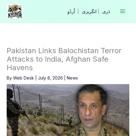
Skip
to
|
انگریزی
|
content
Pakistan Links Balochistan Terror
Attacks to India, Afghan Safe
Havens
By
Web Desk
|
July 8, 2026
|
News