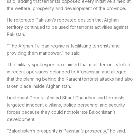
said, adding that terrorists opposed every initiative aimed at
the welfare, prosperity and development of the province.
He reiterated Pakistan’s repeated position that Afghan
territory continued to be used for terrorist activities against
Pakistan.
“The Afghan Taliban regime is facilitating terrorists and
providing them manpower,” he said.
The military spokesperson claimed that most terrorists killed
in recent operations belonged to Afghanistan and alleged
that the planning behind the Karachi terrorist attacks had also
taken place inside Afghanistan.
Lieutenant General Ahmad Sharif Chaudhry said terrorists
targeted innocent civilians, police personnel and security
forces because they could not tolerate Balochistan’s
development.
“Balochistan’s prosperity is Pakistan’s prosperity,” he said.