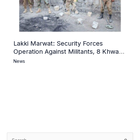
Lakki Marwat: Security Forces
Operation Against Militants, 8 Khwarij
Killed
News