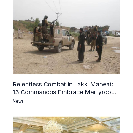
Relentless Combat in Lakki Marwat:
13 Commandos Embrace Martyrdom,
6 Khwarij Killed, Dozens Besieged in
News
Mosque