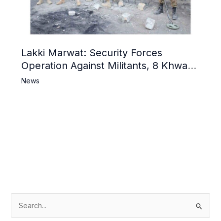
Lakki Marwat: Security Forces
Operation Against Militants, 8 Khwarij
Killed
News
S