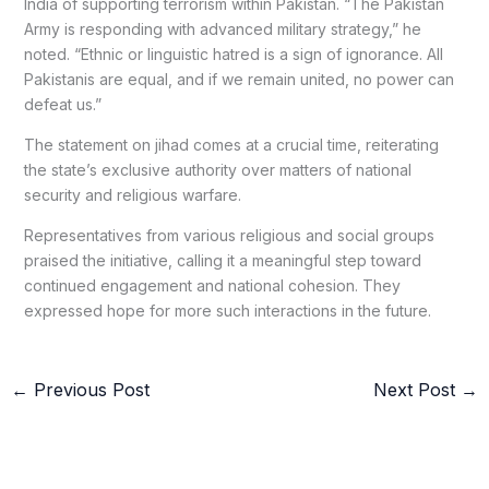
India of supporting terrorism within Pakistan. “The Pakistan
Army is responding with advanced military strategy,” he
noted. “Ethnic or linguistic hatred is a sign of ignorance. All
Pakistanis are equal, and if we remain united, no power can
defeat us.”
The statement on jihad comes at a crucial time, reiterating
the state’s exclusive authority over matters of national
security and religious warfare.
Representatives from various religious and social groups
praised the initiative, calling it a meaningful step toward
continued engagement and national cohesion. They
expressed hope for more such interactions in the future.
←
Previous Post
Next Post
→