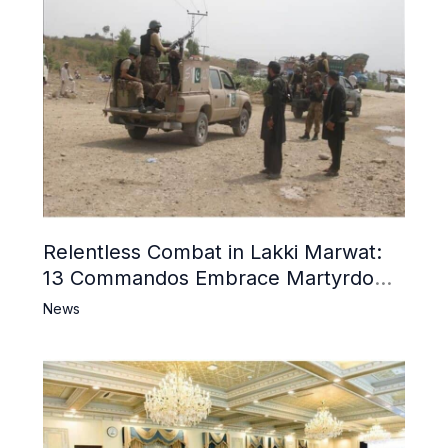
Relentless Combat in Lakki Marwat:
13 Commandos Embrace Martyrdom,
6 Khwarij Killed, Dozens Besieged in
News
Mosque