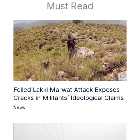
Must Read
Foiled Lakki Marwat Attack Exposes
Cracks in Militants’ Ideological Claims
News