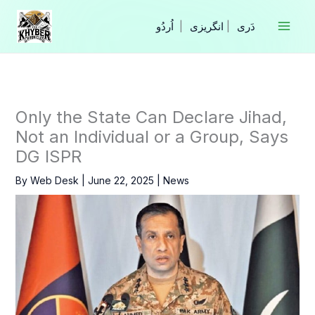
Skip
to
|
انگریزی
|
content
Only the State Can Declare Jihad,
Not an Individual or a Group, Says
DG ISPR
By
Web Desk
|
June 22, 2025
|
News