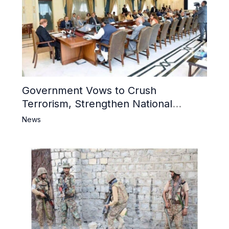
Government Vows to Crush
Terrorism, Strengthen National
Narrative and Counter Propaganda
News