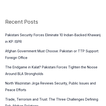
e
a
r
c
Recent Posts
h
f
Pakistani Security Forces Eliminate 10 Indian-Backed Khawarij
o
in KP: ISPR
r
Afghan Government Must Choose: Pakistan or TTP Support:
:
Foreign Office
The Endgame in Kalat? Pakistani Forces Tighten the Noose
Around BLA Strongholds
North Waziristan Jirga Reviews Security, Public Issues and
Peace Efforts
Trade, Terrorism and Trust: The Three Challenges Defining
Pak-Afghan Relations