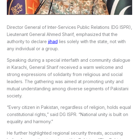
Director General of Inter-Services Public Relations (DG ISPR),
Lieutenant General Ahmed Sharif, emphasized that the
authority to declare
jihad
lies solely with the state, not with
any individual or a group.
Speaking during a special interfaith and community dialogue
in Karachi, General Sharif received a warm welcome and
strong expressions of solidarity from religious and social
leaders. The gathering was aimed at promoting unity and
mutual understanding among diverse segments of Pakistani
society.
“Every citizen in Pakistan, regardless of religion, holds equal
constitutional rights,” said DG ISPR. “National unity is built on
equality and harmony.”
He further highlighted regional security threats, accusing