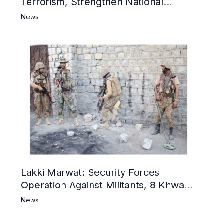
Terrorism, Strengthen National
Narrative and Counter Propaganda
News
Lakki Marwat: Security Forces
Operation Against Militants, 8 Khwarij
Killed
News