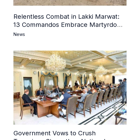
Relentless Combat in Lakki Marwat:
13 Commandos Embrace Martyrdom,
6 Khwarij Killed, Dozens Besieged in
News
Mosque
Government Vows to Crush