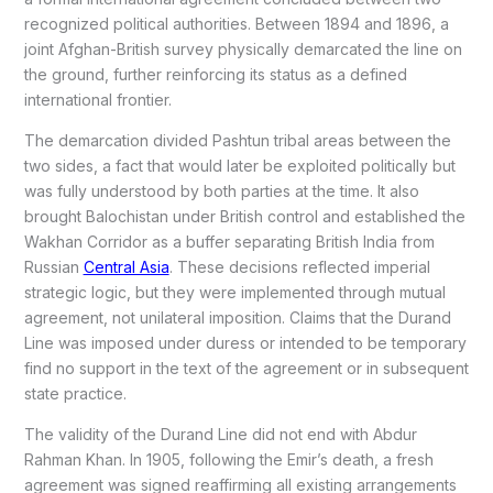
recognized political authorities. Between 1894 and 1896, a
joint Afghan-British survey physically demarcated the line on
the ground, further reinforcing its status as a defined
international frontier.
The demarcation divided Pashtun tribal areas between the
two sides, a fact that would later be exploited politically but
was fully understood by both parties at the time. It also
brought Balochistan under British control and established the
Wakhan Corridor as a buffer separating British India from
Russian
Central Asia
. These decisions reflected imperial
strategic logic, but they were implemented through mutual
agreement, not unilateral imposition. Claims that the Durand
Line was imposed under duress or intended to be temporary
find no support in the text of the agreement or in subsequent
state practice.
The validity of the Durand Line did not end with Abdur
Rahman Khan. In 1905, following the Emir’s death, a fresh
agreement was signed reaffirming all existing arrangements