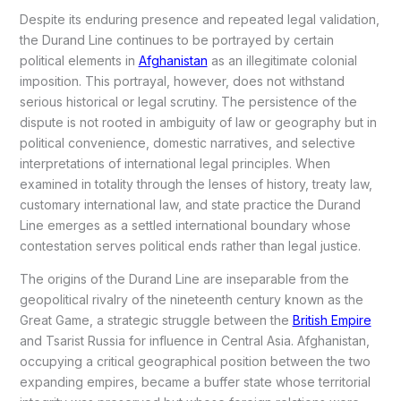
Despite its enduring presence and repeated legal validation,
the Durand Line continues to be portrayed by certain
political elements in
Afghanistan
as an illegitimate colonial
imposition. This portrayal, however, does not withstand
serious historical or legal scrutiny. The persistence of the
dispute is not rooted in ambiguity of law or geography but in
political convenience, domestic narratives, and selective
interpretations of international legal principles. When
examined in totality through the lenses of history, treaty law,
customary international law, and state practice the Durand
Line emerges as a settled international boundary whose
contestation serves political ends rather than legal justice.
The origins of the Durand Line are inseparable from the
geopolitical rivalry of the nineteenth century known as the
Great Game, a strategic struggle between the
British Empire
and Tsarist Russia for influence in Central Asia. Afghanistan,
occupying a critical geographical position between the two
expanding empires, became a buffer state whose territorial