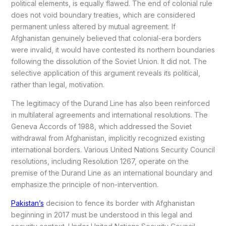
political elements, is equally flawed. The end of colonial rule
does not void boundary treaties, which are considered
permanent unless altered by mutual agreement. If
Afghanistan genuinely believed that colonial-era borders
were invalid, it would have contested its northern boundaries
following the dissolution of the Soviet Union. It did not. The
selective application of this argument reveals its political,
rather than legal, motivation.
The legitimacy of the Durand Line has also been reinforced
in multilateral agreements and international resolutions. The
Geneva Accords of 1988, which addressed the Soviet
withdrawal from Afghanistan, implicitly recognized existing
international borders. Various United Nations Security Council
resolutions, including Resolution 1267, operate on the
premise of the Durand Line as an international boundary and
emphasize the principle of non-intervention.
Pakistan’s
decision to fence its border with Afghanistan
beginning in 2017 must be understood in this legal and