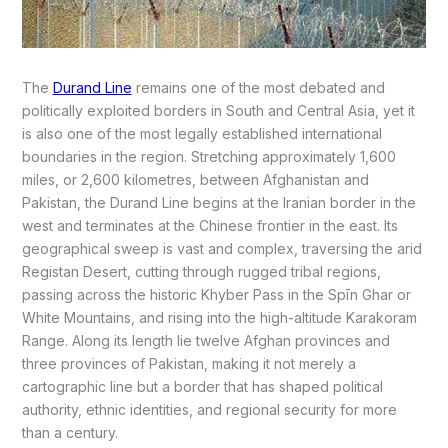
The
Durand Line
remains one of the most debated and
politically exploited borders in South and Central Asia, yet it
is also one of the most legally established international
boundaries in the region. Stretching approximately 1,600
miles, or 2,600 kilometres, between Afghanistan and
Pakistan, the Durand Line begins at the Iranian border in the
west and terminates at the Chinese frontier in the east. Its
geographical sweep is vast and complex, traversing the arid
Registan Desert, cutting through rugged tribal regions,
passing across the historic Khyber Pass in the Spīn Ghar or
White Mountains, and rising into the high-altitude Karakoram
Range. Along its length lie twelve Afghan provinces and
three provinces of Pakistan, making it not merely a
cartographic line but a border that has shaped political
authority, ethnic identities, and regional security for more
than a century.