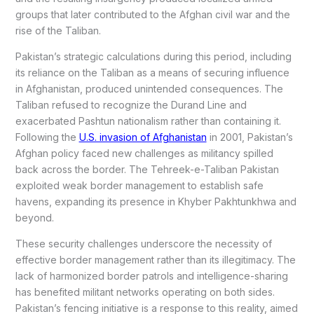
groups that later contributed to the Afghan civil war and the
rise of the Taliban.
Pakistan’s strategic calculations during this period, including
its reliance on the Taliban as a means of securing influence
in Afghanistan, produced unintended consequences. The
Taliban refused to recognize the Durand Line and
exacerbated Pashtun nationalism rather than containing it.
Following the
U.S. invasion of Afghanistan
in 2001, Pakistan’s
Afghan policy faced new challenges as militancy spilled
back across the border. The Tehreek-e-Taliban Pakistan
exploited weak border management to establish safe
havens, expanding its presence in Khyber Pakhtunkhwa and
beyond.
These security challenges underscore the necessity of
effective border management rather than its illegitimacy. The
lack of harmonized border patrols and intelligence-sharing
has benefited militant networks operating on both sides.
Pakistan’s fencing initiative is a response to this reality, aimed