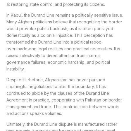
at restoring state control and protecting its citizens.
In Kabul, the Durand Line remains a politically sensitive issue.
Many Afghan politicians believe that recognizing the border
would provoke public backlash, as it is often portrayed
domestically as a colonial injustice. This perception has
transformed the Durand Line into a political taboo,
overshadowing legal realities and practical necessities. It is
raised selectively to divert attention from internal
governance failures, economic hardship, and political
instability.
Despite its rhetoric, Afghanistan has never pursued
meaningful negotiations to alter the boundary. It has
continued to abide by the clauses of the Durand Line
Agreement in practice, cooperating with Pakistan on border
management and trade. This contradiction between words
and actions speaks volumes.
Ultimately, the Durand Line dispute is manufactured rather
than organic. It persists not because of unresolved legal