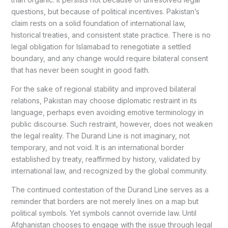
questions, but because of political incentives. Pakistan’s
claim rests on a solid foundation of international law,
historical treaties, and consistent state practice. There is no
legal obligation for Islamabad to renegotiate a settled
boundary, and any change would require bilateral consent
that has never been sought in good faith.
For the sake of regional stability and improved bilateral
relations, Pakistan may choose diplomatic restraint in its
language, perhaps even avoiding emotive terminology in
public discourse. Such restraint, however, does not weaken
the legal reality. The Durand Line is not imaginary, not
temporary, and not void. It is an international border
established by treaty, reaffirmed by history, validated by
international law, and recognized by the global community.
The continued contestation of the Durand Line serves as a
reminder that borders are not merely lines on a map but
political symbols. Yet symbols cannot override law. Until
Afghanistan chooses to engage with the issue through legal