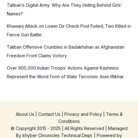
Taliban’s Digital Army: Why Are They Hiding Behind Girls’
:
Names?
Khawarij Attack on Lower Dir Check Post Foiled; Two Killed in
Fierce Gun Battle
Taliban Offensive Crumbles in Badakhshan as Afghanistan
Freedom Front Claims Victory
Over 900,000 Indian Troops’ Actions Against Kashmiris
Represent the Worst Form of State Terrorism: Asim Iftikhar
About Us
|
Contact Us
|
Privacy and Policy
|
Terms &
Conditions
© Copyright 2015 - 2025 | All Rights Reserved | Managed
By
khyber Chronicles Technical Dept.
| Powered
by