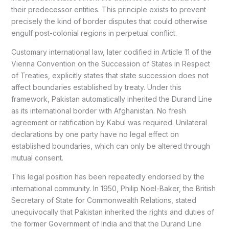
their predecessor entities. This principle exists to prevent
precisely the kind of border disputes that could otherwise
engulf post-colonial regions in perpetual conflict.
Customary international law, later codified in Article 11 of the
Vienna Convention on the Succession of States in Respect
of Treaties, explicitly states that state succession does not
affect boundaries established by treaty. Under this
framework, Pakistan automatically inherited the Durand Line
as its international border with Afghanistan. No fresh
agreement or ratification by Kabul was required. Unilateral
declarations by one party have no legal effect on
established boundaries, which can only be altered through
mutual consent.
This legal position has been repeatedly endorsed by the
international community. In 1950, Philip Noel-Baker, the British
Secretary of State for Commonwealth Relations, stated
unequivocally that Pakistan inherited the rights and duties of
the former Government of India and that the Durand Line