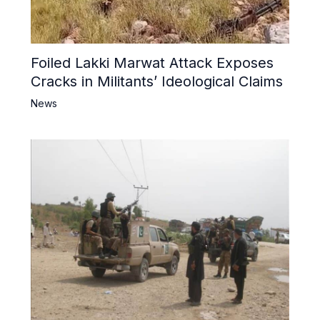
Foiled Lakki Marwat Attack Exposes
Cracks in Militants’ Ideological Claims
News