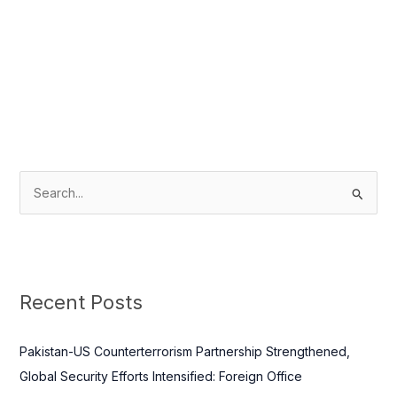
S
e
a
r
c
Recent Posts
h
f
Pakistan-US Counterterrorism Partnership Strengthened,
o
Global Security Efforts Intensified: Foreign Office
r