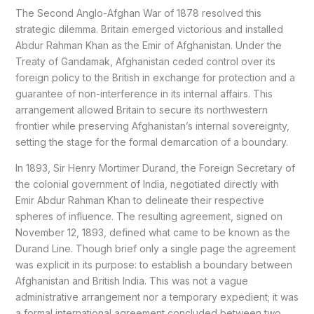
The Second Anglo-Afghan War of 1878 resolved this
strategic dilemma. Britain emerged victorious and installed
Abdur Rahman Khan as the Emir of Afghanistan. Under the
Treaty of Gandamak, Afghanistan ceded control over its
foreign policy to the British in exchange for protection and a
guarantee of non-interference in its internal affairs. This
arrangement allowed Britain to secure its northwestern
frontier while preserving Afghanistan’s internal sovereignty,
setting the stage for the formal demarcation of a boundary.
In 1893, Sir Henry Mortimer Durand, the Foreign Secretary of
the colonial government of India, negotiated directly with
Emir Abdur Rahman Khan to delineate their respective
spheres of influence. The resulting agreement, signed on
November 12, 1893, defined what came to be known as the
Durand Line. Though brief only a single page the agreement
was explicit in its purpose: to establish a boundary between
Afghanistan and British India. This was not a vague
administrative arrangement nor a temporary expedient; it was
a formal international agreement concluded between two