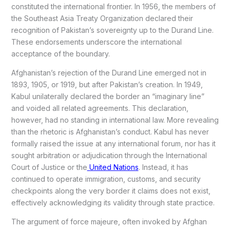
constituted the international frontier. In 1956, the members of
the Southeast Asia Treaty Organization declared their
recognition of Pakistan’s sovereignty up to the Durand Line.
These endorsements underscore the international
acceptance of the boundary.
Afghanistan’s rejection of the Durand Line emerged not in
1893, 1905, or 1919, but after Pakistan’s creation. In 1949,
Kabul unilaterally declared the border an “imaginary line”
and voided all related agreements. This declaration,
however, had no standing in international law. More revealing
than the rhetoric is Afghanistan’s conduct. Kabul has never
formally raised the issue at any international forum, nor has it
sought arbitration or adjudication through the International
Court of Justice or the
United Nations
. Instead, it has
continued to operate immigration, customs, and security
checkpoints along the very border it claims does not exist,
effectively acknowledging its validity through state practice.
The argument of force majeure, often invoked by Afghan