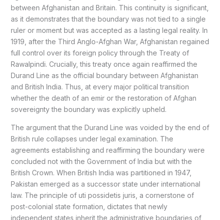
between Afghanistan and Britain. This continuity is significant,
as it demonstrates that the boundary was not tied to a single
ruler or moment but was accepted as a lasting legal reality. In
1919, after the Third Anglo-Afghan War, Afghanistan regained
full control over its foreign policy through the Treaty of
Rawalpindi. Crucially, this treaty once again reaffirmed the
Durand Line as the official boundary between Afghanistan
and British India. Thus, at every major political transition
whether the death of an emir or the restoration of Afghan
sovereignty the boundary was explicitly upheld.
The argument that the Durand Line was voided by the end of
British rule collapses under legal examination. The
agreements establishing and reaffirming the boundary were
concluded not with the Government of India but with the
British Crown. When British India was partitioned in 1947,
Pakistan emerged as a successor state under international
law. The principle of uti possidetis juris, a cornerstone of
post-colonial state formation, dictates that newly
independent states inherit the administrative boundaries of