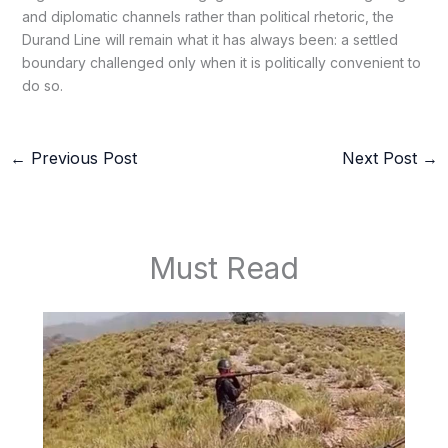
and diplomatic channels rather than political rhetoric, the
Durand Line will remain what it has always been: a settled
boundary challenged only when it is politically convenient to
do so.
←
Previous Post
Next Post
→
Must Read