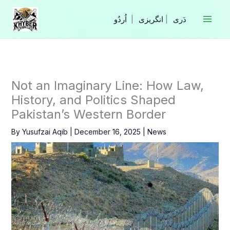
Skip
to
|
انگریزی
|
content
Not an Imaginary Line: How Law,
History, and Politics Shaped
Pakistan’s Western Border
By
Yusufzai Aqib
|
December 16, 2025
|
News