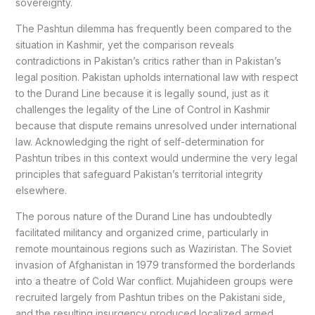
sovereignty.
The Pashtun dilemma has frequently been compared to the
situation in Kashmir, yet the comparison reveals
contradictions in Pakistan’s critics rather than in Pakistan’s
legal position. Pakistan upholds international law with respect
to the Durand Line because it is legally sound, just as it
challenges the legality of the Line of Control in Kashmir
because that dispute remains unresolved under international
law. Acknowledging the right of self-determination for
Pashtun tribes in this context would undermine the very legal
principles that safeguard Pakistan’s territorial integrity
elsewhere.
The porous nature of the Durand Line has undoubtedly
facilitated militancy and organized crime, particularly in
remote mountainous regions such as Waziristan. The Soviet
invasion of Afghanistan in 1979 transformed the borderlands
into a theatre of Cold War conflict. Mujahideen groups were
recruited largely from Pashtun tribes on the Pakistani side,
and the resulting insurgency produced localized armed