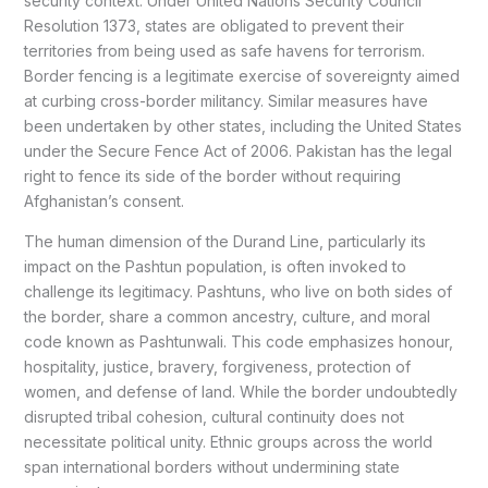
security context. Under United Nations Security Council
Resolution 1373, states are obligated to prevent their
territories from being used as safe havens for terrorism.
Border fencing is a legitimate exercise of sovereignty aimed
at curbing cross-border militancy. Similar measures have
been undertaken by other states, including the United States
under the Secure Fence Act of 2006. Pakistan has the legal
right to fence its side of the border without requiring
Afghanistan’s consent.
The human dimension of the Durand Line, particularly its
impact on the Pashtun population, is often invoked to
challenge its legitimacy. Pashtuns, who live on both sides of
the border, share a common ancestry, culture, and moral
code known as Pashtunwali. This code emphasizes honour,
hospitality, justice, bravery, forgiveness, protection of
women, and defense of land. While the border undoubtedly
disrupted tribal cohesion, cultural continuity does not
necessitate political unity. Ethnic groups across the world
span international borders without undermining state