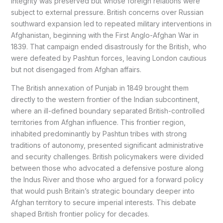
integrity was preserved but whose foreign relations were
subject to external pressure. British concerns over Russian
southward expansion led to repeated military interventions in
Afghanistan, beginning with the First Anglo-Afghan War in
1839. That campaign ended disastrously for the British, who
were defeated by Pashtun forces, leaving London cautious
but not disengaged from Afghan affairs.
The British annexation of Punjab in 1849 brought them
directly to the western frontier of the Indian subcontinent,
where an ill-defined boundary separated British-controlled
territories from Afghan influence. This frontier region,
inhabited predominantly by Pashtun tribes with strong
traditions of autonomy, presented significant administrative
and security challenges. British policymakers were divided
between those who advocated a defensive posture along
the Indus River and those who argued for a forward policy
that would push Britain’s strategic boundary deeper into
Afghan territory to secure imperial interests. This debate
shaped British frontier policy for decades.