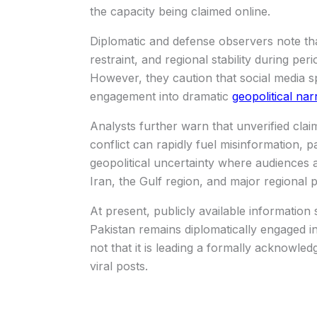
the capacity being claimed online.
Diplomatic and defense observers note tha
restraint, and regional stability during per
However, they caution that social media sp
engagement into dramatic
geopolitical nar
Analysts further warn that unverified clai
conflict can rapidly fuel misinformation, p
geopolitical uncertainty where audiences a
Iran, the Gulf region, and major regional 
At present, publicly available information
Pakistan remains diplomatically engaged i
not that it is leading a formally acknowle
viral posts.