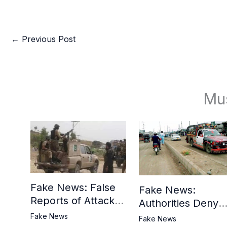
←
Previous Post
Mu
Fake News: False
Fake News:
Reports of Attack in
Authorities Deny
Khyber District
Reports of Attack 
Fake News
Fake News