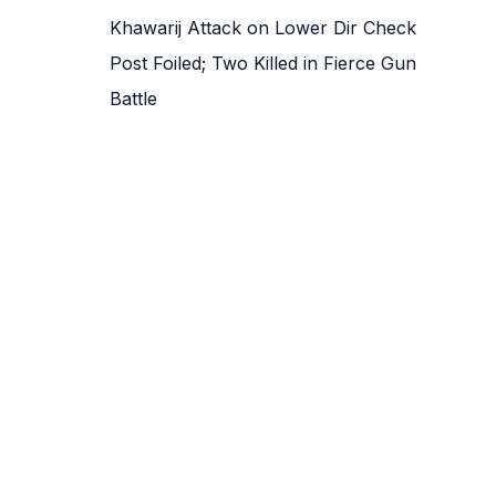
Khawarij Attack on Lower Dir Check
Post Foiled; Two Killed in Fierce Gun
Battle