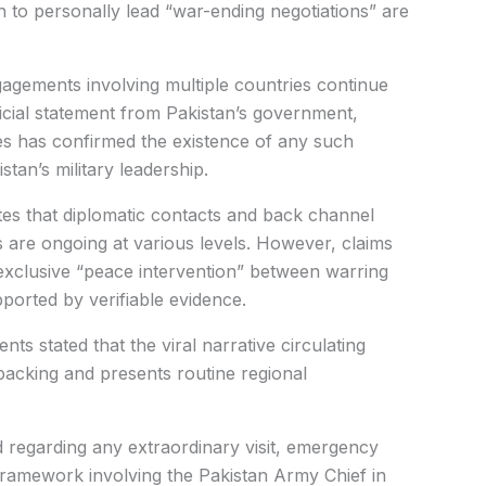
n to personally lead “war-ending negotiations” are
gagements involving multiple countries continue
ficial statement from Pakistan’s government,
ties has confirmed the existence of any such
stan’s military leadership.
ates that diplomatic contacts and back channel
s are ongoing at various levels. However, claims
 exclusive “peace intervention” between warring
orted by verifiable evidence.
ts stated that the viral narrative circulating
backing and presents routine regional
 regarding any extraordinary visit, emergency
 framework involving the Pakistan Army Chief in