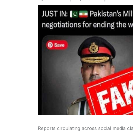
Reports circulating across social media cla