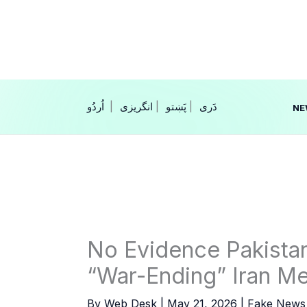
Skip
to
content
|
انگریزی
|
|
NE
No Evidence Pakistan
“War-Ending” Iran Me
By
Web Desk
|
May 21, 2026
|
Fake News