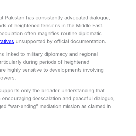
t Pakistan has consistently advocated dialogue,
iods of heightened tensions in the Middle East.
eculation often magnifies routine diplomatic
ratives
unsupported by official documentation.
ms linked to military diplomacy and regional
articularly during periods of heightened
re highly sensitive to developments involving
powers.
 supports only the broader understanding that
n encouraging deescalation and peaceful dialogue,
dged “war-ending” mediation mission as claimed in