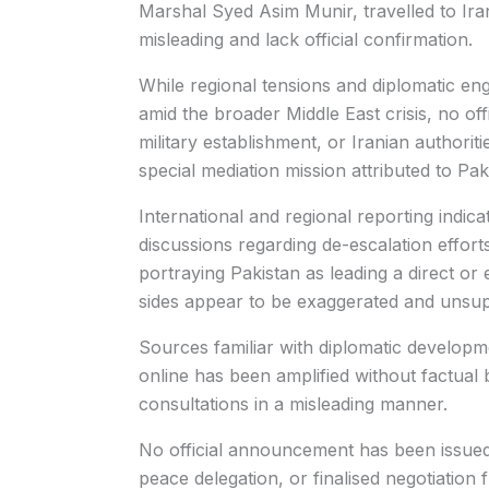
Marshal Syed Asim Munir, travelled to Ira
misleading and lack official confirmation.
While regional tensions and diplomatic en
amid the broader Middle East crisis, no of
military establishment, or Iranian authori
special mediation mission attributed to Paki
International and regional reporting indic
discussions regarding de-escalation effort
portraying Pakistan as leading a direct or
sides appear to be exaggerated and unsupp
Sources familiar with diplomatic developmen
online has been amplified without factual 
consultations in a misleading manner.
No official announcement has been issued
peace delegation, or finalised negotiation