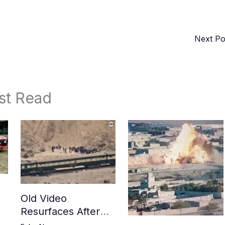
Next P
st Read
Old Video
Resurfaces After
in
BLA Attack on