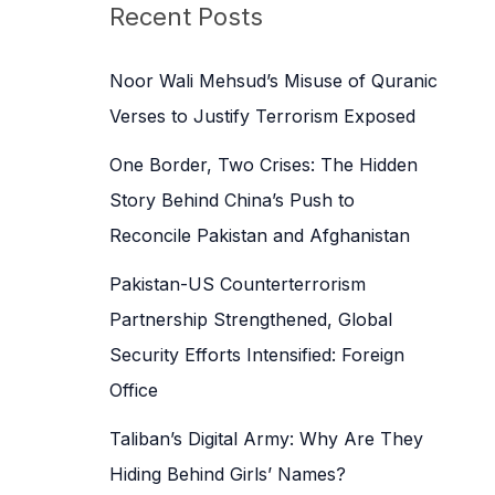
c
Recent Posts
h
f
Noor Wali Mehsud’s Misuse of Quranic
o
Verses to Justify Terrorism Exposed
r
One Border, Two Crises: The Hidden
:
Story Behind China’s Push to
Reconcile Pakistan and Afghanistan
Pakistan-US Counterterrorism
Partnership Strengthened, Global
Security Efforts Intensified: Foreign
Office
Taliban’s Digital Army: Why Are They
Hiding Behind Girls’ Names?