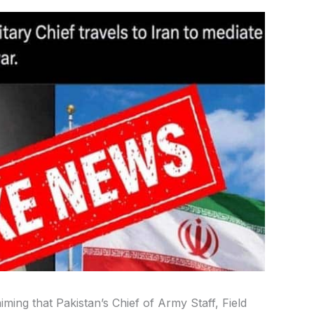
iming that Pakistan’s Chief of Army Staff, Field