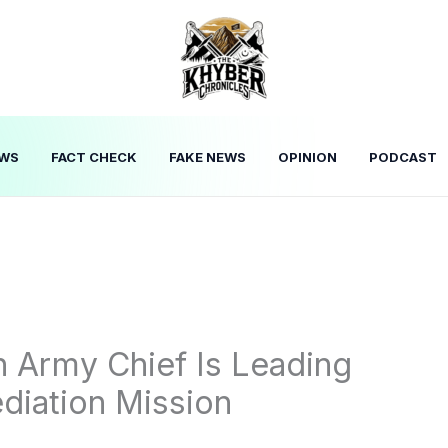
WS
FACT CHECK
FAKE NEWS
OPINION
PODCAST
 Army Chief Is Leading
diation Mission