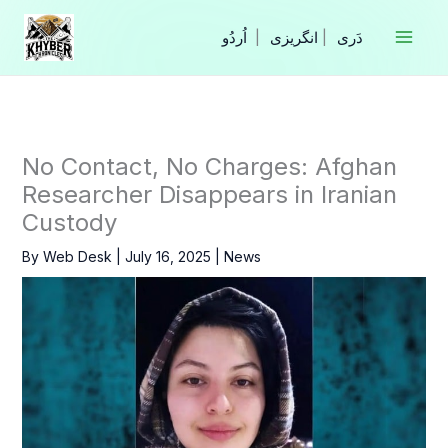
Skip
to
|
انگریزی
|
content
No Contact, No Charges: Afghan
Researcher Disappears in Iranian
Custody
By
Web Desk
|
July 16, 2025
|
News