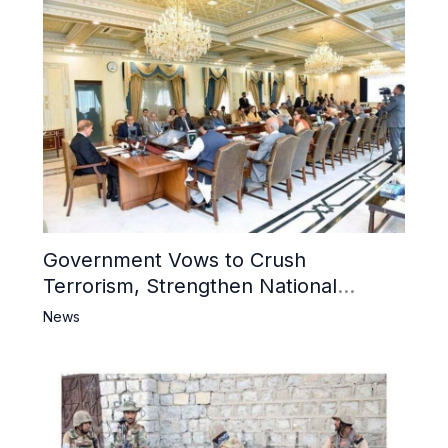
Government Vows to Crush
Terrorism, Strengthen National
Narrative and Counter Propaganda
News