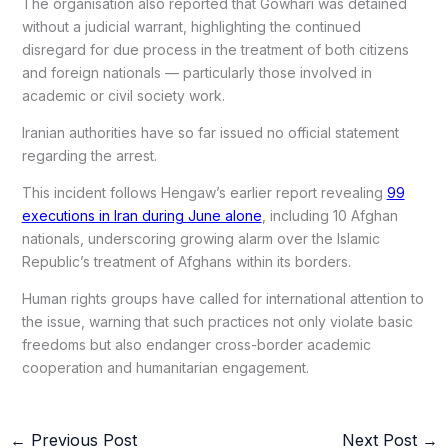
The organisation also reported that Gowhari was detained
without a judicial warrant, highlighting the continued
disregard for due process in the treatment of both citizens
and foreign nationals — particularly those involved in
academic or civil society work.
Iranian authorities have so far issued no official statement
regarding the arrest.
This incident follows Hengaw’s earlier report revealing
99
executions in Iran during June alone
, including 10 Afghan
nationals, underscoring growing alarm over the Islamic
Republic’s treatment of Afghans within its borders.
Human rights groups have called for international attention to
the issue, warning that such practices not only violate basic
freedoms but also endanger cross-border academic
cooperation and humanitarian engagement.
←
Previous Post
Next Post
→