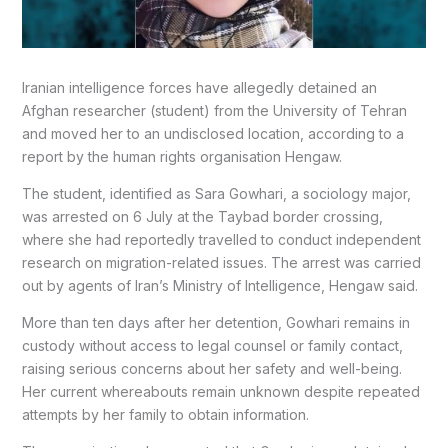
Iranian intelligence forces have allegedly detained an
Afghan researcher (student) from the University of Tehran
and moved her to an undisclosed location, according to a
report by the human rights organisation Hengaw.
The student, identified as Sara Gowhari, a sociology major,
was arrested on 6 July at the Taybad border crossing,
where she had reportedly travelled to conduct independent
research on migration-related issues. The arrest was carried
out by agents of Iran’s Ministry of Intelligence, Hengaw said.
More than ten days after her detention, Gowhari remains in
custody without access to legal counsel or family contact,
raising serious concerns about her safety and well-being.
Her current whereabouts remain unknown despite repeated
attempts by her family to obtain information.