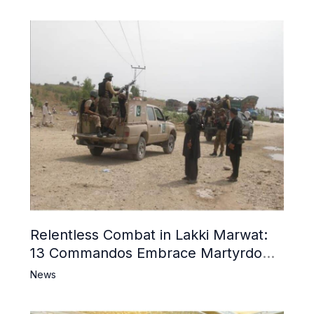
Relentless Combat in Lakki Marwat:
13 Commandos Embrace Martyrdom,
6 Khwarij Killed, Dozens Besieged in
News
Mosque