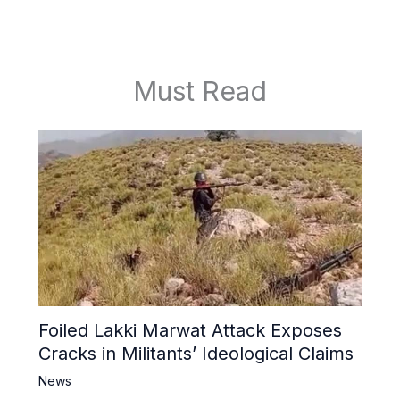
Must Read
Foiled Lakki Marwat Attack Exposes
Cracks in Militants’ Ideological Claims
News