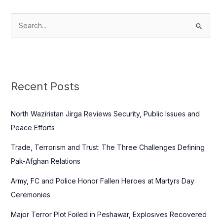
S
e
a
r
c
Recent Posts
h
f
North Waziristan Jirga Reviews Security, Public Issues and
o
Peace Efforts
r
Trade, Terrorism and Trust: The Three Challenges Defining
:
Pak-Afghan Relations
Army, FC and Police Honor Fallen Heroes at Martyrs Day
Ceremonies
Major Terror Plot Foiled in Peshawar, Explosives Recovered