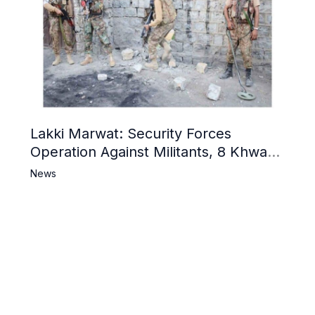
Lakki Marwat: Security Forces
Operation Against Militants, 8 Khwarij
Killed
News