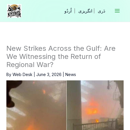
Skip
to
|
انگریزی
|
content
New Strikes Across the Gulf: Are
We Witnessing the Return of
Regional War?
By
Web Desk
|
June 3, 2026
|
News