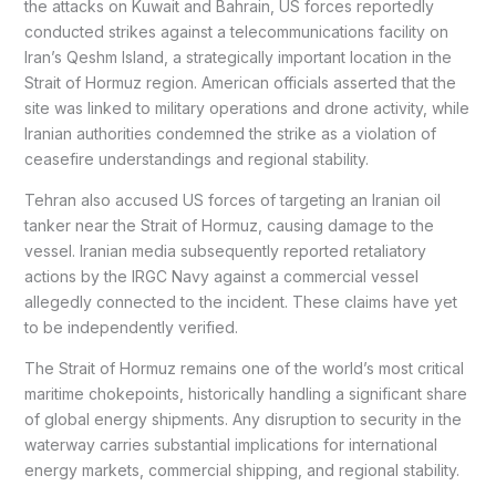
the attacks on Kuwait and Bahrain, US forces reportedly
conducted strikes against a telecommunications facility on
Iran’s Qeshm Island, a strategically important location in the
Strait of Hormuz region. American officials asserted that the
site was linked to military operations and drone activity, while
Iranian authorities condemned the strike as a violation of
ceasefire understandings and regional stability.
Tehran also accused US forces of targeting an Iranian oil
tanker near the Strait of Hormuz, causing damage to the
vessel. Iranian media subsequently reported retaliatory
actions by the IRGC Navy against a commercial vessel
allegedly connected to the incident. These claims have yet
to be independently verified.
The Strait of Hormuz remains one of the world’s most critical
maritime chokepoints, historically handling a significant share
of global energy shipments. Any disruption to security in the
waterway carries substantial implications for international
energy markets, commercial shipping, and regional stability.