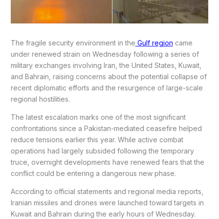
The fragile security environment in the
Gulf region
came
under renewed strain on Wednesday following a series of
military exchanges involving Iran, the United States, Kuwait,
and Bahrain, raising concerns about the potential collapse of
recent diplomatic efforts and the resurgence of large-scale
regional hostilities.
The latest escalation marks one of the most significant
confrontations since a Pakistan-mediated ceasefire helped
reduce tensions earlier this year. While active combat
operations had largely subsided following the temporary
truce, overnight developments have renewed fears that the
conflict could be entering a dangerous new phase.
According to official statements and regional media reports,
Iranian missiles and drones were launched toward targets in
Kuwait and Bahrain during the early hours of Wednesday.