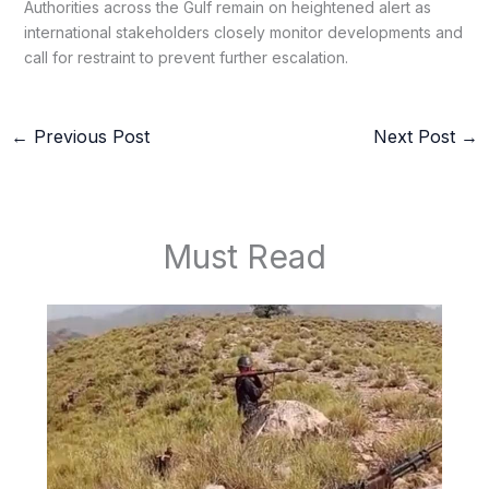
Authorities across the Gulf remain on heightened alert as
international stakeholders closely monitor developments and
call for restraint to prevent further escalation.
←
Previous Post
Next Post
→
Must Read