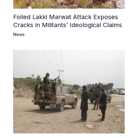
Foiled Lakki Marwat Attack Exposes
Cracks in Militants’ Ideological Claims
News