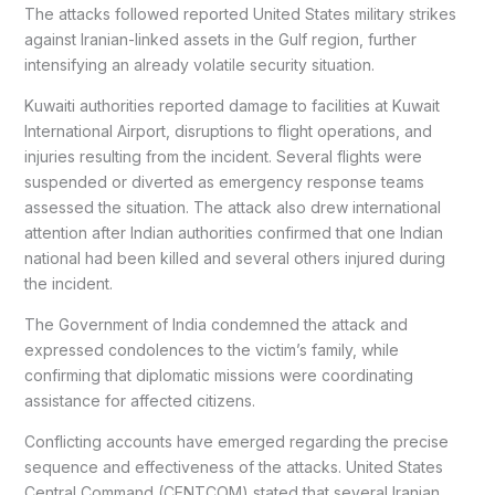
The attacks followed reported United States military strikes
against Iranian-linked assets in the Gulf region, further
intensifying an already volatile security situation.
Kuwaiti authorities reported damage to facilities at Kuwait
International Airport, disruptions to flight operations, and
injuries resulting from the incident. Several flights were
suspended or diverted as emergency response teams
assessed the situation. The attack also drew international
attention after Indian authorities confirmed that one Indian
national had been killed and several others injured during
the incident.
The Government of India condemned the attack and
expressed condolences to the victim’s family, while
confirming that diplomatic missions were coordinating
assistance for affected citizens.
Conflicting accounts have emerged regarding the precise
sequence and effectiveness of the attacks. United States
Central Command (CENTCOM) stated that several Iranian