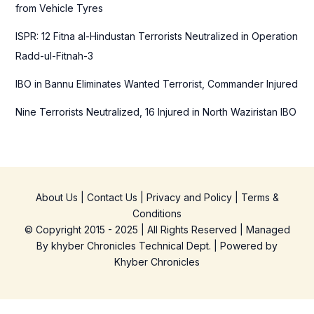
from Vehicle Tyres
ISPR: 12 Fitna al-Hindustan Terrorists Neutralized in Operation
Radd-ul-Fitnah-3
IBO in Bannu Eliminates Wanted Terrorist, Commander Injured
Nine Terrorists Neutralized, 16 Injured in North Waziristan IBO
About Us
|
Contact Us
|
Privacy and Policy
|
Terms &
Conditions
© Copyright 2015 - 2025 | All Rights Reserved | Managed
By
khyber Chronicles Technical Dept.
| Powered
by
Khyber
Chronicles