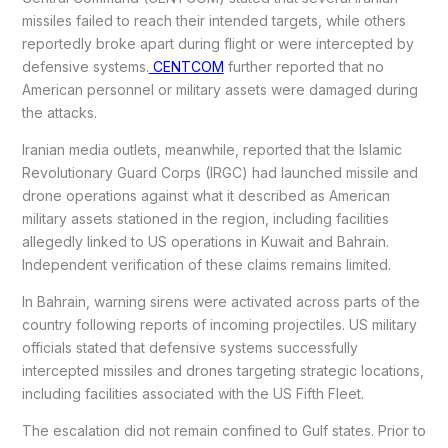
missiles failed to reach their intended targets, while others
reportedly broke apart during flight or were intercepted by
defensive systems.
CENTCOM
further reported that no
American personnel or military assets were damaged during
the attacks.
Iranian media outlets, meanwhile, reported that the Islamic
Revolutionary Guard Corps (IRGC) had launched missile and
drone operations against what it described as American
military assets stationed in the region, including facilities
allegedly linked to US operations in Kuwait and Bahrain.
Independent verification of these claims remains limited.
In Bahrain, warning sirens were activated across parts of the
country following reports of incoming projectiles. US military
officials stated that defensive systems successfully
intercepted missiles and drones targeting strategic locations,
including facilities associated with the US Fifth Fleet.
The escalation did not remain confined to Gulf states. Prior to