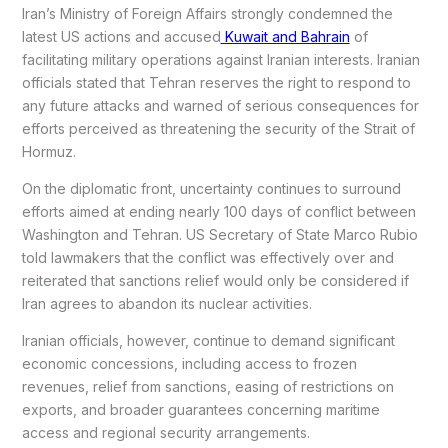
Iran’s Ministry of Foreign Affairs strongly condemned the
latest US actions and accused
Kuwait and Bahrain
of
facilitating military operations against Iranian interests. Iranian
officials stated that Tehran reserves the right to respond to
any future attacks and warned of serious consequences for
efforts perceived as threatening the security of the Strait of
Hormuz.
On the diplomatic front, uncertainty continues to surround
efforts aimed at ending nearly 100 days of conflict between
Washington and Tehran. US Secretary of State Marco Rubio
told lawmakers that the conflict was effectively over and
reiterated that sanctions relief would only be considered if
Iran agrees to abandon its nuclear activities.
Iranian officials, however, continue to demand significant
economic concessions, including access to frozen
revenues, relief from sanctions, easing of restrictions on
exports, and broader guarantees concerning maritime
access and regional security arrangements.