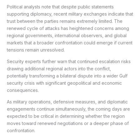
Political analysts note that despite public statements
supporting diplomacy, recent military exchanges indicate that
trust between the parties remains extremely limited. The
renewed cycle of attacks has heightened concerns among
regional governments, international observers, and global
markets that a broader confrontation could emerge if current
tensions remain unresolved.
Security experts further warn that continued escalation risks
drawing additional regional actors into the conflict,
potentially transforming a bilateral dispute into a wider Gulf
security crisis with significant geopolitical and economic
consequences.
As military operations, defensive measures, and diplomatic
engagements continue simultaneously, the coming days are
expected to be critical in determining whether the region
moves toward renewed negotiations or a deeper phase of
confrontation.