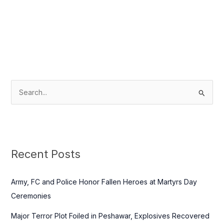
S
e
a
r
c
Recent Posts
h
f
Army, FC and Police Honor Fallen Heroes at Martyrs Day
o
Ceremonies
r
Major Terror Plot Foiled in Peshawar, Explosives Recovered
: