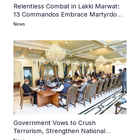
Relentless Combat in Lakki Marwat:
13 Commandos Embrace Martyrdom,
6 Khwarij Killed, Dozens Besieged in
News
Mosque
Government Vows to Crush
Terrorism, Strengthen National
Narrative and Counter Propaganda