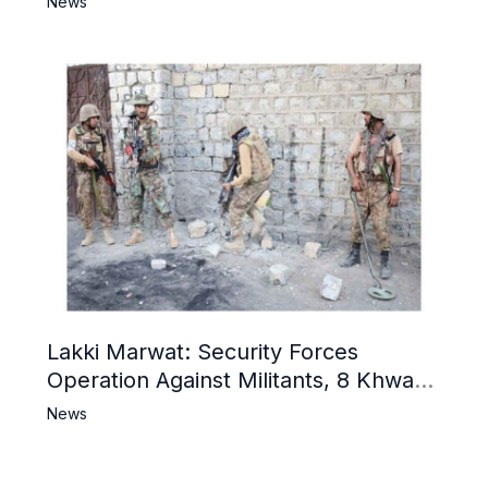
News
Lakki Marwat: Security Forces
Operation Against Militants, 8 Khwarij
Killed
News