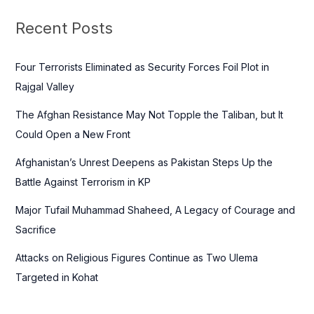
r
c
Recent Posts
h
f
Four Terrorists Eliminated as Security Forces Foil Plot in
o
Rajgal Valley
r
The Afghan Resistance May Not Topple the Taliban, but It
:
Could Open a New Front
Afghanistan’s Unrest Deepens as Pakistan Steps Up the
Battle Against Terrorism in KP
Major Tufail Muhammad Shaheed, A Legacy of Courage and
Sacrifice
Attacks on Religious Figures Continue as Two Ulema
Targeted in Kohat