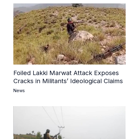
Foiled Lakki Marwat Attack Exposes
Cracks in Militants’ Ideological Claims
News