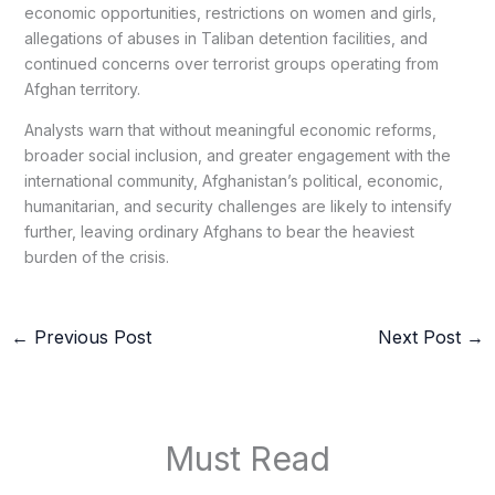
economic opportunities, restrictions on women and girls,
allegations of abuses in Taliban detention facilities, and
continued concerns over terrorist groups operating from
Afghan territory.
Analysts warn that without meaningful economic reforms,
broader social inclusion, and greater engagement with the
international community, Afghanistan’s political, economic,
humanitarian, and security challenges are likely to intensify
further, leaving ordinary Afghans to bear the heaviest
burden of the crisis.
←
Previous Post
Next Post
→
Must Read