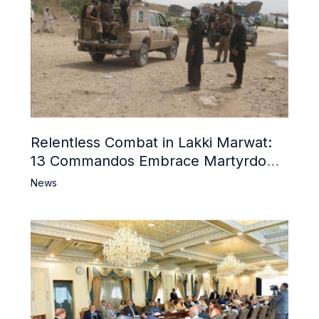
Relentless Combat in Lakki Marwat:
13 Commandos Embrace Martyrdom,
6 Khwarij Killed, Dozens Besieged in
News
Mosque