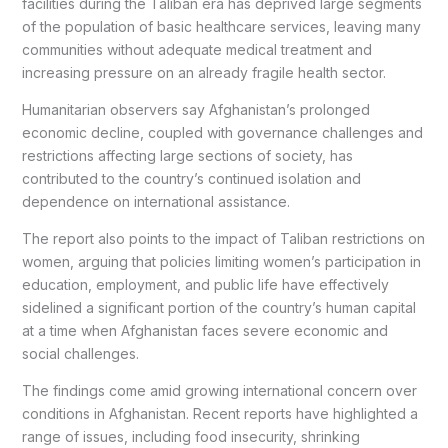
facilities during the Taliban era has deprived large segments
of the population of basic healthcare services, leaving many
communities without adequate medical treatment and
increasing pressure on an already fragile health sector.
Humanitarian observers say Afghanistan’s prolonged
economic decline, coupled with governance challenges and
restrictions affecting large sections of society, has
contributed to the country’s continued isolation and
dependence on international assistance.
The report also points to the impact of Taliban restrictions on
women, arguing that policies limiting women’s participation in
education, employment, and public life have effectively
sidelined a significant portion of the country’s human capital
at a time when Afghanistan faces severe economic and
social challenges.
The findings come amid growing international concern over
conditions in Afghanistan. Recent reports have highlighted a
range of issues, including food insecurity, shrinking