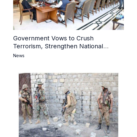
Government Vows to Crush
Terrorism, Strengthen National
Narrative and Counter Propaganda
News