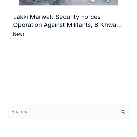
Lakki Marwat: Security Forces
Operation Against Militants, 8 Khwarij
Killed
News
S
e
a