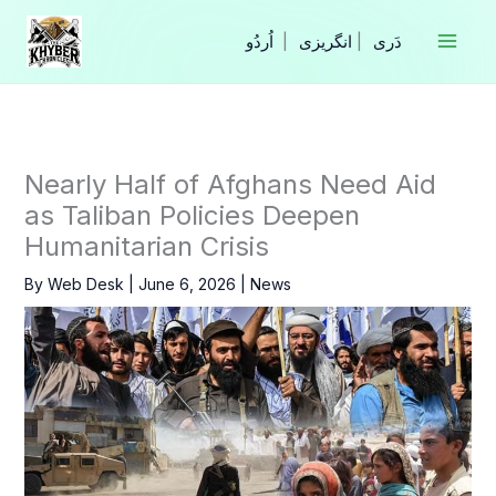
Skip
to
|
انگریزی
|
content
Nearly Half of Afghans Need Aid
as Taliban Policies Deepen
Humanitarian Crisis
By
Web Desk
|
June 6, 2026
|
News