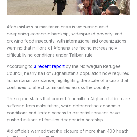
Afghanistan’s humanitarian crisis is worsening amid
deepening economic hardship, widespread poverty, and
growing food insecurity, with international aid organizations
warning that millions of Afghans are facing increasingly
difficult living conditions under Taliban rule.
According to
a recent report
by the Norwegian Refugee
Council, nearly half of Afghanistan’s population now requires
humanitarian assistance, highlighting the scale of a crisis that
continues to affect communities across the country.
The report states that around four million Afghan children are
suffering from malnutrition, while deteriorating economic
conditions and limited access to essential services have
pushed millions of families deeper into hardship.
Aid officials warned that the closure of more than 400 health