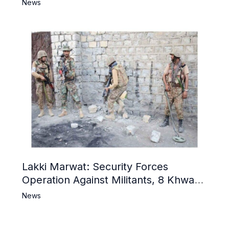
Narrative and Counter Propaganda
News
Lakki Marwat: Security Forces
Operation Against Militants, 8 Khwarij
Killed
News