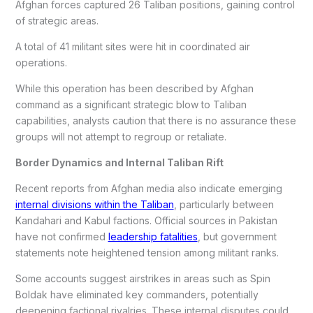
Afghan forces captured 26 Taliban positions, gaining control
of strategic areas.
A total of 41 militant sites were hit in coordinated air
operations.
While this operation has been described by Afghan
command as a significant strategic blow to Taliban
capabilities, analysts caution that there is no assurance these
groups will not attempt to regroup or retaliate.
Border Dynamics and Internal Taliban Rift
Recent reports from Afghan media also indicate emerging
internal divisions within the Taliban
, particularly between
Kandahari and Kabul factions. Official sources in Pakistan
have not confirmed
leadership fatalities
, but government
statements note heightened tension among militant ranks.
Some accounts suggest airstrikes in areas such as Spin
Boldak have eliminated key commanders, potentially
deepening factional rivalries. These internal disputes could