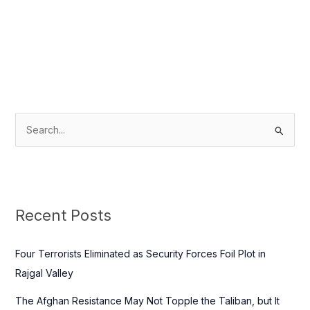
S
e
a
r
c
Recent Posts
h
f
Four Terrorists Eliminated as Security Forces Foil Plot in
o
Rajgal Valley
r
The Afghan Resistance May Not Topple the Taliban, but It
: