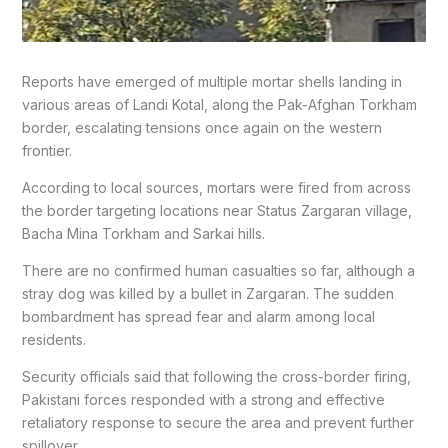
Reports have emerged of multiple mortar shells landing in
various areas of Landi Kotal, along the Pak-Afghan Torkham
border, escalating tensions once again on the western
frontier.
According to local sources, mortars were fired from across
the border targeting locations near Status Zargaran village,
Bacha Mina Torkham and Sarkai hills.
There are no confirmed human casualties so far, although a
stray dog was killed by a bullet in Zargaran. The sudden
bombardment has spread fear and alarm among local
residents.
Security officials said that following the cross-border firing,
Pakistani forces responded with a strong and effective
retaliatory response to secure the area and prevent further
spillover.