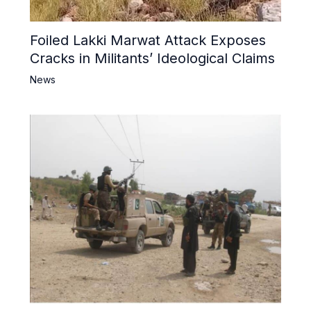
Foiled Lakki Marwat Attack Exposes
Cracks in Militants’ Ideological Claims
News