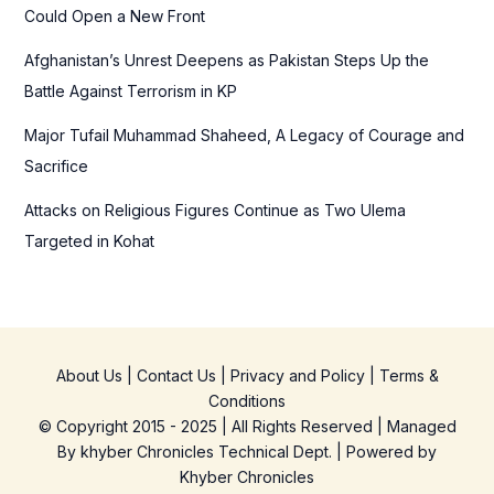
Could Open a New Front
Afghanistan’s Unrest Deepens as Pakistan Steps Up the
Battle Against Terrorism in KP
Major Tufail Muhammad Shaheed, A Legacy of Courage and
Sacrifice
Attacks on Religious Figures Continue as Two Ulema
Targeted in Kohat
About Us
|
Contact Us
|
Privacy and Policy
|
Terms &
Conditions
© Copyright 2015 - 2025 | All Rights Reserved | Managed
By
khyber Chronicles Technical Dept.
| Powered
by
Khyber
Chronicles