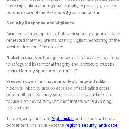
have implications for regional stability, especially given the
porous nature of the Pakistan-Afghanistan border.
Security Response and Vigilance
Amid these developments, Pakistani security agencies have
reiterated that they are maintaining vigilant monitoring of the
western frontier. Officials said:
“Pakistan reserves the right to take all necessary measures
to safeguard its territorial integrity and protect its citizens
from externally sponsored terrorism.”
Precision operations have reportedly targeted militant
hideouts linked to groups accused of facilitating cross-
border attacks. Security sources insist these actions are
focused on neutralizing imminent threats while avoiding
civilian harm.
The ongoing conflict in
Afghanistan
and associated cross-
border tensions have kept the
region’s security landscape