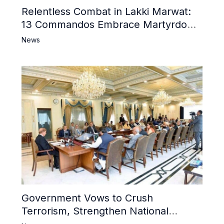
Relentless Combat in Lakki Marwat:
13 Commandos Embrace Martyrdom,
6 Khwarij Killed, Dozens Besieged in
News
Mosque
Government Vows to Crush
Terrorism, Strengthen National