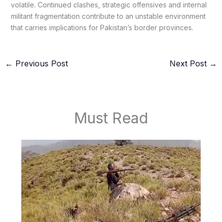
volatile. Continued clashes, strategic offensives and internal
militant fragmentation contribute to an unstable environment
that carries implications for Pakistan’s border provinces.
←
Previous Post
Next Post
→
Must Read