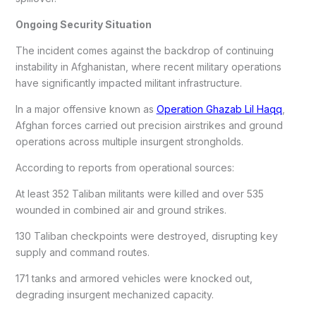
Ongoing Security Situation
The incident comes against the backdrop of continuing
instability in Afghanistan, where recent military operations
have significantly impacted militant infrastructure.
In a major offensive known as
Operation Ghazab Lil Haqq
,
Afghan forces carried out precision airstrikes and ground
operations across multiple insurgent strongholds.
According to reports from operational sources:
At least 352 Taliban militants were killed and over 535
wounded in combined air and ground strikes.
130 Taliban checkpoints were destroyed, disrupting key
supply and command routes.
171 tanks and armored vehicles were knocked out,
degrading insurgent mechanized capacity.