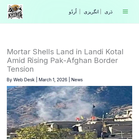
Skip
to
|
انگریزی
|
content
Mortar Shells Land in Landi Kotal
Amid Rising Pak-Afghan Border
Tension
By
Web Desk
|
March 1, 2026
|
News