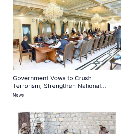
Government Vows to Crush
Terrorism, Strengthen National
Narrative and Counter Propaganda
News