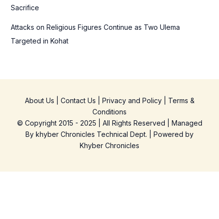
Sacrifice
Attacks on Religious Figures Continue as Two Ulema
Targeted in Kohat
About Us
|
Contact Us
|
Privacy and Policy
|
Terms &
Conditions
© Copyright 2015 - 2025 | All Rights Reserved | Managed
By
khyber Chronicles Technical Dept.
| Powered
by
Khyber
Chronicles