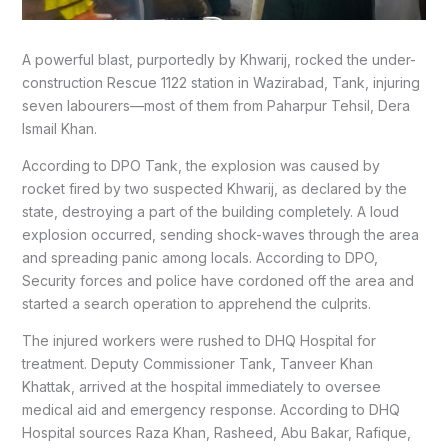
A powerful blast, purportedly by Khwarij, rocked the under-
construction Rescue 1122 station in Wazirabad, Tank, injuring
seven labourers—most of them from Paharpur Tehsil, Dera
Ismail Khan.
According to DPO Tank, the explosion was caused by
rocket fired by two suspected Khwarij, as declared by the
state, destroying a part of the building completely. A loud
explosion occurred, sending shock-waves through the area
and spreading panic among locals. According to DPO,
Security forces and police have cordoned off the area and
started a search operation to apprehend the culprits.
The injured workers were rushed to DHQ Hospital for
treatment. Deputy Commissioner Tank, Tanveer Khan
Khattak, arrived at the hospital immediately to oversee
medical aid and emergency response. According to DHQ
Hospital sources Raza Khan, Rasheed, Abu Bakar, Rafique,