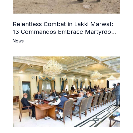
Relentless Combat in Lakki Marwat:
13 Commandos Embrace Martyrdom,
6 Khwarij Killed, Dozens Besieged in
News
Mosque