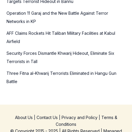
Targets Terrorist Hideout in Bannu
r
Operation 11 Garaj and the New Battle Against Terror
:
Networks in KP
AFF Claims Rockets Hit Taliban Military Facilities at Kabul
Airfield
Security Forces Dismantle Khwarij Hideout, Eliminate Six
Terrorists in Tall
Three Fitna al-Khwarij Terrorists Eliminated in Hangu Gun
Battle
About Us
|
Contact Us
|
Privacy and Policy
|
Terms &
Conditions
© Copyright 2015 - 2025 | All Rights Reserved | Managed