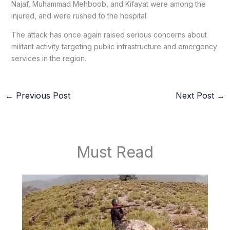
Najaf, Muhammad Mehboob, and Kifayat were among the
injured, and were rushed to the hospital.
The attack has once again raised serious concerns about
militant activity targeting public infrastructure and emergency
services in the region.
←
Previous Post
Next Post
→
Must Read