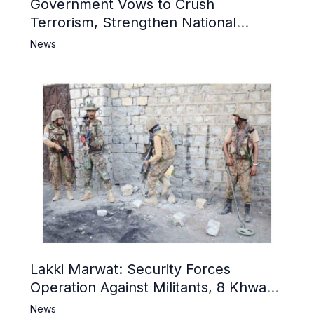
Government Vows to Crush
Terrorism, Strengthen National
Narrative and Counter Propaganda
News
Lakki Marwat: Security Forces
Operation Against Militants, 8 Khwarij
Killed
News