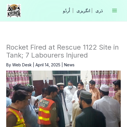
Skip
to
|
انگریزی
|
content
Rocket Fired at Rescue 1122 Site in
Tank; 7 Labourers Injured
By
Web Desk
|
April 14, 2025
|
News