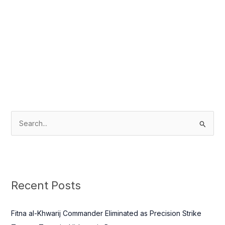
S
e
a
r
c
Recent Posts
h
f
Fitna al-Khwarij Commander Eliminated as Precision Strike
o