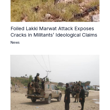
Foiled Lakki Marwat Attack Exposes
Cracks in Militants’ Ideological Claims
News