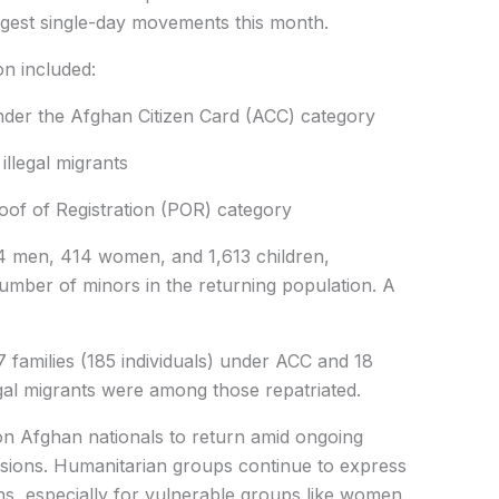
largest single-day movements this month.
ion included:
 under the Afghan Citizen Card (ACC) category
 illegal migrants
f of Registration (POR) category
men, 414 women, and 1,613 children,
number of minors in the returning population. A
amilies (185 individuals) under ACC and 18
legal migrants were among those repatriated.
on Afghan nationals to return amid ongoing
nsions. Humanitarian groups continue to express
ns, especially for vulnerable groups like women