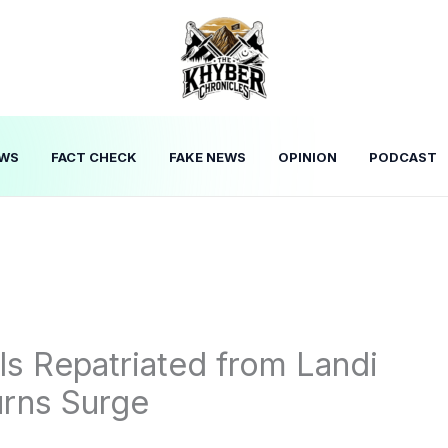
WS
FACT CHECK
FAKE NEWS
OPINION
PODCAST
ls Repatriated from Landi
urns Surge