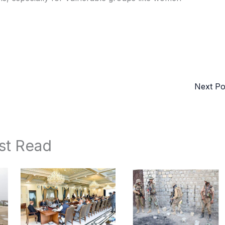
Next P
st Read