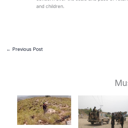
and children.
←
Previous Post
Mu