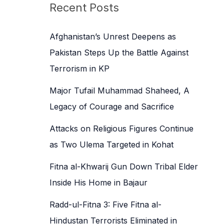
c
Recent Posts
h
f
Afghanistan’s Unrest Deepens as
o
Pakistan Steps Up the Battle Against
r
Terrorism in KP
:
Major Tufail Muhammad Shaheed, A
Legacy of Courage and Sacrifice
Attacks on Religious Figures Continue
as Two Ulema Targeted in Kohat
Fitna al-Khwarij Gun Down Tribal Elder
Inside His Home in Bajaur
Radd-ul-Fitna 3: Five Fitna al-
Hindustan Terrorists Eliminated in