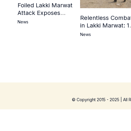
Foiled Lakki Marwat
Attack Exposes
Relentless Comba
Cracks in Militants’
News
in Lakki Marwat: 1
Ideological Claims
Commandos
News
Embrace
Martyrdom, 6
Khwarij Killed,
Dozens Besieged 
Mosque
© Copyright 2015 - 2025 | All