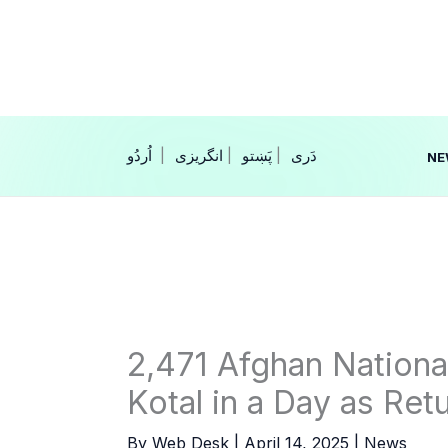
Skip
to
content
|
انگریزی
|
|
NE
2,471 Afghan Nationa
Kotal in a Day as Ret
By
Web Desk
|
April 14, 2025
|
News