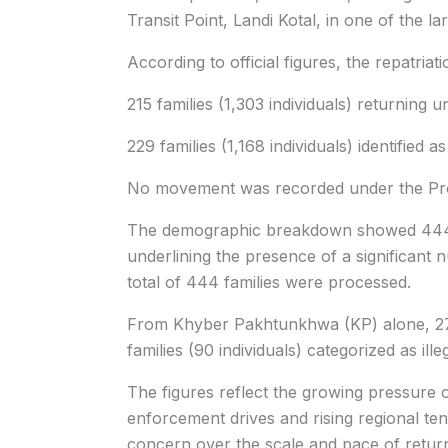
Transit Point, Landi Kotal, in one of the 
According to official figures, the repatriat
215 families (1,303 individuals) returning
229 families (1,168 individuals) identified as
No movement was recorded under the Proo
The demographic breakdown showed 444 
underlining the presence of a significant 
total of 444 families were processed.
From Khyber Pakhtunkhwa (KP) alone, 27 f
families (90 individuals) categorized as il
The figures reflect the growing pressure 
enforcement drives and rising regional te
concern over the scale and pace of retur