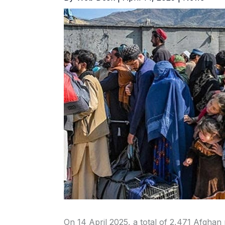
On 14 April 2025, a total of 2,471 Afgha