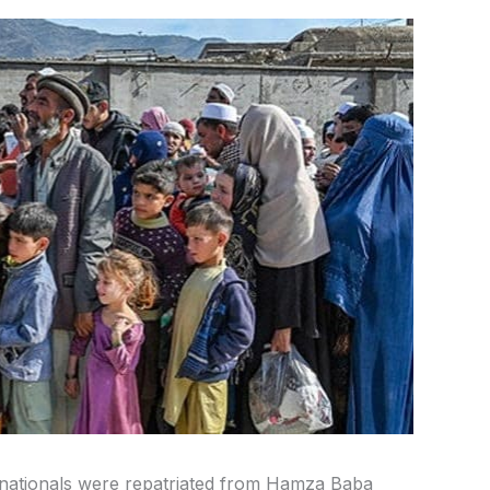
n nationals were repatriated from Hamza Baba