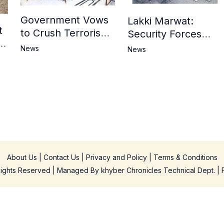
Government Vows
Lakki Marwat:
t
to Crush Terrorism,
Security Forces
3
Strengthen
Operation Against
News
News
National Narrative
Militants, 8 Khwarij
and Counter
Killed
Propaganda
in
About Us
|
Contact Us
|
Privacy and Policy
|
Terms & Conditions
 Rights Reserved | Managed By
khyber Chronicles Technical Dept.
| 