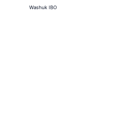
Washuk IBO