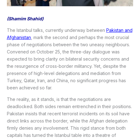
(Shamim Shahid)
The Istanbul talks, currently underway between
Pakistan and
Afghanistan
, mark the second and perhaps the most crucial
phase of negotiations between the two uneasy neighbours.
Convened on October 25, the three-day dialogue was
expected to bring clarity on bilateral security concerns and
the resurgence of cross-border militancy. Yet, despite the
presence of high-level delegations and mediation from
Turkey, Qatar, Iran, and China, no significant progress has
been achieved so far.
The reality, as it stands, is that the negotiations are
deadlocked. Both sides remain entrenched in their positions.
Pakistan insists that recent terrorist incidents on its soil have
direct links across the border, while the Afghan delegation
firmly denies any involvement. This rigid stance from both
capitals has turned the Istanbul table into a theatre of