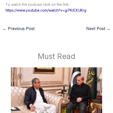
To watch the podcast click on the link:
https://www.youtube.com/watch?v=gi7KrEXUKrg
←
Previous Post
Next Post
→
Must Read