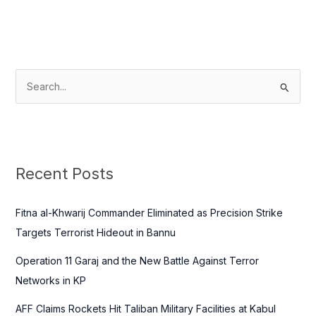
S
e
a
r
c
Recent Posts
h
f
Fitna al-Khwarij Commander Eliminated as Precision Strike
o
Targets Terrorist Hideout in Bannu
r
Operation 11 Garaj and the New Battle Against Terror
:
Networks in KP
AFF Claims Rockets Hit Taliban Military Facilities at Kabul