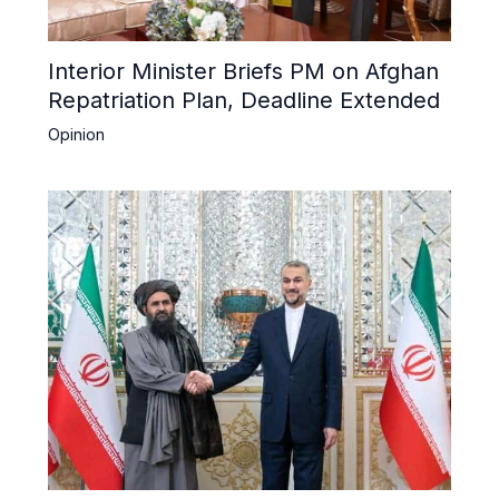
Interior Minister Briefs PM on Afghan
Repatriation Plan, Deadline Extended
Opinion