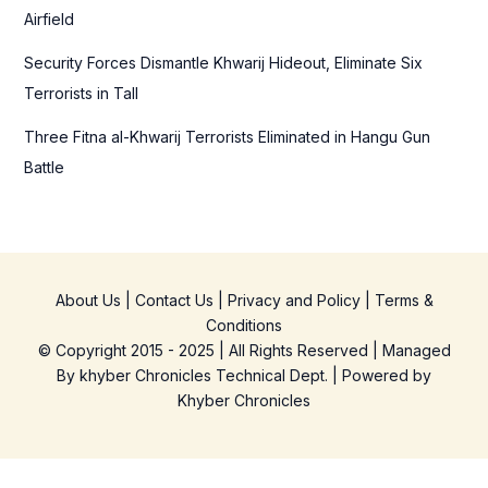
Airfield
Security Forces Dismantle Khwarij Hideout, Eliminate Six
Terrorists in Tall
Three Fitna al-Khwarij Terrorists Eliminated in Hangu Gun
Battle
About Us
|
Contact Us
|
Privacy and Policy
|
Terms &
Conditions
© Copyright 2015 - 2025 | All Rights Reserved | Managed
By
khyber Chronicles Technical Dept.
| Powered
by
Khyber
Chronicles