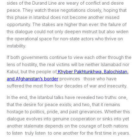
sides of the Durand Line are weary of conflict and desire
peace. They watch these negotiations closely, hoping that
this phase in Istanbul does not become another missed
opportunity. The stakes are higher than ever: the failure of
this dialogue could not only deepen mistrust but also widen
the operational space for non-state actors who thrive on
instability.
If both governments continue to view each other through the
lens of hostility, the real victims will be neither Islamabad nor
Kabul, but the people of
Khyber Pakhtunkhwa, Balochistan,
and Afghanistan’s border
provinces those who have
suffered the most from four decades of war and insecurity.
In the end, the Istanbul talks have revealed two truths: one,
that the desire for peace exists; and two, that it remains
hostage to politics, pride, and past grievances. Whether this
dialogue evolves into genuine cooperation or sinks into yet
another stalemate depends on the courage of both nations
to listen truly listen to one another for the first time in years.