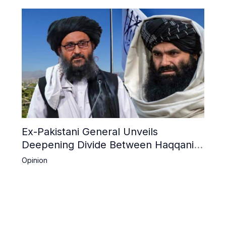
Ex-Pakistani General Unveils
Deepening Divide Between Haqqani
Network and Kandahar Taliban
Opinion