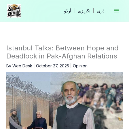
Skip
to
|
انگریزی
|
content
Istanbul Talks: Between Hope and
Deadlock in Pak-Afghan Relations
By
Web Desk
|
October 27, 2025
|
Opinion