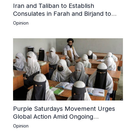
Iran and Taliban to Establish
Consulates in Farah and Birjand to
Boost Trade
Opinion
Purple Saturdays Movement Urges
Global Action Amid Ongoing
Repression of Afghan Women and
Opinion
Girls by Taliban