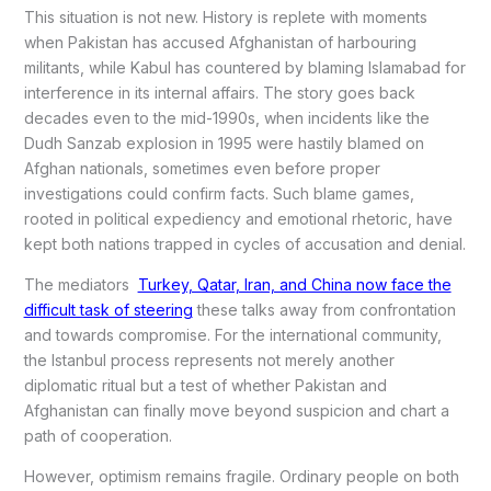
This situation is not new. History is replete with moments
when Pakistan has accused Afghanistan of harbouring
militants, while Kabul has countered by blaming Islamabad for
interference in its internal affairs. The story goes back
decades even to the mid-1990s, when incidents like the
Dudh Sanzab explosion in 1995 were hastily blamed on
Afghan nationals, sometimes even before proper
investigations could confirm facts. Such blame games,
rooted in political expediency and emotional rhetoric, have
kept both nations trapped in cycles of accusation and denial.
The mediators
Turkey, Qatar, Iran, and China now face the
difficult task of steering
these talks away from confrontation
and towards compromise. For the international community,
the Istanbul process represents not merely another
diplomatic ritual but a test of whether Pakistan and
Afghanistan can finally move beyond suspicion and chart a
path of cooperation.
However, optimism remains fragile. Ordinary people on both