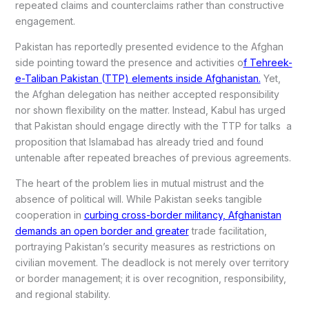
repeated claims and counterclaims rather than constructive
engagement.
Pakistan has reportedly presented evidence to the Afghan
side pointing toward the presence and activities o
f Tehreek-
e-Taliban Pakistan (TTP) elements inside Afghanistan.
Yet,
the Afghan delegation has neither accepted responsibility
nor shown flexibility on the matter. Instead, Kabul has urged
that Pakistan should engage directly with the TTP for talks a
proposition that Islamabad has already tried and found
untenable after repeated breaches of previous agreements.
The heart of the problem lies in mutual mistrust and the
absence of political will. While Pakistan seeks tangible
cooperation in
curbing cross-border militancy, Afghanistan
demands an open border and greater
trade facilitation,
portraying Pakistan’s security measures as restrictions on
civilian movement. The deadlock is not merely over territory
or border management; it is over recognition, responsibility,
and regional stability.