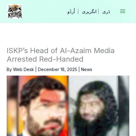
Skip
to
|
انگریزی
|
content
ISKP’s Head of Al-Azaim Media
Arrested Red-Handed
By
Web Desk
|
December 18, 2025
|
News