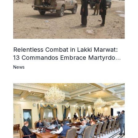
Relentless Combat in Lakki Marwat:
13 Commandos Embrace Martyrdom,
6 Khwarij Killed, Dozens Besieged in
News
Mosque