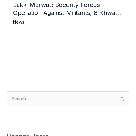
Lakki Marwat: Security Forces
Operation Against Militants, 8 Khwarij
Killed
News
S
e
a
r
c