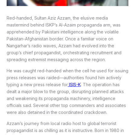
Red-handed, Sultan Aziz Azzam, the elusive media
mastermind behind ISKP’s Al-Azaim propaganda arm, was
apprehended by Pakistani intelligence along the volatile
Pakistan-Afghanistan border. Once a familiar voice on
Nangarhar’s radio waves, Azzam had evolved into the
group’s chief propagandist, orchestrating recruitment and
spreading extremist messaging across the region.
He was caught red-handed when the cell he used for issuing
press releases was raided—authorities found him actively
typing a new press release for
ISIS-K
. The operation has
dealt a major blow to the group, disrupting planned attacks
and weakening its propaganda machinery, intelligence
officials said. Several other top commanders and associates
were also detained in the coordinated crackdown.
Azzam’s journey from local radio host to global terrorist
propagandist is as chilling as it is instructive. Born in 1980 in