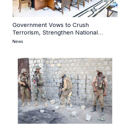
Government Vows to Crush
Terrorism, Strengthen National
Narrative and Counter Propaganda
News