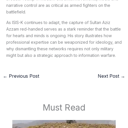
narrative control are as critical as armed fighters on the
battlefield.
As ISIS-K continues to adapt, the capture of Sultan Aziz
Azzam red-handed serves as a stark reminder that the battle
for hearts and minds is ongoing. His story illustrates how
professional expertise can be weaponized for ideology, and
why dismantling these networks requires not only military
might but also a strategic approach to information warfare.
←
Previous Post
Next Post
→
Must Read