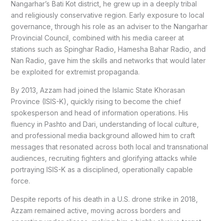
Nangarhar’s Bati Kot district, he grew up in a deeply tribal
and religiously conservative region. Early exposure to local
governance, through his role as an adviser to the Nangarhar
Provincial Council, combined with his media career at
stations such as Spinghar Radio, Hamesha Bahar Radio, and
Nan Radio, gave him the skills and networks that would later
be exploited for extremist propaganda.
By 2013, Azzam had joined the Islamic State Khorasan
Province (ISIS-K), quickly rising to become the chief
spokesperson and head of information operations. His
fluency in Pashto and Dari, understanding of local culture,
and professional media background allowed him to craft
messages that resonated across both local and transnational
audiences, recruiting fighters and glorifying attacks while
portraying ISIS-K as a disciplined, operationally capable
force.
Despite reports of his death in a U.S. drone strike in 2018,
Azzam remained active, moving across borders and