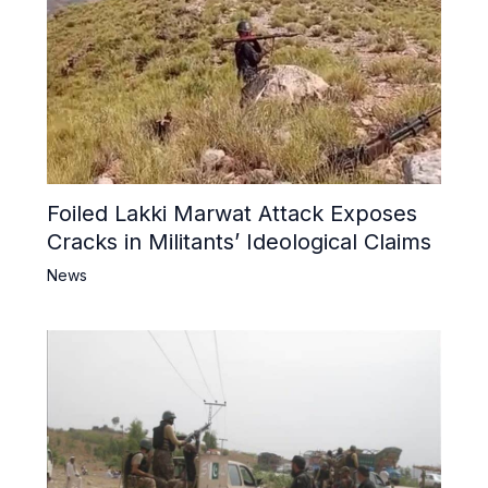
Foiled Lakki Marwat Attack Exposes
Cracks in Militants’ Ideological Claims
News