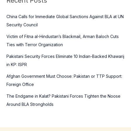
Recent Posts
h
f
China Calls for Immediate Global Sanctions Against BLA at UN
o
Security Council
r
Victim of Fitna al-Hindustan’s Blackmail, Arman Baloch Cuts
:
Ties with Terror Organization
Pakistani Security Forces Eliminate 10 Indian-Backed Khawarij
in KP: ISPR
Afghan Government Must Choose: Pakistan or TTP Support:
Foreign Office
The Endgame in Kalat? Pakistani Forces Tighten the Noose
Around BLA Strongholds