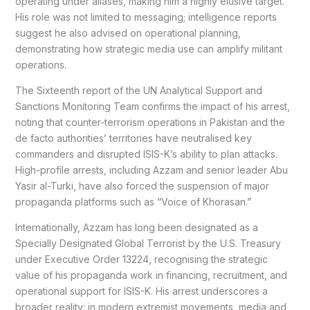
operating under aliases, making him a highly elusive target.
His role was not limited to messaging; intelligence reports
suggest he also advised on operational planning,
demonstrating how strategic media use can amplify militant
operations.
The Sixteenth report of the UN Analytical Support and
Sanctions Monitoring Team confirms the impact of his arrest,
noting that counter-terrorism operations in Pakistan and the
de facto authorities’ territories have neutralised key
commanders and disrupted ISIS-K’s ability to plan attacks.
High-profile arrests, including Azzam and senior leader Abu
Yasir al-Turki, have also forced the suspension of major
propaganda platforms such as “Voice of Khorasan.”
Internationally, Azzam has long been designated as a
Specially Designated Global Terrorist by the U.S. Treasury
under Executive Order 13224, recognising the strategic
value of his propaganda work in financing, recruitment, and
operational support for ISIS-K. His arrest underscores a
broader reality: in modern extremist movements, media and