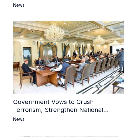
6 Khwarij Killed, Dozens Besieged in
News
Mosque
Government Vows to Crush
Terrorism, Strengthen National
Narrative and Counter Propaganda
News