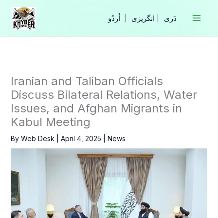
Skip
to
|
انگریزی
|
content
Iranian and Taliban Officials
Discuss Bilateral Relations, Water
Issues, and Afghan Migrants in
Kabul Meeting
By
Web Desk
|
April 4, 2025
|
News