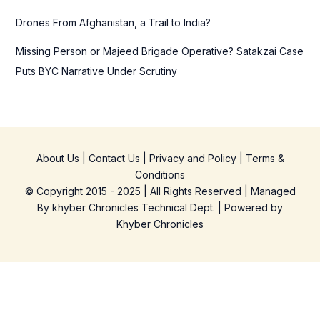
Drones From Afghanistan, a Trail to India?
Missing Person or Majeed Brigade Operative? Satakzai Case
Puts BYC Narrative Under Scrutiny
About Us
|
Contact Us
|
Privacy and Policy
|
Terms &
Conditions
© Copyright 2015 - 2025 | All Rights Reserved | Managed
By
khyber Chronicles Technical Dept.
| Powered
by
Khyber
Chronicles