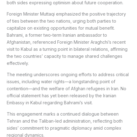
both sides expressing optimism about future cooperation.
Foreign Minister Muttaqi emphasized the positive trajectory
of ties between the two nations, urging both parties to
capitalize on existing opportunities for mutual benefit.
Bahrami, a former two-term Iranian ambassador to
Afghanistan, referenced Foreign Minister Araghchi’s recent
visit to Kabul as a turning point in bilateral relations, affirming
the two countries’ capacity to manage shared challenges
effectively.
The meeting underscores ongoing efforts to address critical
issues, including water rights—a longstanding point of
contention—and the welfare of Afghan refugees in Iran. No
official statement has yet been released by the Iranian
Embassy in Kabul regarding Bahrami’s visit.
This engagement marks a continued dialogue between
Tehran and the Taliban-led administration, reflecting both
sides’ commitment to pragmatic diplomacy amid complex
regional dynamics.