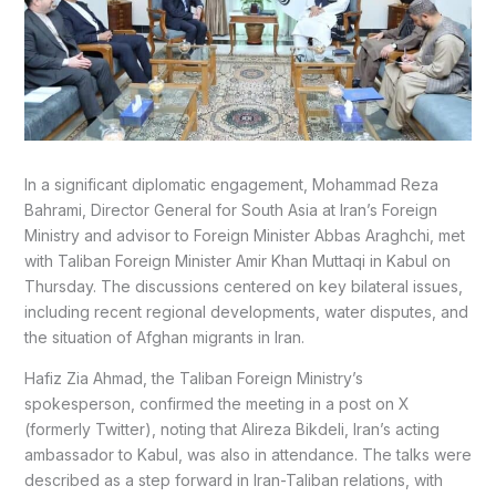
In a significant diplomatic engagement, Mohammad Reza
Bahrami, Director General for South Asia at Iran’s Foreign
Ministry and advisor to Foreign Minister Abbas Araghchi, met
with Taliban Foreign Minister Amir Khan Muttaqi in Kabul on
Thursday. The discussions centered on key bilateral issues,
including recent regional developments, water disputes, and
the situation of Afghan migrants in Iran.
Hafiz Zia Ahmad, the Taliban Foreign Ministry’s
spokesperson, confirmed the meeting in a post on X
(formerly Twitter), noting that Alireza Bikdeli, Iran’s acting
ambassador to Kabul, was also in attendance. The talks were
described as a step forward in Iran-Taliban relations, with