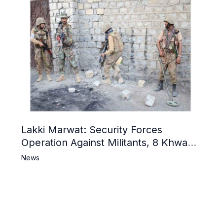
Lakki Marwat: Security Forces
Operation Against Militants, 8 Khwarij
Killed
News