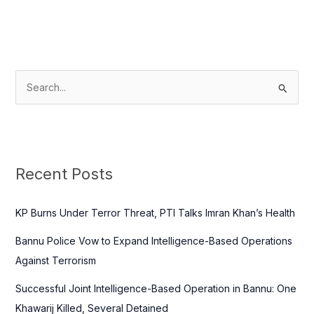
S
e
a
r
c
Recent Posts
h
f
KP Burns Under Terror Threat, PTI Talks Imran Khan’s Health
o
Bannu Police Vow to Expand Intelligence-Based Operations
r
Against Terrorism
:
Successful Joint Intelligence-Based Operation in Bannu: One
Khawarij Killed, Several Detained