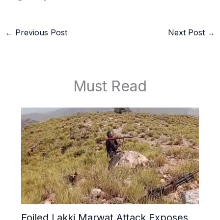
←
Previous Post
Next Post
→
Must Read
Foiled Lakki Marwat Attack Exposes