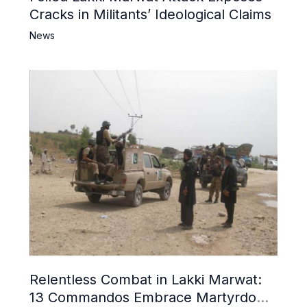
Cracks in Militants’ Ideological Claims
News
Relentless Combat in Lakki Marwat:
13 Commandos Embrace Martyrdom,