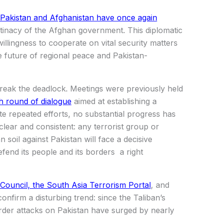
 Pakistan and Afghanistan have once again
tinacy of the Afghan government. This diplomatic
llingness to cooperate on vital security matters
e future of regional peace and Pakistan-
 break the deadlock. Meetings were previously held
h round of dialogue
aimed at establishing a
ite repeated efforts, no substantial progress has
lear and consistent: any terrorist group or
 soil against Pakistan will face a decisive
efend its people and its borders a right
 Council, the South Asia Terrorism Portal
, and
confirm a disturbing trend: since the Taliban’s
rder attacks on Pakistan have surged by nearly