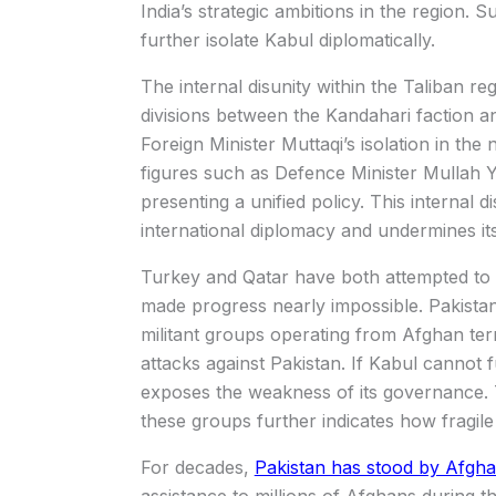
India’s strategic ambitions in the region.
further isolate Kabul diplomatically.
The internal disunity within the Taliban 
divisions between the Kandahari faction
Foreign Minister Muttaqi’s isolation in the
figures such as Defence Minister Mullah Y
presenting a unified policy. This internal d
international diplomacy and undermines its
Turkey and Qatar have both attempted to me
made progress nearly impossible. Pakista
militant groups operating from Afghan terr
attacks against Pakistan. If Kabul cannot ful
exposes the weakness of its governance. T
these groups further indicates how fragile 
For decades,
Pakistan has stood by Afgha