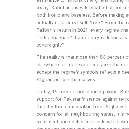
assistance to millions of Afghans during th
today, Kabul accuses Islamabad of not res
both ironic and baseless. Before making s
actually considers itself “free.” From the
Taliban’s return in 2021, every regime ch
“independence.” If a country redefines its
sovereignty?
The reality is that more than 80 percent 
elsewhere do not even recognize the curren
accept the regime’s symbols reflects a de
Afghan people themselves.
Today, Pakistan is not standing alone. Bot
support for Pakistan’s stance against ter
that the threat emanating from Afghanistan 
concern for all neighbouring states. It is n
to protect and shelter terrorists while aligni