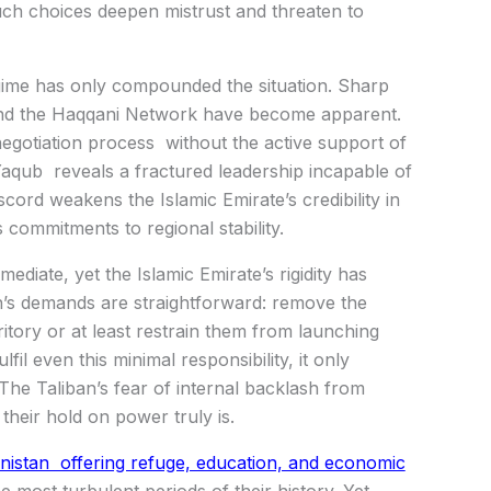
 Such choices deepen mistrust and threaten to
regime has only compounded the situation. Sharp
 and the Haqqani Network have become apparent.
 negotiation process without the active support of
aqub reveals a fractured leadership incapable of
iscord weakens the Islamic Emirate’s credibility in
 commitments to regional stability.
diate, yet the Islamic Emirate’s rigidity has
n’s demands are straightforward: remove the
itory or at least restrain them from launching
fil even this minimal responsibility, it only
he Taliban’s fear of internal backlash from
their hold on power truly is.
nistan offering refuge, education, and economic