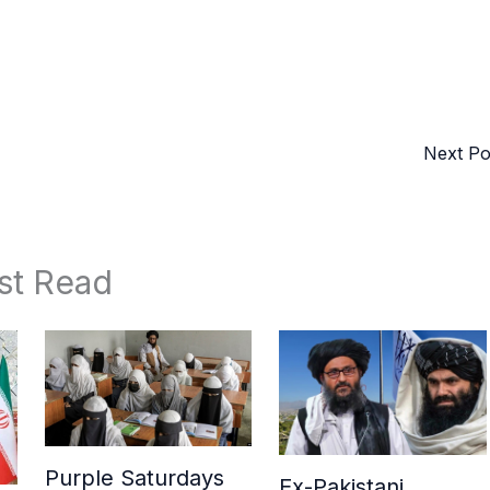
Next P
st Read
Purple Saturdays
Ex-Pakistani