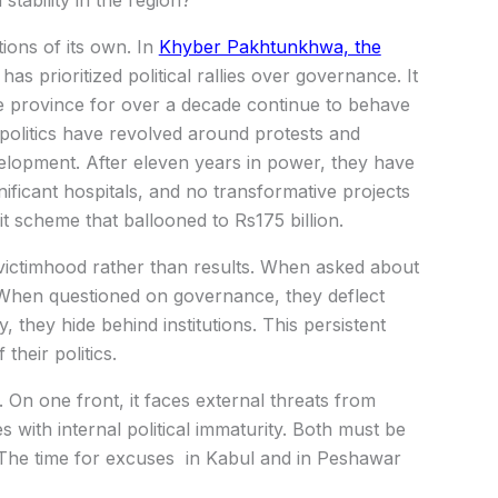
tability in the region?
tions of its own. In
Khyber Pakhtunkhwa, the
has prioritized political rallies over governance. It
he province for over a decade continue to behave
r politics have revolved around protests and
elopment. After eleven years in power, they have
gnificant hospitals, and no transformative projects
t scheme that ballooned to Rs175 billion.
d victimhood rather than results. When asked about
 When questioned on governance, they deflect
, they hide behind institutions. This persistent
their politics.
e. On one front, it faces external threats from
s with internal political immaturity. Both must be
e. The time for excuses in Kabul and in Peshawar