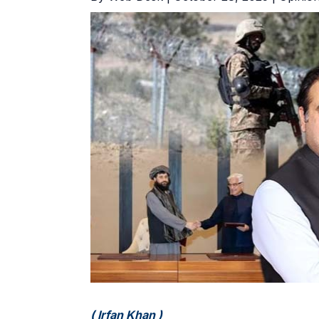
( Irfan Khan )