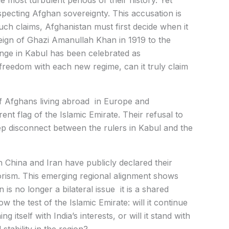
e most turbulent periods of their history. Yet
pecting Afghan sovereignty. This accusation is
uch claims, Afghanistan must first decide when it
 reign of Ghazi Amanullah Khan in 1919 to the
ange in Kabul has been celebrated as
 freedom with each new regime, can it truly claim
of Afghans living abroad in Europe and
t flag of the Islamic Emirate. Their refusal to
ep disconnect between the rulers in Kabul and the
h China and Iran have publicly declared their
rorism. This emerging regional alignment shows
is no longer a bilateral issue it is a shared
ow the test of the Islamic Emirate: will it continue
ng itself with India’s interests, or will it stand with