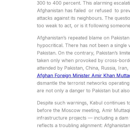
300 to 400 percent. This alarming escalatio
Afghanistan has failed or refused to preve
attacks against its neighbours. The questi
too weak to act, or is it following someon
Afghanistan’s repeated blame on Pakistan fo
hypocritical. There has not been a single ve
Pakistan. On the contrary, Pakistan’s limite
taken only when provoked by cross-borde
attended by Pakistan, China, Russia, Iran, 
Afghan Foreign Minister Amir Khan Mutta
dismantle the terrorist networks operatin
are not only a danger to Pakistan but also
Despite such warnings, Kabul continues t
before the Moscow meeting, Amir Muttaqi 
infrastructure projects — including a dam 
reflects a troubling alignment: Afghanistan