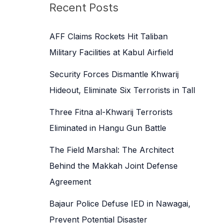
c
Recent Posts
h
f
AFF Claims Rockets Hit Taliban
o
Military Facilities at Kabul Airfield
r
Security Forces Dismantle Khwarij
:
Hideout, Eliminate Six Terrorists in Tall
Three Fitna al-Khwarij Terrorists
Eliminated in Hangu Gun Battle
The Field Marshal: The Architect
Behind the Makkah Joint Defense
Agreement
Bajaur Police Defuse IED in Nawagai,
Prevent Potential Disaster