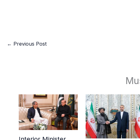
←
Previous Post
Mu
Interior Minister