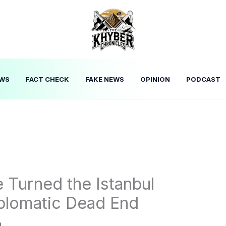
WS
FACT CHECK
FAKE NEWS
OPINION
PODCAST
 Turned the Istanbul
iplomatic Dead End
n