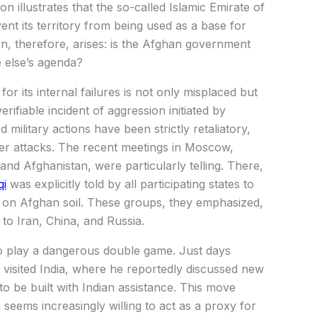
n illustrates that the so-called Islamic Emirate of
nt its territory from being used as a base for
on, therefore, arises: is the Afghan government
e else’s agenda?
r its internal failures is not only misplaced but
rifiable incident of aggression initiated by
d military actions have been strictly retaliatory,
r attacks. The recent meetings in Moscow,
and Afghanistan, were particularly telling. There,
qi
was explicitly told by all participating states to
g on Afghan soil. These groups, they emphasized,
 to Iran, China, and Russia.
o play a dangerous double game. Just days
visited India, where he reportedly discussed new
to be built with Indian assistance. This move
 seems increasingly willing to act as a proxy for