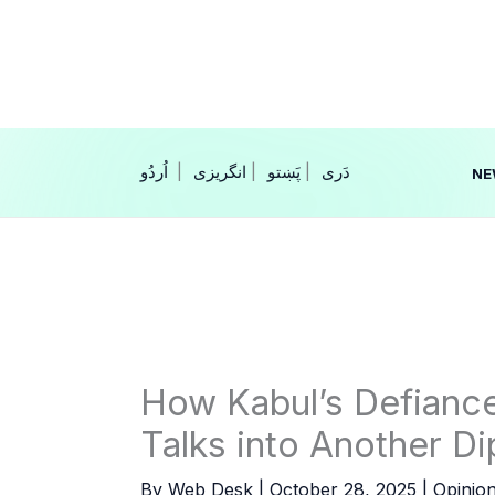
Skip
to
content
|
انگریزی
|
|
NE
How Kabul’s Defiance
Talks into Another D
By
Web Desk
|
October 28, 2025
|
Opinio