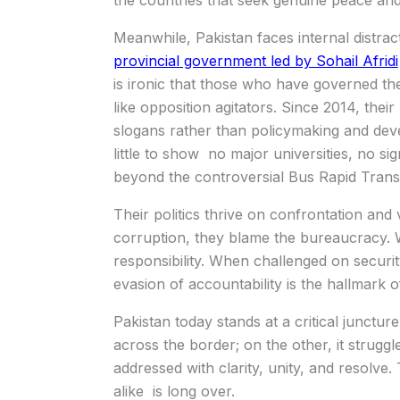
the countries that seek genuine peace and s
Meanwhile, Pakistan faces internal distrac
provincial government led by Sohail Afridi
is ironic that those who have governed t
like opposition agitators. Since 2014, thei
slogans rather than policymaking and dev
little to show no major universities, no si
beyond the controversial Bus Rapid Transi
Their politics thrive on confrontation an
corruption, they blame the bureaucracy.
responsibility. When challenged on security
evasion of accountability is the hallmark of 
Pakistan today stands at a critical junctur
across the border; on the other, it struggle
addressed with clarity, unity, and resolv
alike is long over.