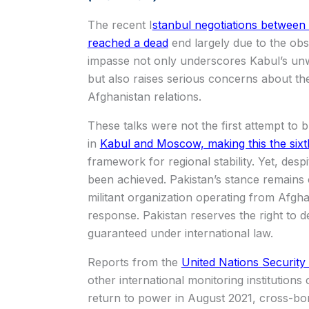
The recent I
stanbul negotiations between
reached a dead
end largely due to the obs
impasse not only underscores Kabul’s unwi
but also raises serious concerns about th
Afghanistan relations.
These talks were not the first attempt to
in
Kabul and Moscow, making this the sixt
framework for regional stability. Yet, desp
been achieved. Pakistan’s stance remains c
militant organization operating from Afghan
response. Pakistan reserves the right to d
guaranteed under international law.
Reports from the
United Nations Security
other international monitoring institutions 
return to power in August 2021, cross-bo