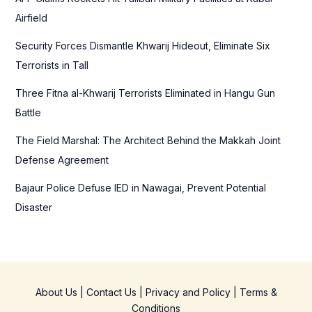
o
Airfield
r
Security Forces Dismantle Khwarij Hideout, Eliminate Six
:
Terrorists in Tall
Three Fitna al-Khwarij Terrorists Eliminated in Hangu Gun
Battle
The Field Marshal: The Architect Behind the Makkah Joint
Defense Agreement
Bajaur Police Defuse IED in Nawagai, Prevent Potential
Disaster
About Us
|
Contact Us
|
Privacy and Policy
|
Terms &
Conditions