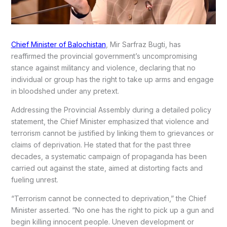
Chief Minister of Balochistan
, Mir Sarfraz Bugti, has
reaffirmed the provincial government’s uncompromising
stance against militancy and violence, declaring that no
individual or group has the right to take up arms and engage
in bloodshed under any pretext.
Addressing the Provincial Assembly during a detailed policy
statement, the Chief Minister emphasized that violence and
terrorism cannot be justified by linking them to grievances or
claims of deprivation. He stated that for the past three
decades, a systematic campaign of propaganda has been
carried out against the state, aimed at distorting facts and
fueling unrest.
“Terrorism cannot be connected to deprivation,” the Chief
Minister asserted. “No one has the right to pick up a gun and
begin killing innocent people. Uneven development or