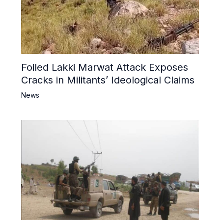
Foiled Lakki Marwat Attack Exposes
Cracks in Militants’ Ideological Claims
News