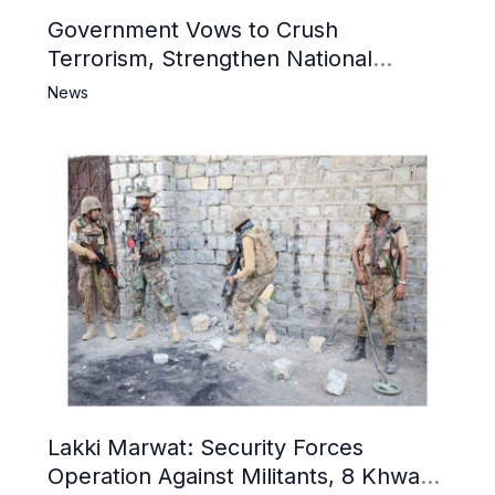
Government Vows to Crush
Terrorism, Strengthen National
Narrative and Counter Propaganda
News
Lakki Marwat: Security Forces
Operation Against Militants, 8 Khwarij