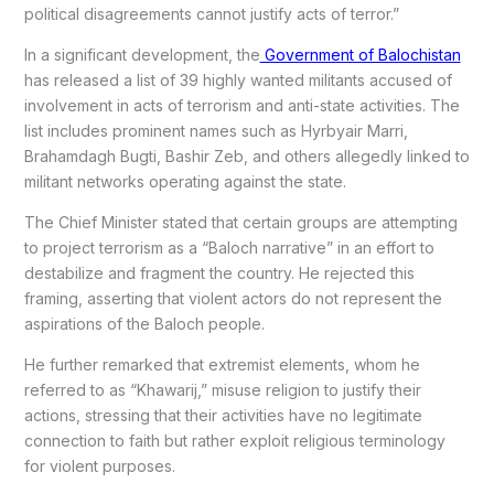
political disagreements cannot justify acts of terror.”
In a significant development, the
Government of Balochistan
has released a list of 39 highly wanted militants accused of
involvement in acts of terrorism and anti-state activities. The
list includes prominent names such as Hyrbyair Marri,
Brahamdagh Bugti, Bashir Zeb, and others allegedly linked to
militant networks operating against the state.
The Chief Minister stated that certain groups are attempting
to project terrorism as a “Baloch narrative” in an effort to
destabilize and fragment the country. He rejected this
framing, asserting that violent actors do not represent the
aspirations of the Baloch people.
He further remarked that extremist elements, whom he
referred to as “Khawarij,” misuse religion to justify their
actions, stressing that their activities have no legitimate
connection to faith but rather exploit religious terminology
for violent purposes.