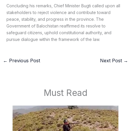
Concluding his remarks, Chief Minister Bugti called upon all
stakeholders to reject violence and contribute toward
peace, stability, and progress in the province. The
Government of Balochistan reaffirmed its resolve to
safeguard citizens, uphold constitutional authority, and
pursue dialogue within the framework of the law.
←
Previous Post
Next Post
→
Must Read