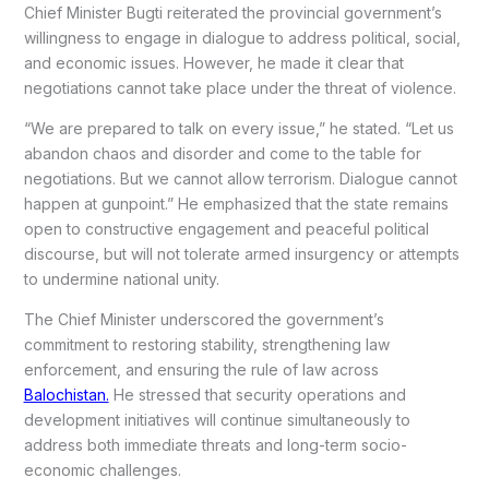
Chief Minister Bugti reiterated the provincial government’s
willingness to engage in dialogue to address political, social,
and economic issues. However, he made it clear that
negotiations cannot take place under the threat of violence.
“We are prepared to talk on every issue,” he stated. “Let us
abandon chaos and disorder and come to the table for
negotiations. But we cannot allow terrorism. Dialogue cannot
happen at gunpoint.” He emphasized that the state remains
open to constructive engagement and peaceful political
discourse, but will not tolerate armed insurgency or attempts
to undermine national unity.
The Chief Minister underscored the government’s
commitment to restoring stability, strengthening law
enforcement, and ensuring the rule of law across
Balochistan.
He stressed that security operations and
development initiatives will continue simultaneously to
address both immediate threats and long-term socio-
economic challenges.