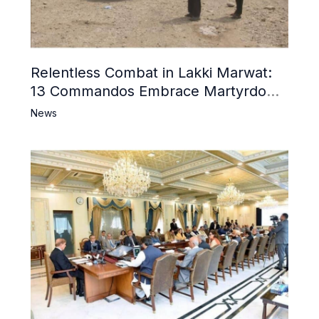
Relentless Combat in Lakki Marwat:
13 Commandos Embrace Martyrdom,
6 Khwarij Killed, Dozens Besieged in
News
Mosque