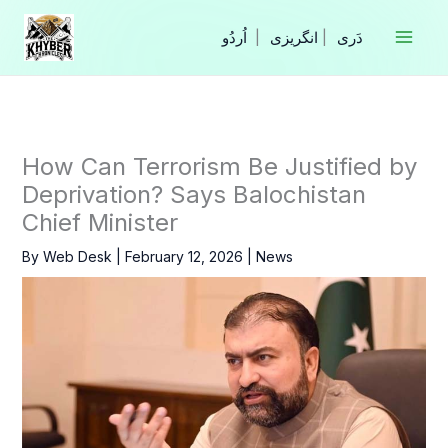
Skip
to
|
انگریزی
|
content
How Can Terrorism Be Justified by
Deprivation? Says Balochistan
Chief Minister
By
Web Desk
|
February 12, 2026
|
News