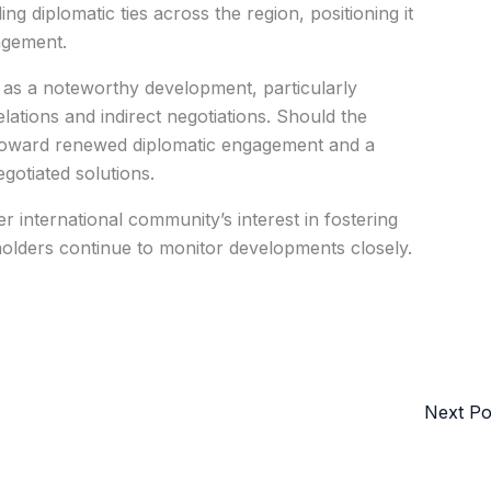
ing diplomatic ties across the region, positioning it
agement.
ks as a noteworthy development, particularly
lations and indirect negotiations. Should the
ft toward renewed diplomatic engagement and a
gotiated solutions.
r international community’s interest in fostering
eholders continue to monitor developments closely.
Next P