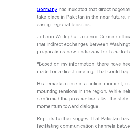
Germany
has indicated that direct negotia
take place in Pakistan in the near future, 
easing regional tensions.
Johann Wadephul, a senior German officia
that indirect exchanges between Washing
preparations now underway for face-to-fa
“Based on my information, there have bee
made for a direct meeting. That could hap
His remarks come at a critical moment, as d
mounting tensions in the region. While neit
confirmed the prospective talks, the stat
momentum toward dialogue.
Reports further suggest that Pakistan has 
facilitating communication channels betwe