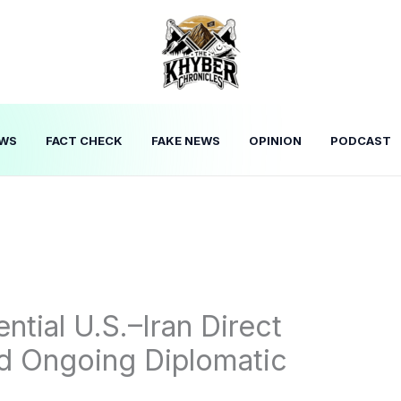
WS
FACT CHECK
FAKE NEWS
OPINION
PODCAST
tial U.S.–Iran Direct
id Ongoing Diplomatic