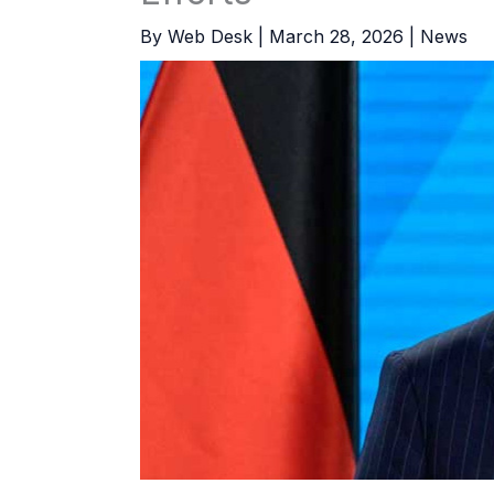
By
Web Desk
|
March 28, 2026
|
News