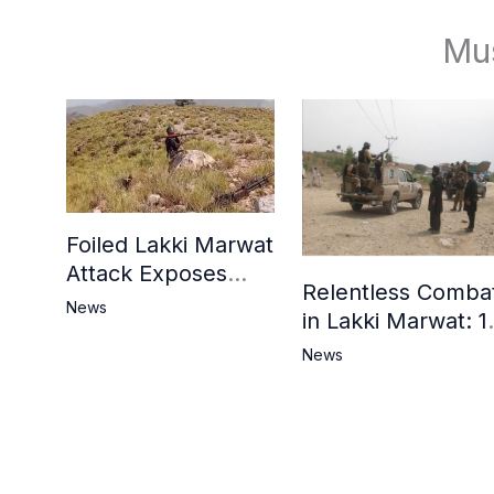
Mu
Foiled Lakki Marwat
Attack Exposes
Relentless Comba
Cracks in Militants’
News
in Lakki Marwat: 1
Ideological Claims
Commandos
News
Embrace
Martyrdom, 6
Khwarij Killed,
Dozens Besieged 
Mosque