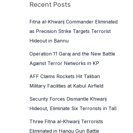
c
Recent Posts
h
f
Fitna al-Khwarij Commander Eliminated
o
as Precision Strike Targets Terrorist
r
Hideout in Bannu
:
Operation 11 Garaj and the New Battle
Against Terror Networks in KP
AFF Claims Rockets Hit Taliban
Military Facilities at Kabul Airfield
Security Forces Dismantle Khwarij
Hideout, Eliminate Six Terrorists in Tall
Three Fitna al-Khwarij Terrorists
Eliminated in Hangu Gun Battle