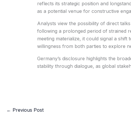
reflects its strategic position and longstand
as a potential venue for constructive eng
Analysts view the possibility of direct tal
following a prolonged period of strained re
meeting materialize, it could signal a shi
willingness from both parties to explore ne
Germany’s disclosure highlights the broade
stability through dialogue, as global stak
←
Previous Post