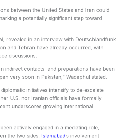
tions between the United States and Iran could
marking a potentially significant step toward
l, revealed in an interview with Deutschlandfunk
ton and Tehran have already occurred, with
ce discussions.
n indirect contacts, and preparations have been
pen very soon in Pakistan,” Wadephul stated.
iplomatic initiatives intensify to de-escalate
her U.S. nor Iranian officials have formally
ement underscores growing international
been actively engaged in a mediating role,
en the two sides.
Islamabad
’s involvement