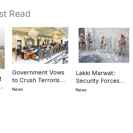
st Read
Government Vows
Lakki Marwat:
t
to Crush Terrorism,
Security Forces
3
Strengthen
Operation Against
News
News
National Narrative
Militants, 8 Khwarij
and Counter
Killed
Propaganda
in