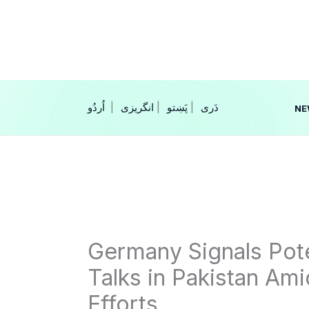
Skip
to
content
|
انگریزی
|
|
NE
Germany Signals Poten
Talks in Pakistan Am
Efforts