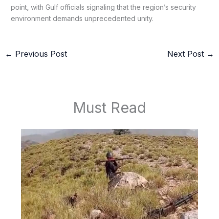
point, with Gulf officials signaling that the region’s security
environment demands unprecedented unity.
←
Previous Post
Next Post
→
Must Read