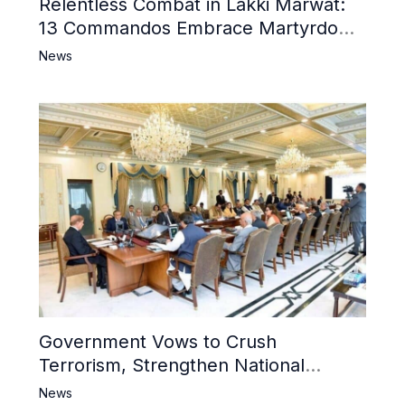
Relentless Combat in Lakki Marwat:
13 Commandos Embrace Martyrdom,
6 Khwarij Killed, Dozens Besieged in
News
Mosque
Government Vows to Crush
Terrorism, Strengthen National
Narrative and Counter Propaganda
News