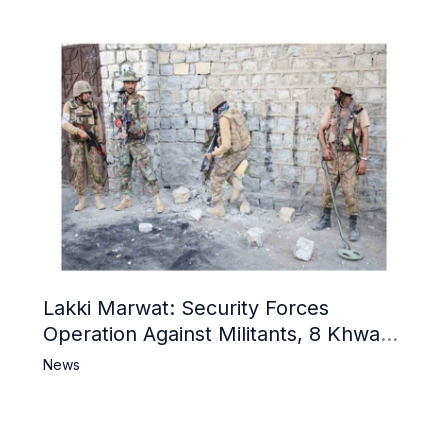
Lakki Marwat: Security Forces
Operation Against Militants, 8 Khwarij
Killed
News