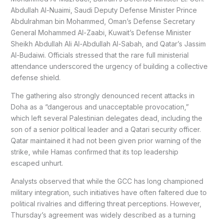
Abdullah Al-Nuaimi, Saudi Deputy Defense Minister Prince
Abdulrahman bin Mohammed, Oman’s Defense Secretary
General Mohammed Al-Zaabi, Kuwait’s Defense Minister
Sheikh Abdullah Ali Al-Abdullah Al-Sabah, and Qatar’s Jassim
Al-Budaiwi. Officials stressed that the rare full ministerial
attendance underscored the urgency of building a collective
defense shield.
The gathering also strongly denounced recent attacks in
Doha as a “dangerous and unacceptable provocation,”
which left several Palestinian delegates dead, including the
son of a senior political leader and a Qatari security officer.
Qatar maintained it had not been given prior warning of the
strike, while Hamas confirmed that its top leadership
escaped unhurt.
Analysts observed that while the GCC has long championed
military integration, such initiatives have often faltered due to
political rivalries and differing threat perceptions. However,
Thursday’s agreement was widely described as a turning