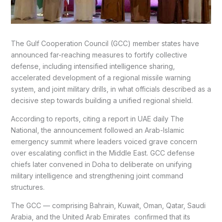
The Gulf Cooperation Council (GCC) member states have
announced far-reaching measures to fortify collective
defense, including intensified intelligence sharing,
accelerated development of a regional missile warning
system, and joint military drills, in what officials described as a
decisive step towards building a unified regional shield.
According to reports, citing a report in UAE daily The
National, the announcement followed an Arab-Islamic
emergency summit where leaders voiced grave concern
over escalating conflict in the Middle East. GCC defense
chiefs later convened in Doha to deliberate on unifying
military intelligence and strengthening joint command
structures.
The GCC — comprising Bahrain, Kuwait, Oman, Qatar, Saudi
Arabia, and the United Arab Emirates confirmed that its