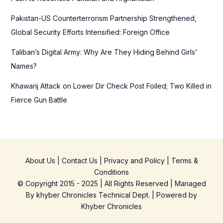
Pakistan-US Counterterrorism Partnership Strengthened,
Global Security Efforts Intensified: Foreign Office
Taliban’s Digital Army: Why Are They Hiding Behind Girls’
Names?
Khawarij Attack on Lower Dir Check Post Foiled; Two Killed in
Fierce Gun Battle
About Us
|
Contact Us
|
Privacy and Policy
|
Terms &
Conditions
© Copyright 2015 - 2025 | All Rights Reserved | Managed
By
khyber Chronicles Technical Dept.
| Powered
by
Khyber
Chronicles