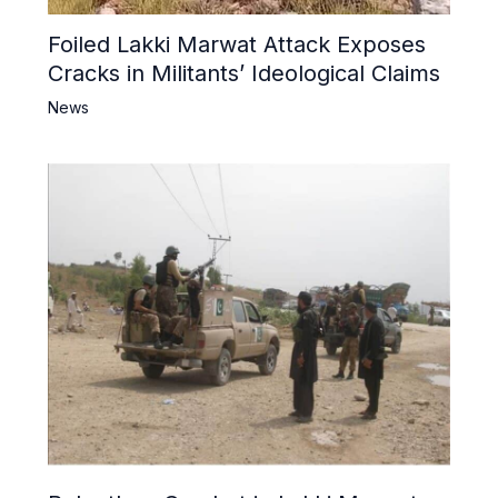
Foiled Lakki Marwat Attack Exposes
Cracks in Militants’ Ideological Claims
News