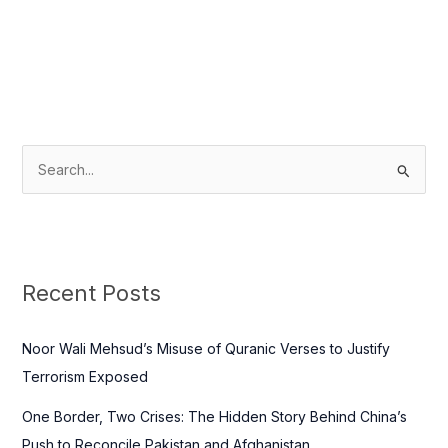
S
e
a
r
c
Recent Posts
h
f
Noor Wali Mehsud’s Misuse of Quranic Verses to Justify
o
Terrorism Exposed
r
One Border, Two Crises: The Hidden Story Behind China’s
:
Push to Reconcile Pakistan and Afghanistan