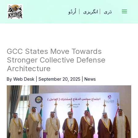
Skip
to
|
انگریزی
|
content
GCC States Move Towards
Stronger Collective Defense
Architecture
By
Web Desk
|
September 20, 2025
|
News