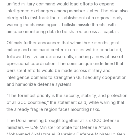
unified military command would lead efforts to expand
intelligence exchanges among member states. The bloc also
pledged to fast-track the establishment of a regional early-
warning mechanism against ballistic missile threats, with
airspace monitoring data to be shared across all capitals.
Officials further announced that within three months, joint
military and command center exercises will be conducted,
followed by live air defense drills, marking a new phase of
operational coordination. The communiqué underlined that
persistent efforts would be made across military and
intelligence domains to strengthen Gulf security cooperation
and harmonize defense systems.
“The foremost priority is the security, stability, and protection
of all GCC countries,” the statement said, while warning that
the already fragile region faces mounting risks.
The Doha meeting brought together all six GCC defense
ministers — UAE Minister of State for Defense Affairs
Mohammed Al-Mazrouei, Bahrain’s Defense Minister Lt. Gen.