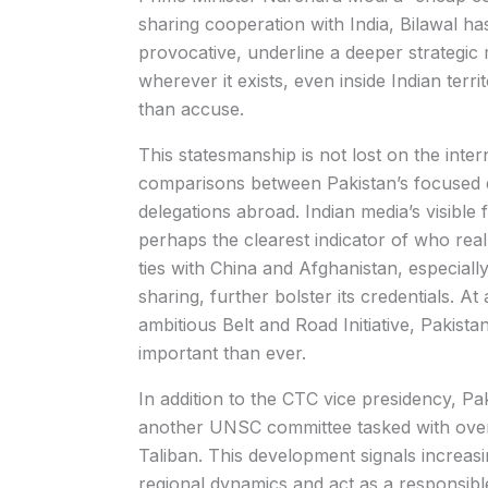
sharing cooperation with India, Bilawal ha
provocative, underline a deeper strategic m
wherever it exists, even inside Indian terri
than accuse.
This statesmanship is not lost on the inte
comparisons between Pakistan’s focused d
delegations abroad. Indian media’s visible
perhaps the clearest indicator of who real
ties with China and Afghanistan, especially
sharing, further bolster its credentials. At 
ambitious Belt and Road Initiative, Pakistan’
important than ever.
In addition to the CTC vice presidency, Pa
another UNSC committee tasked with over
Taliban. This development signals increasin
regional dynamics and act as a responsible