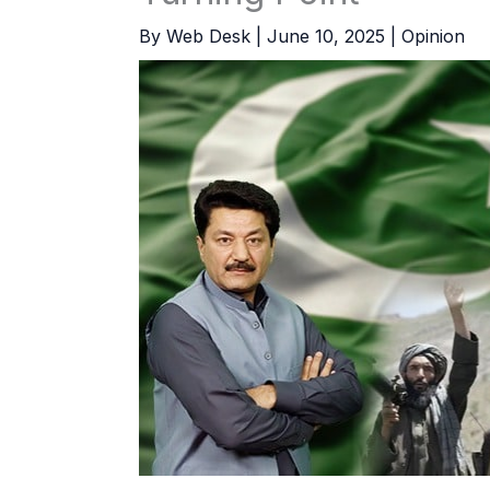
By
Web Desk
|
June 10, 2025
|
Opinion