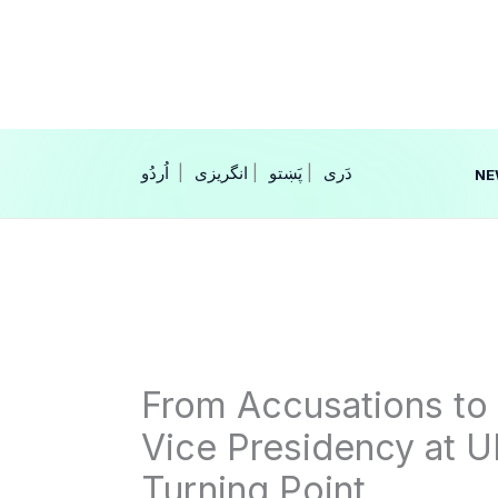
Skip
to
content
|
انگریزی
|
|
NE
From Accusations to A
Vice Presidency at 
Turning Point