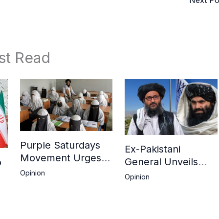
st Read
Purple Saturdays
Ex-Pakistani
Movement Urges
General Unveils
o
Global Action Amid
Deepening Divide
Opinion
Opinion
Ongoing
Between Haqqani
ah
Repression of
Network and
Afghan Women and
Kandahar Taliban