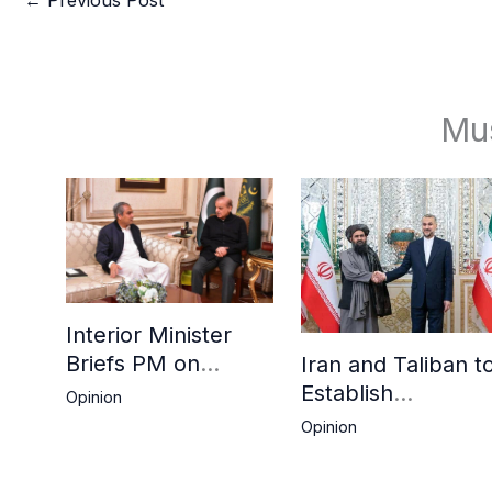
Mu
Interior Minister
Briefs PM on
Iran and Taliban t
Afghan Repatriation
Establish
Opinion
Plan,
Consulates in Far
Opinion
Deadline Extended
and Birjand to
Boost Trade