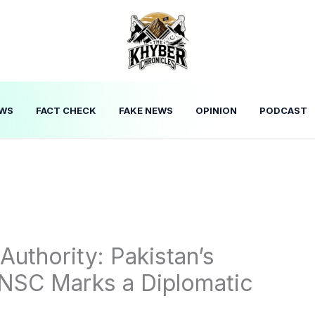
WS
FACT CHECK
FAKE NEWS
OPINION
PODCAST
uthority: Pakistan’s
UNSC Marks a Diplomatic