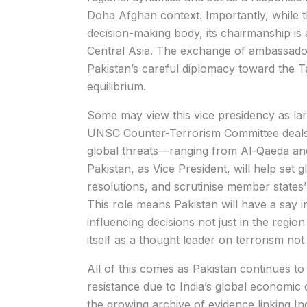
Doha Afghan context. Importantly, while th
decision-making body, its chairmanship is 
Central Asia. The exchange of ambassado
Pakistan’s careful diplomacy toward the Ta
equilibrium.
Some may view this vice presidency as lar
UNSC Counter-Terrorism Committee deals n
global threats—ranging from Al-Qaeda and 
Pakistan, as Vice President, will help set 
resolutions, and scrutinise member state
This role means Pakistan will have a say i
influencing decisions not just in the region
itself as a thought leader on terrorism not 
All of this comes as Pakistan continues to
resistance due to India’s global economic 
the growing archive of evidence linking India