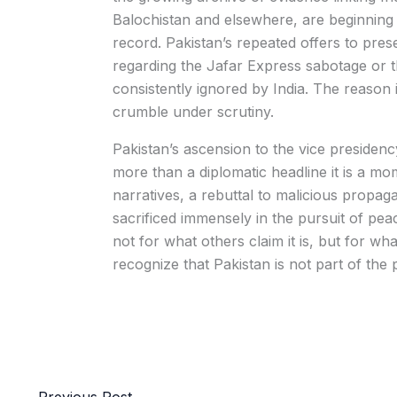
Balochistan and elsewhere, are beginning 
record. Pakistan’s repeated offers to prese
regarding the Jafar Express sabotage or t
consistently ignored by India. The reason
crumble under scrutiny.
Pakistan’s ascension to the vice preside
more than a diplomatic headline it is a mom
narratives, a rebuttal to malicious propag
sacrificed immensely in the pursuit of p
not for what others claim it is, but for wh
recognize that Pakistan is not part of the p
←
Previous Post