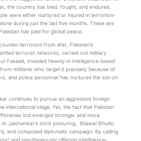
r, the country has bled, fought, and endured.
le were either martyred or injured in terrorism-
lone during just the last five months. These are
 Pakistan has paid for global peace.
counter-terrorism from afar, Pakistan’s
antled terrorist networks, carried out military
-Fasaad, invested heavily in intelligence-based
from militants who target it precisely because of
diers, and police personnel has nurtured the soil on
ankar continues to pursue an aggressive foreign
he international stage. Yet, the fact that Pakistan
offensives but emerged stronger and more
 to Jaishankar’s shrill posturing, Bilawal Bhutto
nt, and composed diplomatic campaign. By calling
y” and simultaneously offering intelligence-