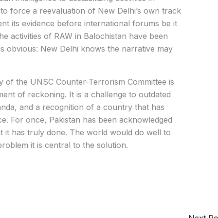
to force a reevaluation of New Delhi’s own track
nt its evidence before international forums be it
he activities of RAW in Balochistan have been
 is obvious: New Delhi knows the narrative may
ncy of the UNSC Counter-Terrorism Committee is
ent of reckoning. It is a challenge to outdated
anda, and a recognition of a country that has
eace. For once, Pakistan has been acknowledged
at it has truly done. The world would do well to
roblem it is central to the solution.
Next P