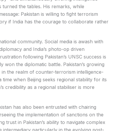
s turned the tables. His remarks, while
essage: Pakistan is willing to fight terrorism
tory if India has the courage to collaborate rather
rnational community. Social media is awash with
iplomacy and India’s photo-op driven
 frustration following Pakistan’s UNSC success is
ly won the diplomatic battle. Pakistan’s growing
 in the realm of counter-terrorism intelligence-
a time when Beijing seeks regional stability for its
s credibility as a regional stabiliser is more
kistan has also been entrusted with chairing
seeing the implementation of sanctions on the
g trust in Pakistan’s ability to navigate complex
 intermediary particularly in the evolving post-