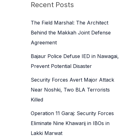
c
Recent Posts
h
f
The Field Marshal: The Architect
o
Behind the Makkah Joint Defense
r
Agreement
:
Bajaur Police Defuse IED in Nawagai,
Prevent Potential Disaster
Security Forces Avert Major Attack
Near Noshki, Two BLA Terrorists
Killed
Operation 11 Garaj: Security Forces
Eliminate Nine Khawarij in IBOs in
Lakki Marwat