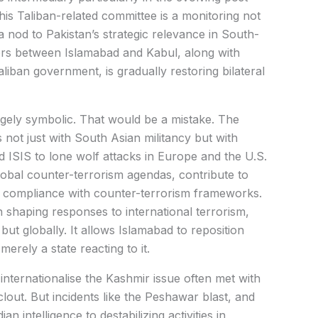
is Taliban-related committee is a monitoring not
a nod to Pakistan’s strategic relevance in South-
rs between Islamabad and Kabul, along with
liban government, is gradually restoring bilateral
gely symbolic. That would be a mistake. The
ot just with South Asian militancy but with
ISIS to lone wolf attacks in Europe and the U.S.
global counter-terrorism agendas, contribute to
s’ compliance with counter-terrorism frameworks.
n shaping responses to international terrorism,
 but globally. It allows Islamabad to reposition
merely a state reacting to it.
 internationalise the Kashmir issue often met with
clout. But incidents like the Peshawar blast, and
n intelligence to destabilizing activities in