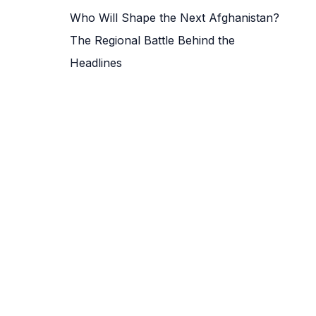
Who Will Shape the Next Afghanistan?
The Regional Battle Behind the
Headlines