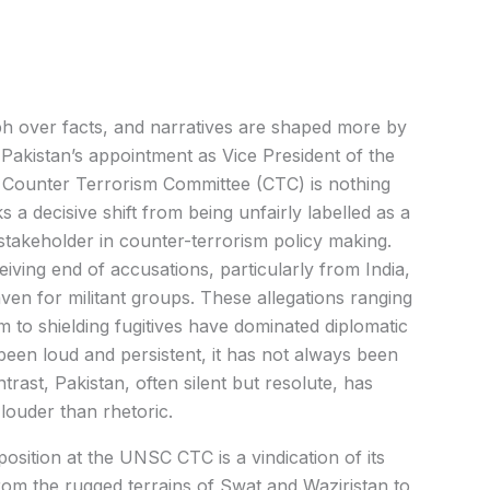
ph over facts, and narratives are shaped more by
, Pakistan’s appointment as Vice President of the
 Counter Terrorism Committee (CTC) is nothing
s a decisive shift from being unfairly labelled as a
stakeholder in counter-terrorism policy making.
iving end of accusations, particularly from India,
aven for militant groups. These allegations ranging
 to shielding fugitives have dominated diplomatic
 been loud and persistent, it has not always been
rast, Pakistan, often silent but resolute, has
 louder than rhetoric.
position at the UNSC CTC is a vindication of its
om the rugged terrains of Swat and Waziristan to