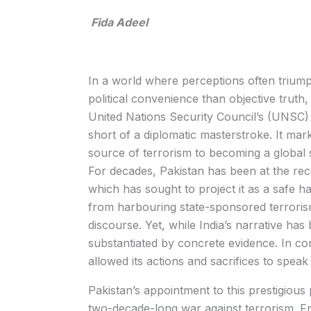
Fida Adeel
In a world where perceptions often trium
political convenience than objective truth
United Nations Security Council’s (UNSC)
short of a diplomatic masterstroke. It mark
source of terrorism to becoming a global 
For decades, Pakistan has been at the rece
which has sought to project it as a safe h
from harbouring state-sponsored terrorism
discourse. Yet, while India’s narrative has
substantiated by concrete evidence. In cont
allowed its actions and sacrifices to speak
Pakistan’s appointment to this prestigious 
two-decade-long war against terrorism. Fr