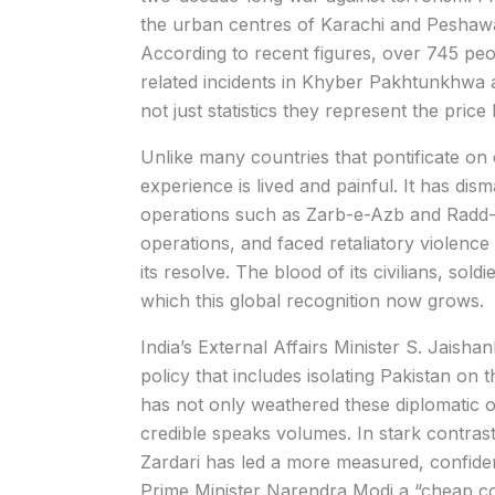
the urban centres of Karachi and Peshawa
According to recent figures, over 745 peop
related incidents in Khyber Pakhtunkhwa a
not just statistics they represent the price
Unlike many countries that pontificate on 
experience is lived and painful. It has dism
operations such as Zarb-e-Azb and Radd-ul
operations, and faced retaliatory violence 
its resolve. The blood of its civilians, sol
which this global recognition now grows.
India’s External Affairs Minister S. Jaish
policy that includes isolating Pakistan on t
has not only weathered these diplomatic 
credible speaks volumes. In stark contrast
Zardari has led a more measured, confide
Prime Minister Narendra Modi a “cheap cop