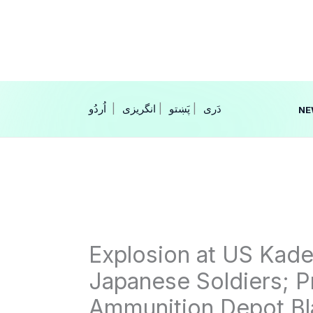
Skip
to
content
|
انگریزی
|
|
NE
Explosion at US Kade
Japanese Soldiers; 
Ammunition Depot Bl