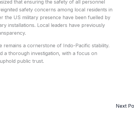
zed that ensuring the safety of all personnel
 reignited safety concerns among local residents in
r the US military presence have been fuelled by
tary installations. Local leaders have previously
ransparency.
 remains a cornerstone of Indo-Pacific stability.
d a thorough investigation, with a focus on
phold public trust.
Next P