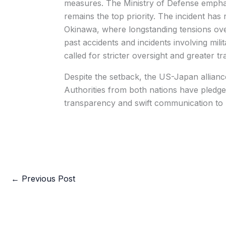
measures. The Ministry of Defense emphasi
remains the top priority. The incident has
Okinawa, where longstanding tensions ove
past accidents and incidents involving mili
called for stricter oversight and greater t
Despite the setback, the US-Japan alliance
Authorities from both nations have pledge
transparency and swift communication to u
←
Previous Post