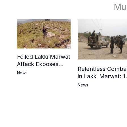
Mu
Foiled Lakki Marwat
Attack Exposes
Relentless Comba
Cracks in Militants’
News
in Lakki Marwat: 1
Ideological Claims
Commandos
News
Embrace
Martyrdom, 6
Khwarij Killed,
Dozens Besieged 
Mosque