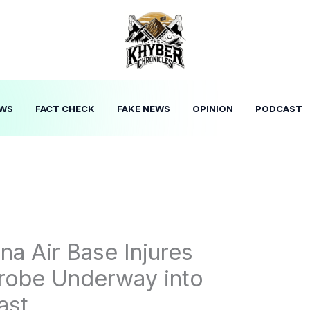
WS
FACT CHECK
FAKE NEWS
OPINION
PODCAST
na Air Base Injures
Probe Underway into
ast