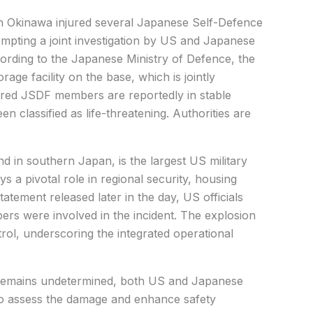
n Okinawa injured several Japanese Self-Defence
pting a joint investigation by US and Japanese
ccording to the Japanese Ministry of Defence, the
age facility on the base, which is jointly
jured JSDF members are reportedly in stable
en classified as life-threatening. Authorities are
d in southern Japan, is the largest US military
lays a pivotal role in regional security, housing
atement released later in the day, US officials
rs were involved in the incident. The explosion
rol, underscoring the integrated operational
n remains undetermined, both US and Japanese
s to assess the damage and enhance safety