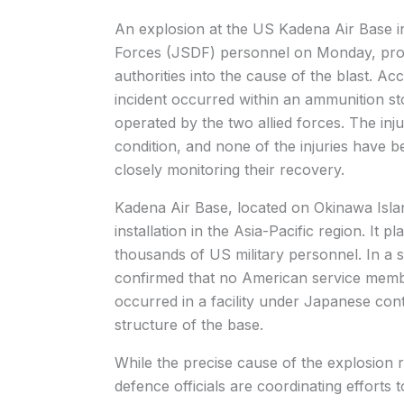
An explosion at the US Kadena Air Base i
Forces (JSDF) personnel on Monday, prom
authorities into the cause of the blast. A
incident occurred within an ammunition stor
operated by the two allied forces. The in
condition, and none of the injuries have be
closely monitoring their recovery.
Kadena Air Base, located on Okinawa Islan
installation in the Asia-Pacific region. It p
thousands of US military personnel. In a st
confirmed that no American service membe
occurred in a facility under Japanese cont
structure of the base.
While the precise cause of the explosio
defence officials are coordinating effort