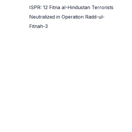
ISPR: 12 Fitna al-Hindustan Terrorists
Neutralized in Operation Radd-ul-
Fitnah-3