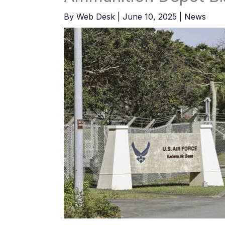
By
Web Desk
|
June 10, 2025
|
News