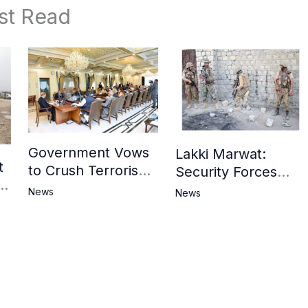
st Read
Government Vows
Lakki Marwat:
t
to Crush Terrorism,
Security Forces
3
Strengthen
Operation Against
News
News
National Narrative
Militants, 8 Khwarij
and Counter
Killed
Propaganda
in