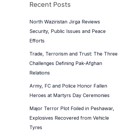
c
Recent Posts
h
f
North Waziristan Jirga Reviews
o
Security, Public Issues and Peace
r
Efforts
:
Trade, Terrorism and Trust: The Three
Challenges Defining Pak-Afghan
Relations
Army, FC and Police Honor Fallen
Heroes at Martyrs Day Ceremonies
Major Terror Plot Foiled in Peshawar,
Explosives Recovered from Vehicle
Tyres