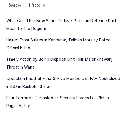
c
Recent Posts
h
f
What Could the New Saudi-Türkiye-Pakistan Defence Pact
o
Mean for the Region?
r
United Front Strikes in Kandahar, Taliban Morality Police
:
Official Killed
Timely Action by Bomb Disposal Unit Foils Major Khawarij
Threat in Wana
Operation Radd-ul-Fitna-3: Five Members of FAH Neutralized
in IBO in Raskoh, Kharan
Four Terrorists Eliminated as Security Forces Foil Plot in
Rajgal Valley