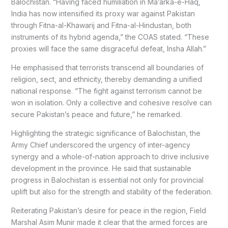
Balochistan. “Having faced humiliation in Ma’arka-e-Haq,
India has now intensified its proxy war against Pakistan
through Fitna-al-Khawarij and Fitna-al-Hindustan, both
instruments of its hybrid agenda,” the COAS stated. “These
proxies will face the same disgraceful defeat, Insha Allah.”
He emphasised that terrorists transcend all boundaries of
religion, sect, and ethnicity, thereby demanding a unified
national response. “The fight against terrorism cannot be
won in isolation. Only a collective and cohesive resolve can
secure Pakistan’s peace and future,” he remarked.
Highlighting the strategic significance of Balochistan, the
Army Chief underscored the urgency of inter-agency
synergy and a whole-of-nation approach to drive inclusive
development in the province. He said that sustainable
progress in Balochistan is essential not only for provincial
uplift but also for the strength and stability of the federation.
Reiterating Pakistan’s desire for peace in the region, Field
Marshal Asim Munir made it clear that the armed forces are