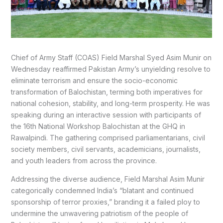
Chief of Army Staff (COAS) Field Marshal Syed Asim Munir on
Wednesday reaffirmed Pakistan Army’s unyielding resolve to
eliminate terrorism and ensure the socio-economic
transformation of Balochistan, terming both imperatives for
national cohesion, stability, and long-term prosperity. He was
speaking during an interactive session with participants of
the 16th National Workshop Balochistan at the GHQ in
Rawalpindi. The gathering comprised parliamentarians, civil
society members, civil servants, academicians, journalists,
and youth leaders from across the province.
Addressing the diverse audience, Field Marshal Asim Munir
categorically condemned India’s “blatant and continued
sponsorship of terror proxies,” branding it a failed ploy to
undermine the unwavering patriotism of the people of