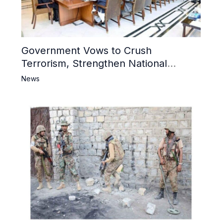
Government Vows to Crush
Terrorism, Strengthen National
Narrative and Counter Propaganda
News