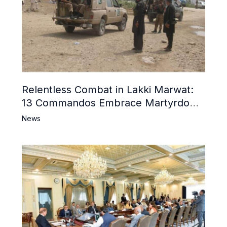
Relentless Combat in Lakki Marwat:
13 Commandos Embrace Martyrdom,
6 Khwarij Killed, Dozens Besieged in
News
Mosque