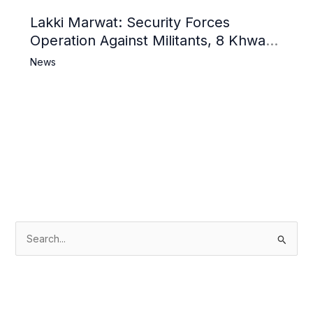
Lakki Marwat: Security Forces
Operation Against Militants, 8 Khwarij
Killed
News
S
e
a
r