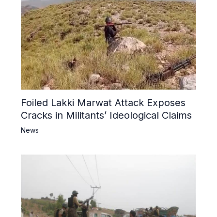
Foiled Lakki Marwat Attack Exposes
Cracks in Militants’ Ideological Claims
News