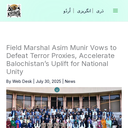
Skip
to
|
انگریزی
|
content
Field Marshal Asim Munir Vows to
Defeat Terror Proxies, Accelerate
Balochistan’s Uplift for National
Unity
By
Web Desk
|
July 30, 2025
|
News