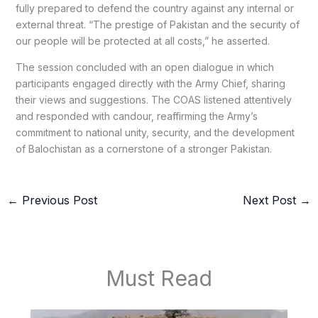
fully prepared to defend the country against any internal or
external threat. “The prestige of Pakistan and the security of
our people will be protected at all costs,” he asserted.
The session concluded with an open dialogue in which
participants engaged directly with the Army Chief, sharing
their views and suggestions. The COAS listened attentively
and responded with candour, reaffirming the Army’s
commitment to national unity, security, and the development
of Balochistan as a cornerstone of a stronger Pakistan.
←
Previous Post
Next Post
→
Must Read