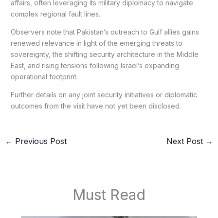
affairs, often leveraging its military diplomacy to navigate
complex regional fault lines.
Observers note that Pakistan’s outreach to Gulf allies gains
renewed relevance in light of the emerging threats to
sovereignty, the shifting security architecture in the Middle
East, and rising tensions following Israel’s expanding
operational footprint.
Further details on any joint security initiatives or diplomatic
outcomes from the visit have not yet been disclosed.
←
Previous Post
Next Post
→
Must Read