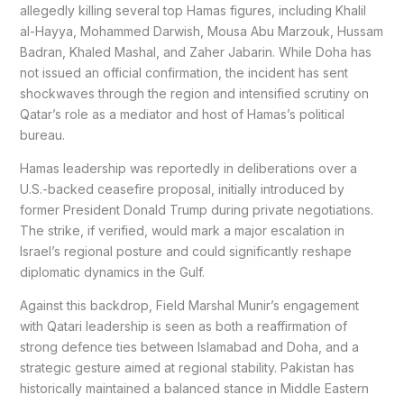
allegedly killing several top Hamas figures, including Khalil
al-Hayya, Mohammed Darwish, Mousa Abu Marzouk, Hussam
Badran, Khaled Mashal, and Zaher Jabarin. While Doha has
not issued an official confirmation, the incident has sent
shockwaves through the region and intensified scrutiny on
Qatar’s role as a mediator and host of Hamas’s political
bureau.
Hamas leadership was reportedly in deliberations over a
U.S.-backed ceasefire proposal, initially introduced by
former President Donald Trump during private negotiations.
The strike, if verified, would mark a major escalation in
Israel’s regional posture and could significantly reshape
diplomatic dynamics in the Gulf.
Against this backdrop, Field Marshal Munir’s engagement
with Qatari leadership is seen as both a reaffirmation of
strong defence ties between Islamabad and Doha, and a
strategic gesture aimed at regional stability. Pakistan has
historically maintained a balanced stance in Middle Eastern