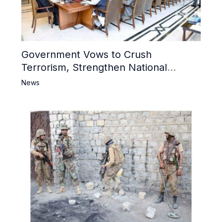
Government Vows to Crush
Terrorism, Strengthen National
Narrative and Counter Propaganda
News