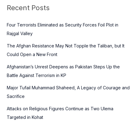
c
Recent Posts
h
f
Four Terrorists Eliminated as Security Forces Foil Plot in
o
Rajgal Valley
r
The Afghan Resistance May Not Topple the Taliban, but It
:
Could Open a New Front
Afghanistan’s Unrest Deepens as Pakistan Steps Up the
Battle Against Terrorism in KP
Major Tufail Muhammad Shaheed, A Legacy of Courage and
Sacrifice
Attacks on Religious Figures Continue as Two Ulema
Targeted in Kohat