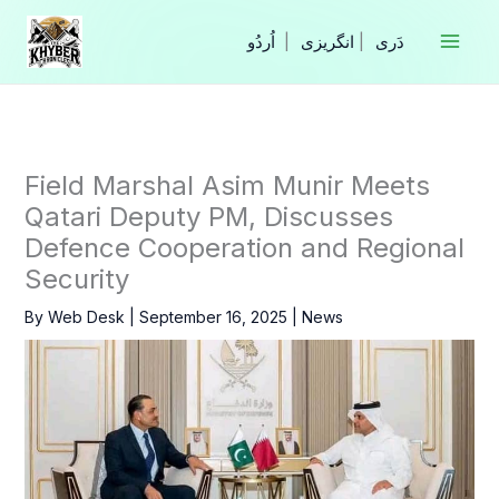
Skip
to
|
انگریزی
|
content
Field Marshal Asim Munir Meets
Qatari Deputy PM, Discusses
Defence Cooperation and Regional
Security
By
Web Desk
|
September 16, 2025
|
News