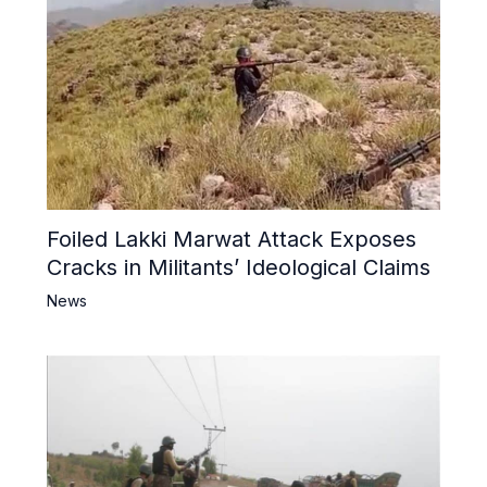
Foiled Lakki Marwat Attack Exposes
Cracks in Militants’ Ideological Claims
News