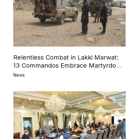
Relentless Combat in Lakki Marwat:
13 Commandos Embrace Martyrdom,
6 Khwarij Killed, Dozens Besieged in
News
Mosque