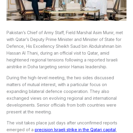
Pakistan’s Chief of Army Staff, Field Marshal Asim Munir, met
with Qatar’s Deputy Prime Minister and Minister of State for
Defence, His Excellency Sheikh Saud bin Abdulrahman bin
Hassan Al Thani, during an official visit to Qatar, amid
heightened regional tensions following a reported Israeli
airstrike in Doha targeting senior Hamas leadership.
During the high-level meeting, the two sides discussed
matters of mutual interest, with a particular focus on
expanding bilateral defence cooperation. They also
exchanged views on evolving regional and international
developments. Senior officials from both countries were
present at the meeting.
The visit takes place just days after unconfirmed reports
emerged of a
precision Israeli strike in the Qatari capital
,