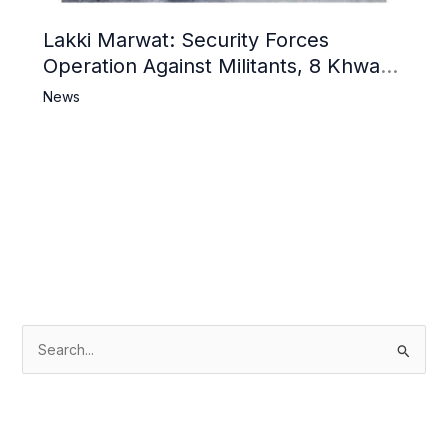
Lakki Marwat: Security Forces
Operation Against Militants, 8 Khwarij
Killed
News
S
e
a
r