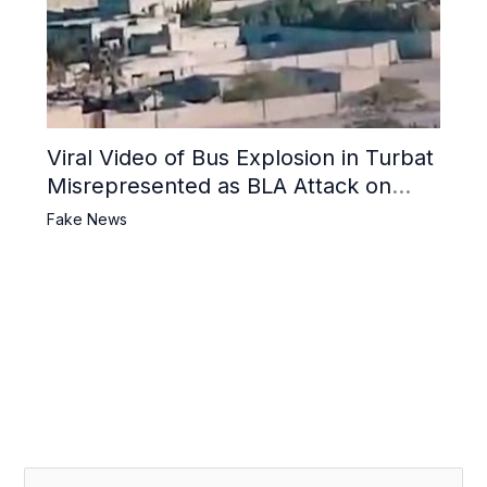
Viral Video of Bus Explosion in Turbat
Misrepresented as BLA Attack on
Pakistani Military Convoy
Fake News