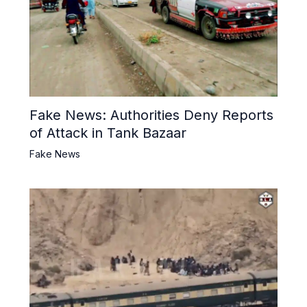
Fake News: Authorities Deny Reports
of Attack in Tank Bazaar
Fake News