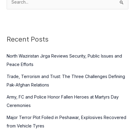
S
e
a
r
c
Recent Posts
h
f
North Waziristan Jirga Reviews Security, Public Issues and
o
Peace Efforts
r
Trade, Terrorism and Trust: The Three Challenges Defining
:
Pak-Afghan Relations
Army, FC and Police Honor Fallen Heroes at Martyrs Day
Ceremonies
Major Terror Plot Foiled in Peshawar, Explosives Recovered
from Vehicle Tyres