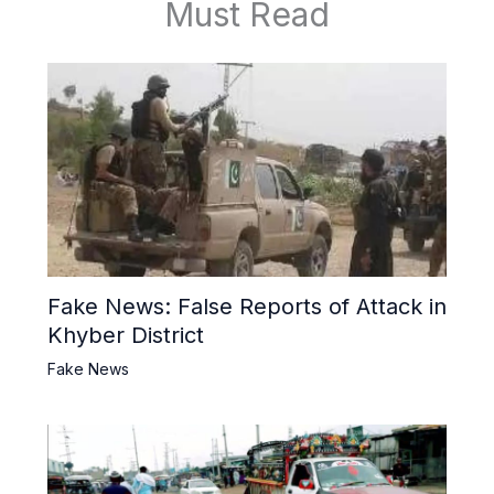
Must Read
Fake News: False Reports of Attack in
Khyber District
Fake News