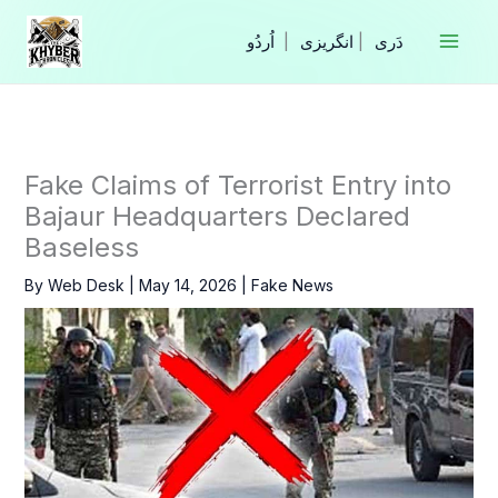
Skip
to
|
انگریزی
|
content
Fake Claims of Terrorist Entry into
Bajaur Headquarters Declared
Baseless
By
Web Desk
|
May 14, 2026
|
Fake News