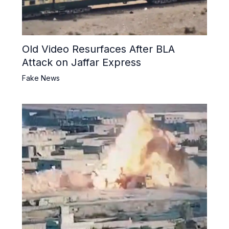
Old Video Resurfaces After BLA
Attack on Jaffar Express
Fake News