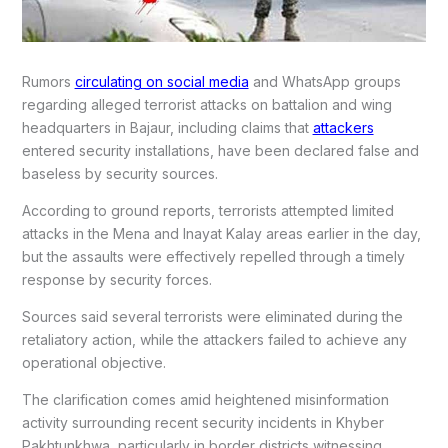
Rumors
circulating on social media
and WhatsApp groups
regarding alleged terrorist attacks on battalion and wing
headquarters in Bajaur, including claims that
attackers
entered security installations, have been declared false and
baseless by security sources.
According to ground reports, terrorists attempted limited
attacks in the Mena and Inayat Kalay areas earlier in the day,
but the assaults were effectively repelled through a timely
response by security forces.
Sources said several terrorists were eliminated during the
retaliatory action, while the attackers failed to achieve any
operational objective.
The clarification comes amid heightened misinformation
activity surrounding recent security incidents in Khyber
Pakhtunkhwa, particularly in border districts witnessing