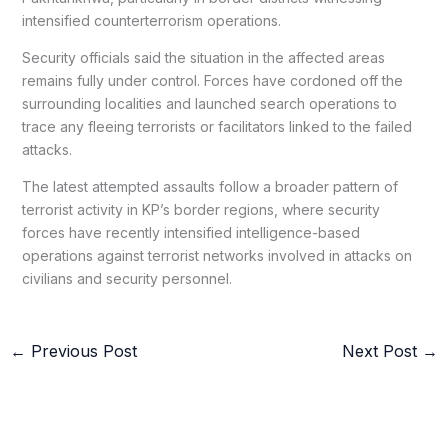
intensified counterterrorism operations.
Security officials said the situation in the affected areas
remains fully under control. Forces have cordoned off the
surrounding localities and launched search operations to
trace any fleeing terrorists or facilitators linked to the failed
attacks.
The latest attempted assaults follow a broader pattern of
terrorist activity in KP’s border regions, where security
forces have recently intensified intelligence-based
operations against terrorist networks involved in attacks on
civilians and security personnel.
←
Previous Post
Next Post
→