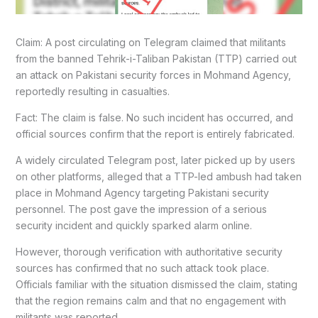
Claim: A post circulating on Telegram claimed that militants
from the banned Tehrik-i-Taliban Pakistan (TTP) carried out
an attack on Pakistani security forces in Mohmand Agency,
reportedly resulting in casualties.
Fact: The claim is false. No such incident has occurred, and
official sources confirm that the report is entirely fabricated.
A widely circulated Telegram post, later picked up by users
on other platforms, alleged that a TTP-led ambush had taken
place in Mohmand Agency targeting Pakistani security
personnel. The post gave the impression of a serious
security incident and quickly sparked alarm online.
However, thorough verification with authoritative security
sources has confirmed that no such attack took place.
Officials familiar with the situation dismissed the claim, stating
that the region remains calm and that no engagement with
militants was reported.