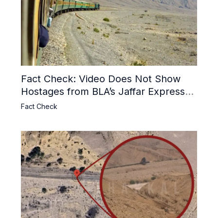
Fact Check: Video Does Not Show
Hostages from BLA’s Jaffar Express
Attack
Fact Check