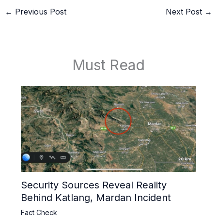
←
Previous Post
Next Post
→
Must Read
Security Sources Reveal Reality
Behind Katlang, Mardan Incident
Fact Check