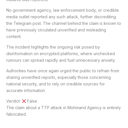
No government agency, law enforcement body, or credible
media outlet reported any such attack, further discrediting
the Telegram post. The channel behind the claim is known to
have previously circulated unverified and misleading
content.
The incident highlights the ongoing risk posed by
disinformation on encrypted platforms, where unchecked
rumours can spread rapidly and fuel unnecessary anxiety.
Authorities have once again urged the public to refrain from
sharing unverified reports, especially those concerning
national security, and to rely on credible sources for
accurate information.
Verdict:
False
The claim about a TTP attack in Mohmand Agency is entirely
fabricated.