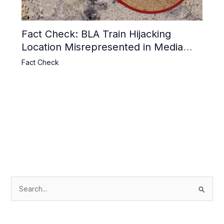
Fact Check: BLA Train Hijacking
Location Misrepresented in Media
Reports
Fact Check
S
e
a