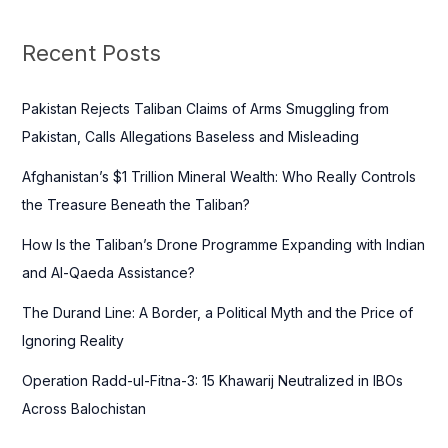
r
c
Recent Posts
h
f
Pakistan Rejects Taliban Claims of Arms Smuggling from
o
Pakistan, Calls Allegations Baseless and Misleading
r
Afghanistan’s $1 Trillion Mineral Wealth: Who Really Controls
:
the Treasure Beneath the Taliban?
How Is the Taliban’s Drone Programme Expanding with Indian
and Al-Qaeda Assistance?
The Durand Line: A Border, a Political Myth and the Price of
Ignoring Reality
Operation Radd-ul-Fitna-3: 15 Khawarij Neutralized in IBOs
Across Balochistan