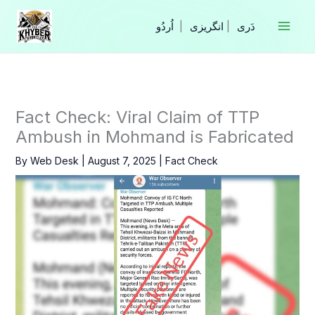
Skip
to
|
انگریزی
|
content
Fact Check: Viral Claim of TTP
Ambush in Mohmand is Fabricated
By
Web Desk
|
August 7, 2025
|
Fact Check