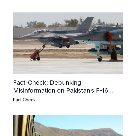
Fact-Check: Debunking
Misinformation on Pakistan’s F-16
Usage and the Alleged SU-30
Fact Check
Shootdown