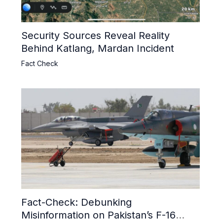
Security Sources Reveal Reality
Behind Katlang, Mardan Incident
Fact Check
Fact-Check: Debunking
Misinformation on Pakistan’s F-16