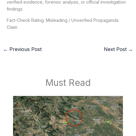
verified evidence, forensic analysis, or official investigation
findings.
Fact-Check Rating: Misleading / Unverified Propaganda
Claim
←
Previous Post
Next Post
→
Must Read