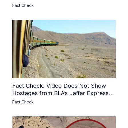
Usage and the Alleged SU-30
Fact Check
Shootdown
Fact Check: Video Does Not Show
Hostages from BLA’s Jaffar Express
Attack
Fact Check