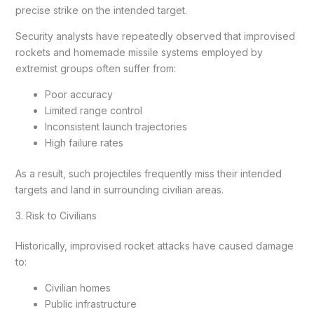
precise strike on the intended target.
Security analysts have repeatedly observed that improvised
rockets and homemade missile systems employed by
extremist groups often suffer from:
Poor accuracy
Limited range control
Inconsistent launch trajectories
High failure rates
As a result, such projectiles frequently miss their intended
targets and land in surrounding civilian areas.
3. Risk to Civilians
Historically, improvised rocket attacks have caused damage
to:
Civilian homes
Public infrastructure