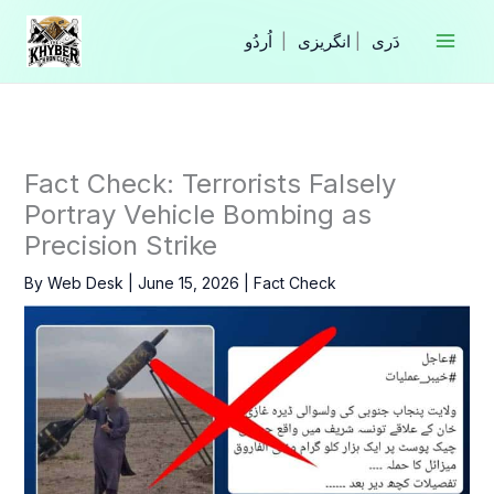
Skip
to
|
انگریزی
|
content
Fact Check: Terrorists Falsely
Portray Vehicle Bombing as
Precision Strike
By
Web Desk
|
June 15, 2026
|
Fact Check