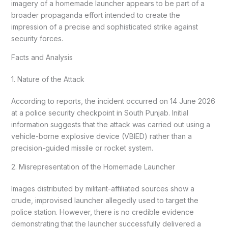
imagery of a homemade launcher appears to be part of a
broader propaganda effort intended to create the
impression of a precise and sophisticated strike against
security forces.
Facts and Analysis
1. Nature of the Attack
According to reports, the incident occurred on 14 June 2026
at a police security checkpoint in South Punjab. Initial
information suggests that the attack was carried out using a
vehicle-borne explosive device (VBIED) rather than a
precision-guided missile or rocket system.
2. Misrepresentation of the Homemade Launcher
Images distributed by militant-affiliated sources show a
crude, improvised launcher allegedly used to target the
police station. However, there is no credible evidence
demonstrating that the launcher successfully delivered a