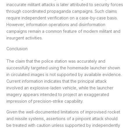
inaccurate militant attacks is later attributed to security forces
through coordinated propaganda campaigns. Such claims
require independent verification on a case-by-case basis.
However, information operations and disinformation
campaigns remain a common feature of modern militant and
insurgent activities.
Conclusion
The claim that the police station was accurately and
successfully targeted using the homemade launcher shown
in circulated images is not supported by available evidence.
Current information indicates that the principal attack
involved an explosive-laden vehicle, while the launcher
imagery appears intended to project an exaggerated
impression of precision-strike capability.
Given the well-documented limitations of improvised rocket
and missile systems, assertions of a pinpoint attack should
be treated with caution unless supported by independently