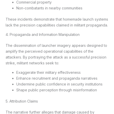
Commercial property
Non-combatants in nearby communities
These incidents demonstrate that homemade launch systems
lack the precision capabilities claimed in militant propaganda.
4. Propaganda and Information Manipulation
The dissemination of launcher imagery appears designed to
amplify the perceived operational capabilities of the
attackers. By portraying the attack as a successful precision
strike, militant networks seek to:
Exaggerate their military effectiveness
Enhance recruitment and propaganda narratives
Undermine public confidence in security institutions
Shape public perception through misinformation
5. Attribution Claims
The narrative further alleges that damage caused by