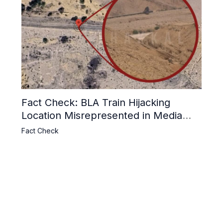
Fact Check: BLA Train Hijacking
Location Misrepresented in Media
Reports
Fact Check