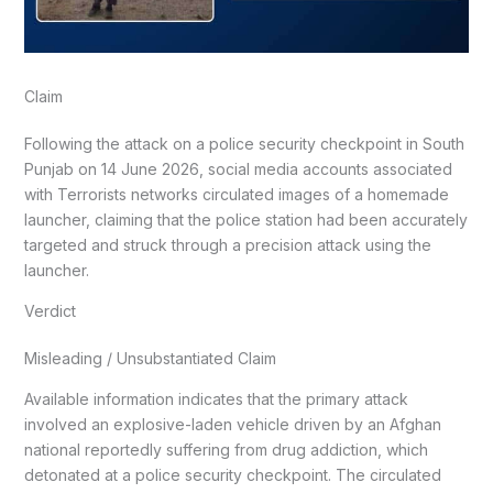
Claim
Following the attack on a police security checkpoint in South
Punjab on 14 June 2026, social media accounts associated
with Terrorists networks circulated images of a homemade
launcher, claiming that the police station had been accurately
targeted and struck through a precision attack using the
launcher.
Verdict
Misleading / Unsubstantiated Claim
Available information indicates that the primary attack
involved an explosive-laden vehicle driven by an Afghan
national reportedly suffering from drug addiction, which
detonated at a police security checkpoint. The circulated