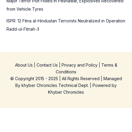
Major Terror Plot Foiled in Peshawar, Explosives Recovered
from Vehicle Tyres
ISPR: 12 Fitna al-Hindustan Terrorists Neutralized in Operation
Radd-ul-Fitnah-3
About Us
|
Contact Us
|
Privacy and Policy
|
Terms &
Conditions
© Copyright 2015 - 2025 | All Rights Reserved | Managed
By
khyber Chronicles Technical Dept.
| Powered
by
Khyber
Chronicles