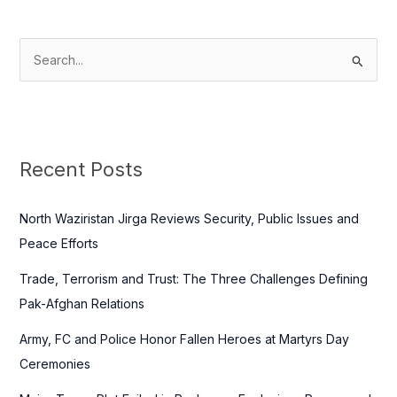
S
e
a
r
c
Recent Posts
h
f
North Waziristan Jirga Reviews Security, Public Issues and
o
Peace Efforts
r
Trade, Terrorism and Trust: The Three Challenges Defining
:
Pak-Afghan Relations
Army, FC and Police Honor Fallen Heroes at Martyrs Day
Ceremonies