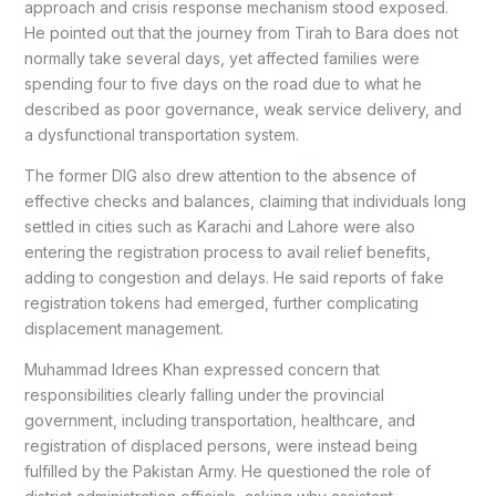
approach and crisis response mechanism stood exposed.
He pointed out that the journey from Tirah to Bara does not
normally take several days, yet affected families were
spending four to five days on the road due to what he
described as poor governance, weak service delivery, and
a dysfunctional transportation system.
The former DIG also drew attention to the absence of
effective checks and balances, claiming that individuals long
settled in cities such as Karachi and Lahore were also
entering the registration process to avail relief benefits,
adding to congestion and delays. He said reports of fake
registration tokens had emerged, further complicating
displacement management.
Muhammad Idrees Khan expressed concern that
responsibilities clearly falling under the provincial
government, including transportation, healthcare, and
registration of displaced persons, were instead being
fulfilled by the Pakistan Army. He questioned the role of