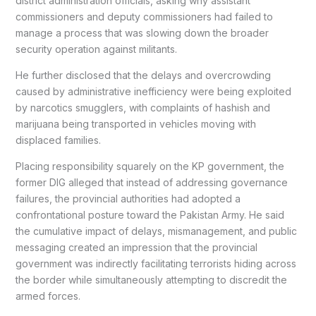
district administration officials, asking why assistant
commissioners and deputy commissioners had failed to
manage a process that was slowing down the broader
security operation against militants.
He further disclosed that the delays and overcrowding
caused by administrative inefficiency were being exploited
by narcotics smugglers, with complaints of hashish and
marijuana being transported in vehicles moving with
displaced families.
Placing responsibility squarely on the KP government, the
former DIG alleged that instead of addressing governance
failures, the provincial authorities had adopted a
confrontational posture toward the Pakistan Army. He said
the cumulative impact of delays, mismanagement, and public
messaging created an impression that the provincial
government was indirectly facilitating terrorists hiding across
the border while simultaneously attempting to discredit the
armed forces.