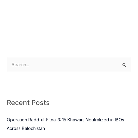
S
e
a
r
c
Recent Posts
h
f
Operation Radd-ul-Fitna-3: 15 Khawarij Neutralized in IBOs
o
Across Balochistan
r