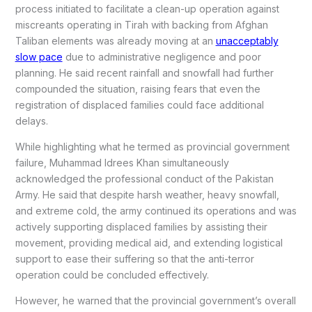
process initiated to facilitate a clean-up operation against
miscreants operating in Tirah with backing from Afghan
Taliban elements was already moving at an
unacceptably
slow pace
due to administrative negligence and poor
planning. He said recent rainfall and snowfall had further
compounded the situation, raising fears that even the
registration of displaced families could face additional
delays.
While highlighting what he termed as provincial government
failure, Muhammad Idrees Khan simultaneously
acknowledged the professional conduct of the Pakistan
Army. He said that despite harsh weather, heavy snowfall,
and extreme cold, the army continued its operations and was
actively supporting displaced families by assisting their
movement, providing medical aid, and extending logistical
support to ease their suffering so that the anti-terror
operation could be concluded effectively.
However, he warned that the provincial government’s overall