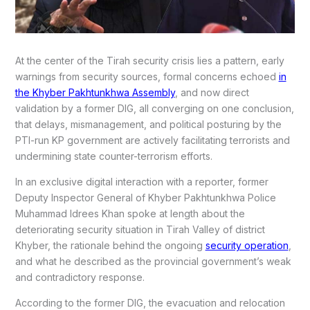
At the center of the Tirah security crisis lies a pattern, early
warnings from security sources, formal concerns echoed
in
the Khyber Pakhtunkhwa Assembly
, and now direct
validation by a former DIG, all converging on one conclusion,
that delays, mismanagement, and political posturing by the
PTI-run KP government are actively facilitating terrorists and
undermining state counter-terrorism efforts.
In an exclusive digital interaction with a reporter, former
Deputy Inspector General of Khyber Pakhtunkhwa Police
Muhammad Idrees Khan spoke at length about the
deteriorating security situation in Tirah Valley of district
Khyber, the rationale behind the ongoing
security operation
,
and what he described as the provincial government’s weak
and contradictory response.
According to the former DIG, the evacuation and relocation