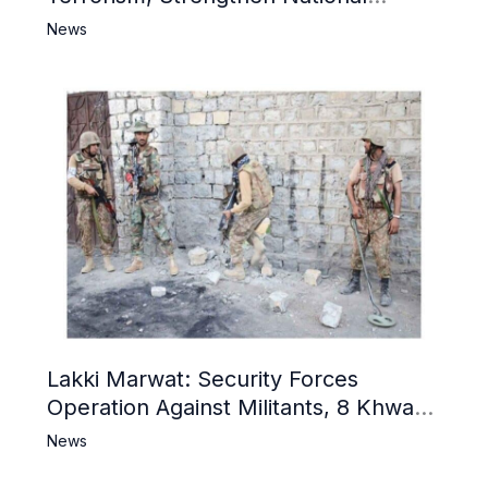
Narrative and Counter Propaganda
News
Lakki Marwat: Security Forces
Operation Against Militants, 8 Khwarij
Killed
News