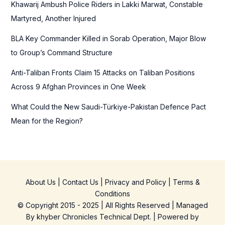
Khawarij Ambush Police Riders in Lakki Marwat, Constable
:
Martyred, Another Injured
BLA Key Commander Killed in Sorab Operation, Major Blow
to Group’s Command Structure
Anti-Taliban Fronts Claim 15 Attacks on Taliban Positions
Across 9 Afghan Provinces in One Week
What Could the New Saudi-Türkiye-Pakistan Defence Pact
Mean for the Region?
About Us
|
Contact Us
|
Privacy and Policy
|
Terms &
Conditions
© Copyright 2015 - 2025 | All Rights Reserved | Managed
By
khyber Chronicles Technical Dept.
| Powered
by