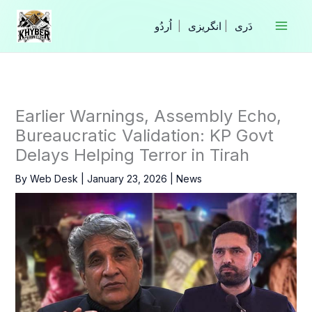
Skip
to
|
انگریزی
|
content
Earlier Warnings, Assembly Echo,
Bureaucratic Validation: KP Govt
Delays Helping Terror in Tirah
By
Web Desk
|
January 23, 2026
|
News