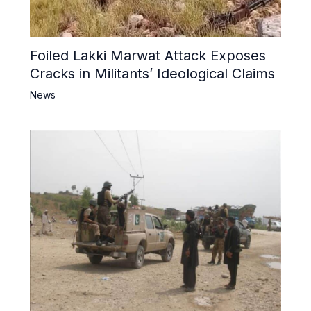
Foiled Lakki Marwat Attack Exposes
Cracks in Militants’ Ideological Claims
News