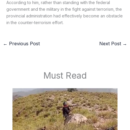
According to him, rather than standing with the federal
government and the military in the fight against terrorism, the
provincial administration had effectively become an obstacle
in the counter-terrorism effort.
←
Previous Post
Next Post
→
Must Read