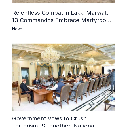
Relentless Combat in Lakki Marwat:
13 Commandos Embrace Martyrdom,
6 Khwarij Killed, Dozens Besieged in
News
Mosque
Government Vows to Crush
Terrorism, Strengthen National