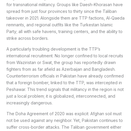
for transnational militancy. Groups like Daesh-Khorasan have
spread from just four provinces to thirty since the Taliban
takeover in 2021. Alongside them are TTP factions, Al-Qaeda
remnants, and regional outfits like the Turkestan Islamic
Party; all with safe havens, training centers, and the ability to
strike across borders.
A particularly troubling development is the TTP’s
international recruitment. No longer confined to local recruits
from Waziristan or Swat, the group has reportedly drawn
fighters from as far afield as Azerbaijan and Bangladesh.
Counterterrorism officials in Pakistan have already confirmed
that a foreign bomber, linked to the TTP, was intercepted in
Peshawar. This trend signals that militancy in the region is not
just a local problem; it is globalized, interconnected, and
increasingly dangerous.
The Doha Agreement of 2020 was explicit: Afghan soil must
not be used against any neighbor. Yet, Pakistan continues to
suffer cross-border attacks. The Taliban government either