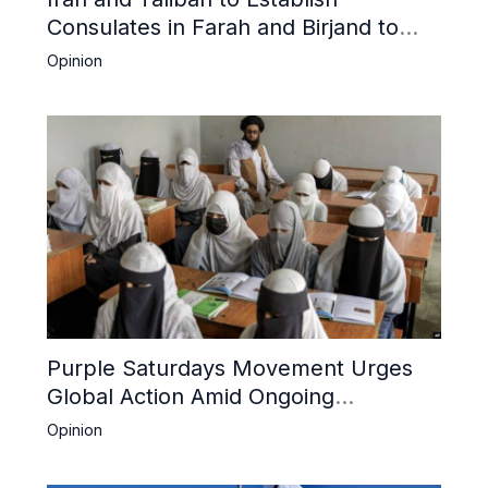
Consulates in Farah and Birjand to
Boost Trade
Opinion
Purple Saturdays Movement Urges
Global Action Amid Ongoing
Repression of Afghan Women and
Opinion
Girls by Taliban