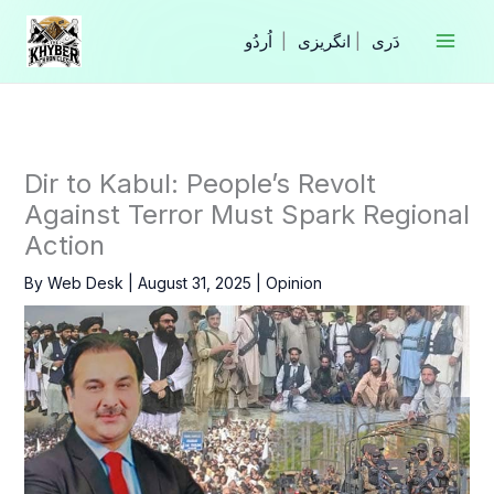
Skip
to
|
انگریزی
|
content
Dir to Kabul: People’s Revolt
Against Terror Must Spark Regional
Action
By
Web Desk
|
August 31, 2025
|
Opinion