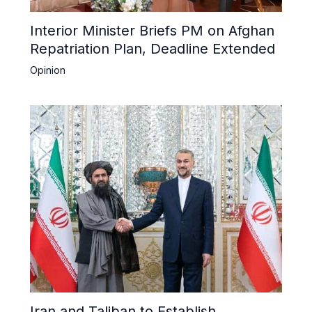
Interior Minister Briefs PM on Afghan
Repatriation Plan, Deadline Extended
Opinion
Iran and Taliban to Establish