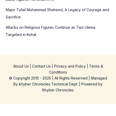
Major Tufail Muhammad Shaheed, A Legacy of Courage and
Sacrifice
Attacks on Religious Figures Continue as Two Ulema
Targeted in Kohat
About Us
|
Contact Us
|
Privacy and Policy
|
Terms &
Conditions
© Copyright 2015 - 2025 | All Rights Reserved | Managed
By
khyber Chronicles Technical Dept.
| Powered
by
Khyber
Chronicles