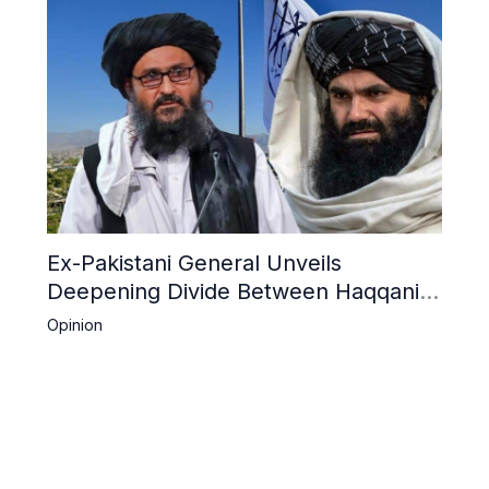
Ex-Pakistani General Unveils
Deepening Divide Between Haqqani
Network and Kandahar Taliban
Opinion