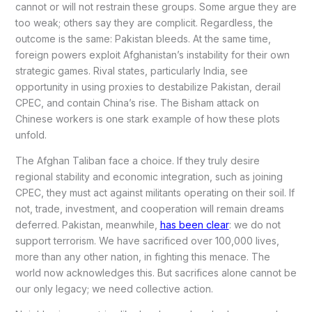
cannot or will not restrain these groups. Some argue they are
too weak; others say they are complicit. Regardless, the
outcome is the same: Pakistan bleeds. At the same time,
foreign powers exploit Afghanistan’s instability for their own
strategic games. Rival states, particularly India, see
opportunity in using proxies to destabilize Pakistan, derail
CPEC, and contain China’s rise. The Bisham attack on
Chinese workers is one stark example of how these plots
unfold.
The Afghan Taliban face a choice. If they truly desire
regional stability and economic integration, such as joining
CPEC, they must act against militants operating on their soil. If
not, trade, investment, and cooperation will remain dreams
deferred. Pakistan, meanwhile,
has been clear
: we do not
support terrorism. We have sacrificed over 100,000 lives,
more than any other nation, in fighting this menace. The
world now acknowledges this. But sacrifices alone cannot be
our only legacy; we need collective action.