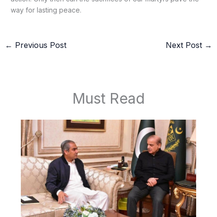
way for lasting peace.
←
Previous Post
Next Post
→
Must Read