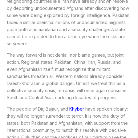
Neighboring countries like Iran have already shown resolve
by deporting undocumented Afghans after discovering how
some were being exploited by foreign intelligence. Pakistan
faces a similar dilemma: millions of undocumented migrants
pose both a humanitarian and a security challenge. A state
cannot be expected to turn a blind eye when the risks are
so severe.
The way forward is not denial, nor blame games, but joint
action. Regional states: Pakistan, China, Iran, Russia, and
even Afghanistan itself, must recognize that militant
sanctuaries threaten all. Western nations already consider
Daesh-Khorasan a global danger. Unless we treat this as a
collective security crisis, terrorism will once again consume
South and Central Asia, undoing decades of progress.
The people of Dir, Bajaur, and
Khyber
have spoken clearly:
they will no longer surrender to terror. It is now the duty of
states; both Pakistan and Afghanistan, with support from the
international community, to match this resolve with decisive
action. Only then can the sacrifices of our martyrs pave the