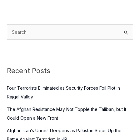
S
e
a
r
c
Recent Posts
h
f
Four Terrorists Eliminated as Security Forces Foil Plot in
o
Rajgal Valley
r
The Afghan Resistance May Not Topple the Taliban, but It
:
Could Open a New Front
Afghanistan’s Unrest Deepens as Pakistan Steps Up the
Battle Against Terrorism in KP