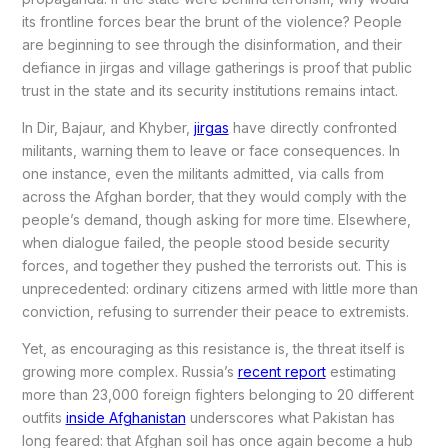
its frontline forces bear the brunt of the violence? People
are beginning to see through the disinformation, and their
defiance in jirgas and village gatherings is proof that public
trust in the state and its security institutions remains intact.
In Dir, Bajaur, and Khyber,
jirgas
have directly confronted
militants, warning them to leave or face consequences. In
one instance, even the militants admitted, via calls from
across the Afghan border, that they would comply with the
people’s demand, though asking for more time. Elsewhere,
when dialogue failed, the people stood beside security
forces, and together they pushed the terrorists out. This is
unprecedented: ordinary citizens armed with little more than
conviction, refusing to surrender their peace to extremists.
Yet, as encouraging as this resistance is, the threat itself is
growing more complex. Russia’s
recent report
estimating
more than 23,000 foreign fighters belonging to 20 different
outfits
inside Afghanistan
underscores what Pakistan has
long feared: that Afghan soil has once again become a hub