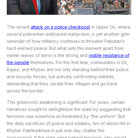
The recent
attack on a police checkpost
in Upper Dir, where
several policemen embraced martyrdom, is yet another grim
reminder of how militancy continues to threaten Pakistan’s
hard-earned peace. But what sets this moment apart from
earlier waves of terror is the strong and
visible resistance of
the people
themselves. For the first time, communities in Dir,
Bajaur, and Khyber are not only standing behind their police
and security forces, but actively confronting militants,
demanding that they vacate their villages and go back
across the border.
This grassroots awakening is significant. For years, certain
narratives sought to delegitimize the state by suggesting that
terrorism was somehow orchestrated by “the uniform.” But
the daily sacrifices of police and soldiers, ten of whom fell in
Khyber Pakhtunkhwa in just one day, shatter this
propaganda. If the state were behind terrorism, why would