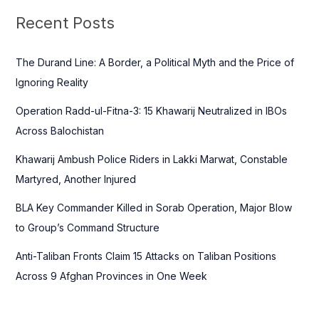
c
Recent Posts
h
f
The Durand Line: A Border, a Political Myth and the Price of
o
Ignoring Reality
r
Operation Radd-ul-Fitna-3: 15 Khawarij Neutralized in IBOs
:
Across Balochistan
Khawarij Ambush Police Riders in Lakki Marwat, Constable
Martyred, Another Injured
BLA Key Commander Killed in Sorab Operation, Major Blow
to Group’s Command Structure
Anti-Taliban Fronts Claim 15 Attacks on Taliban Positions
Across 9 Afghan Provinces in One Week