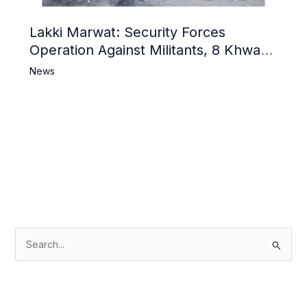
Lakki Marwat: Security Forces
Operation Against Militants, 8 Khwarij
Killed
News
S
e
a
r