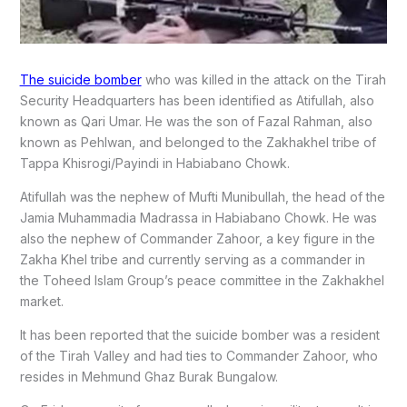
The suicide bomber
who was killed in the attack on the Tirah
Security Headquarters has been identified as Atifullah, also
known as Qari Umar. He was the son of Fazal Rahman, also
known as Pehlwan, and belonged to the Zakhakhel tribe of
Tappa Khisrogi/Payindi in Habiabano Chowk.
Atifullah was the nephew of Mufti Munibullah, the head of the
Jamia Muhammadia Madrassa in Habiabano Chowk. He was
also the nephew of Commander Zahoor, a key figure in the
Zakha Khel tribe and currently serving as a commander in
the Toheed Islam Group’s peace committee in the Zakhakhel
market.
It has been reported that the suicide bomber was a resident
of the Tirah Valley and had ties to Commander Zahoor, who
resides in Mehmund Ghaz Burak Bungalow.