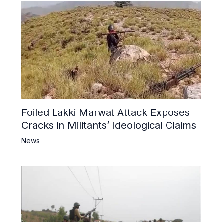
Foiled Lakki Marwat Attack Exposes
Cracks in Militants’ Ideological Claims
News