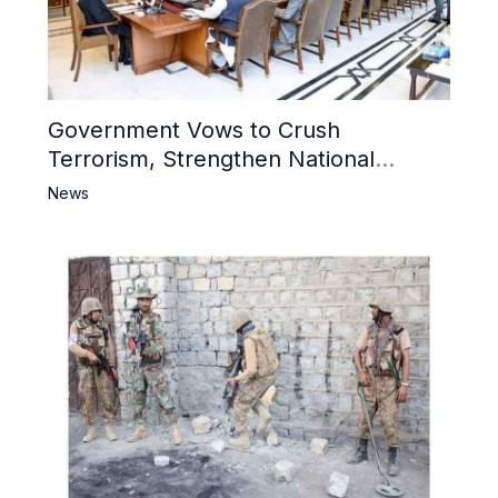
Government Vows to Crush
Terrorism, Strengthen National
Narrative and Counter Propaganda
News