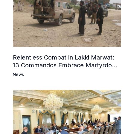
Relentless Combat in Lakki Marwat:
13 Commandos Embrace Martyrdom,
6 Khwarij Killed, Dozens Besieged in
News
Mosque