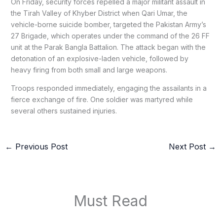
On Friday, security forces repelled a major militant assault in
the Tirah Valley of Khyber District when Qari Umar, the
vehicle-borne suicide bomber, targeted the Pakistan Army’s
27 Brigade, which operates under the command of the 26 FF
unit at the Parak Bangla Battalion. The attack began with the
detonation of an explosive-laden vehicle, followed by
heavy firing from both small and large weapons.
Troops responded immediately, engaging the assailants in a
fierce exchange of fire. One soldier was martyred while
several others sustained injuries.
←
Previous Post
Next Post
→
Must Read