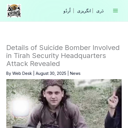
Skip
to
|
انگریزی
|
content
Details of Suicide Bomber Involved
in Tirah Security Headquarters
Attack Revealed
By
Web Desk
|
August 30, 2025
|
News