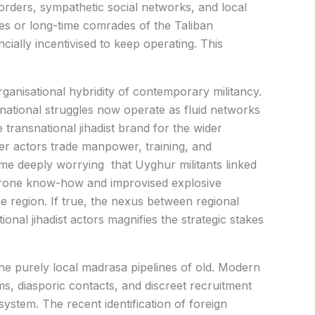
borders, sympathetic social networks, and local
s or long-time comrades of the Taliban
ncially incentivised to keep operating. This
ganisational hybridity of contemporary militancy.
national struggles now operate as fluid networks
 transnational jihadist brand for the wider
er actors trade manpower, training, and
me deeply worrying that Uyghur militants linked
 drone know-how and improvised explosive
he region. If true, the nexus between regional
onal jihadist actors magnifies the strategic stakes
he purely local madrasa pipelines of old. Modern
ms, diasporic contacts, and discreet recruitment
system. The recent identification of foreign