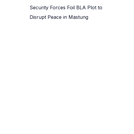
Security Forces Foil BLA Plot to
Disrupt Peace in Mastung