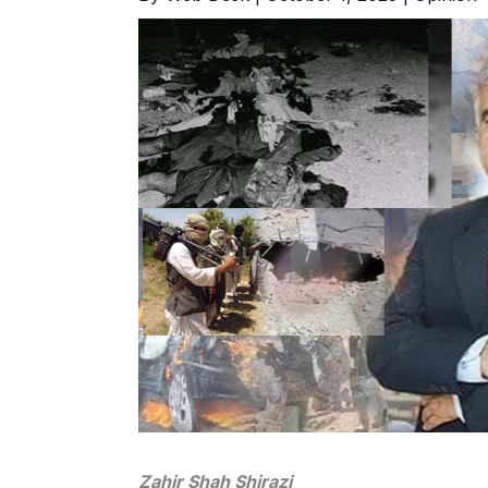
Zahir Shah Shirazi