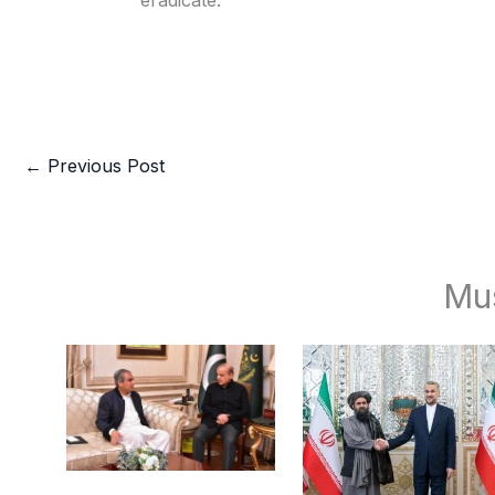
eradicate.
←
Previous Post
Mu