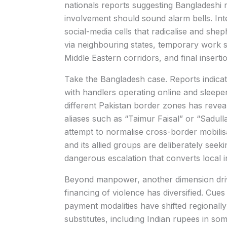
nationals reports suggesting Bangladeshi re
involvement should sound alarm bells. Int
social-media cells that radicalise and shep
via neighbouring states, temporary work st
Middle Eastern corridors, and final inserti
Take the Bangladesh case. Reports indicat
with handlers operating online and sleeper n
different Pakistan border zones has reveal
aliases such as “Taimur Faisal” or “Sadull
attempt to normalise cross-border mobilis
and its allied groups are deliberately see
dangerous escalation that converts local in
Beyond manpower, another dimension drivi
financing of violence has diversified. Cue
payment modalities have shifted regionall
substitutes, including Indian rupees in som