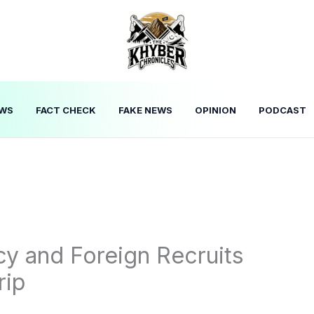
WS
FACT CHECK
FAKE NEWS
OPINION
PODCAST
cy and Foreign Recruits
rip