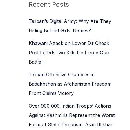
c
Recent Posts
h
f
Taliban’s Digital Army: Why Are They
o
Hiding Behind Girls’ Names?
r
Khawarij Attack on Lower Dir Check
:
Post Foiled; Two Killed in Fierce Gun
Battle
Taliban Offensive Crumbles in
Badakhshan as Afghanistan Freedom
Front Claims Victory
Over 900,000 Indian Troops’ Actions
Against Kashmiris Represent the Worst
Form of State Terrorism: Asim Iftikhar