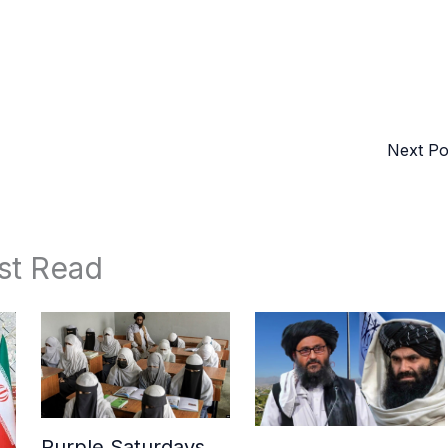
Next P
st Read
Purple Saturdays