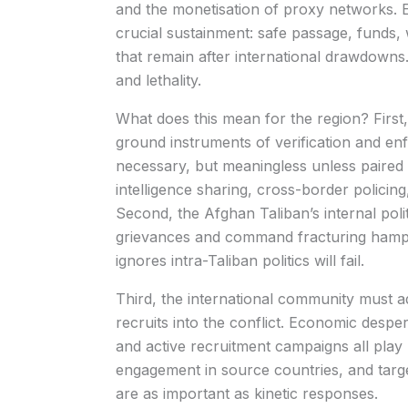
and the monetisation of proxy networks. E
crucial sustainment: safe passage, funds
that remain after international drawdowns.
and lethality.
What does this mean for the region? First
ground instruments of verification and en
necessary, but meaningless unless paire
intelligence sharing, cross-border policing,
Second, the Afghan Taliban’s internal poli
grievances and command fracturing hamper
ignores intra-Taliban politics will fail.
Third, the international community must ad
recruits into the conflict. Economic desper
and active recruitment campaigns all play
engagement in source countries, and target
are as important as kinetic responses.