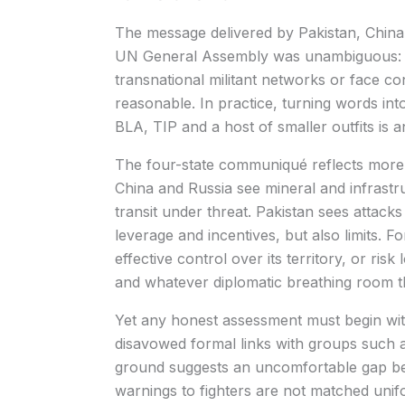
The message delivered by Pakistan, China, 
UN General Assembly was unambiguous: A
transnational militant networks or face c
reasonable. In practice, turning words in
BLA, TIP and a host of smaller outfits is a
The four-state communiqué reflects more t
China and Russia see mineral and infrastru
transit under threat. Pakistan sees attac
leverage and incentives, but also limits. F
effective control over its territory, or risk
and whatever diplomatic breathing room th
Yet any honest assessment must begin with 
disavowed formal links with groups such a
ground suggests an uncomfortable gap b
warnings to fighters are not matched unifo