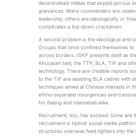
decentralised militias that exploit porous 
grievances. Many commanders are relative
leadership; others are ideologically or fina
complicates a top-down crackdown.
A second problem is the ideological and or
Groups that once confined themselves to 
across borders. ISKP presents itself as the
Khurasan belt; the TTP, BLA, TIP and oth
technology. There are credible reports so
to the TIP are assisting BLA cadres with
techniques aimed at Chinese interests in t
ethno-separatist insurgencies and transnati
for Beijing and Islamabad alike.
Recruitment, too, has evolved. Gone are t
recruitment is hybrid: social media platfor
structures overseas feed fighters into the 