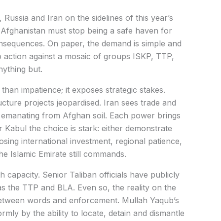
Russia and Iran on the sidelines of this year’s
fghanistan must stop being a safe haven for
onsequences. On paper, the demand is simple and
to action against a mosaic of groups ISKP, TTP,
nything but.
han impatience; it exposes strategic stakes.
cture projects jeopardised. Iran sees trade and
ks emanating from Afghan soil. Each power brings
or Kabul the choice is stark: either demonstrate
 losing international investment, regional patience,
e Islamic Emirate still commands.
capacity. Senior Taliban officials have publicly
s the TTP and BLA. Even so, the reality on the
etween words and enforcement. Mullah Yaqub’s
rmly by the ability to locate, detain and dismantle