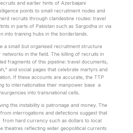
cruits and earlier hints of Azerbaijani
elligence points to small recruitment nodes and
herd recruits through clandestine routes: travel
ints in parts of Pakistan such as Sargodha or via
on into training hubs in the borderlands.
e a small but organised recruitment structure
etworks in the field. The killing of recruits in
ed fragments of this pipeline: travel documents,
ah,” and social pages that celebrate martyrs and
ation. If these accounts are accurate, the TTP
king to internationalise their manpower base a
surgencies into transnational cells.
ng this instability is patronage and money. The
s from interrogations and defections suggest that
y from hard currency such as dollars to local
e theatres reflecting wider geopolitical currents