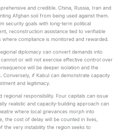
mprehensive and credible. China, Russia, Iran and
nting Afghan soil from being used against them.
 security goals with long-term political
t, reconstruction assistance tied to verifiable
s where compliance is monitored and rewarded.
regional diplomacy can convert demands into
cannot or will not exercise effective control over
onsequence will be deeper isolation and the
es. Conversely, if Kabul can demonstrate capacity
vestment and legitimacy.
ed regional responsibility. Four capitals can issue
ally realistic and capacity-building approach can
heatre where local grievances morph into
e, the cost of delay will be counted in lives,
the very instability the region seeks to