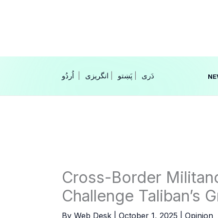
Skip
to
content
|
انگریزی
|
|
NE
Cross-Border Militan
Challenge Taliban’s G
By
Web Desk
|
October 1, 2025
|
Opinion