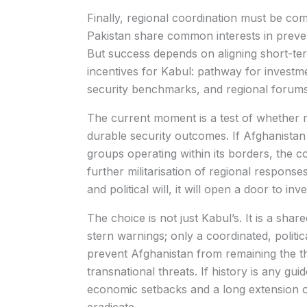
Finally, regional coordination must be co
Pakistan share common interests in preve
But success depends on aligning short-term
incentives for Kabul: pathway for investmen
security benchmarks, and regional forum
The current moment is a test of whether 
durable security outcomes. If Afghanistan 
groups operating within its borders, the c
further militarisation of regional respons
and political will, it will open a door to in
The choice is not just Kabul’s. It is a shar
stern warnings; only a coordinated, politic
prevent Afghanistan from remaining the t
transnational threats. If history is any guid
economic setbacks and a long extension of 