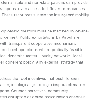
xternal state and non-state patrons can provide
, weapons, even access to leftover arms caches
 These resources sustain the insurgents’ mobility
, diplomatic theatrics must be matched by on-the-
forcement. Public exhortations by Kabul are
d with transparent cooperative mechanisms
 and joint operations where politically feasible.
tical dynamics matter. Loyalty networks, local
 coherent policy. Any external strategy that
dress the root incentives that push foreign
ation, ideological grooming, diaspora alienation
 parts. Counter-narratives, community
ed disruption of online radicalisation channels