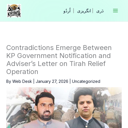
Skip
to
|
انگریزی
|
content
Contradictions Emerge Between
KP Government Notification and
Adviser’s Letter on Tirah Relief
Operation
By
Web Desk
|
January 27, 2026
|
Uncategorized