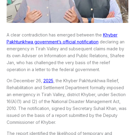
A clear contradiction has emerged between the
Khyber
Pakhtunkhwa government’s official notification
declaring an
emergency in Tirah Valley and subsequent claims made by
its own Adviser on Information and Public Relations, Shafee
Jan, who has challenged the very basis of the relief
operation in a letter to the federal government.
On December 26,
2025
, the Khyber Pakhtunkhwa Relief,
Rehabilitation and Settlement Department formally imposed
an emergency in Tirah Valley, district Khyber, under Section
16(A)(1) and (2) of the National Disaster Management Act,
2010. The notification, signed by Secretary Suhail Khan, was
issued on the basis of a report submitted by the Deputy
Commissioner of Khyber.
The report identified the likelihood of temporary and