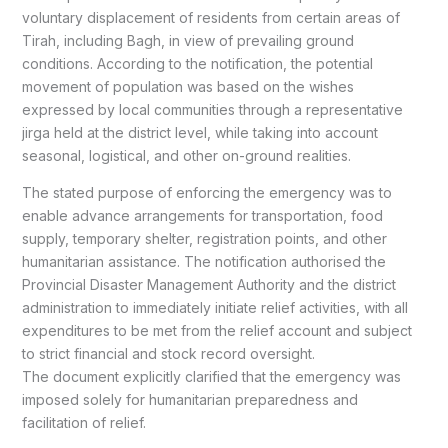
voluntary displacement of residents from certain areas of
Tirah, including Bagh, in view of prevailing ground
conditions. According to the notification, the potential
movement of population was based on the wishes
expressed by local communities through a representative
jirga held at the district level, while taking into account
seasonal, logistical, and other on-ground realities.
The stated purpose of enforcing the emergency was to
enable advance arrangements for transportation, food
supply, temporary shelter, registration points, and other
humanitarian assistance. The notification authorised the
Provincial Disaster Management Authority and the district
administration to immediately initiate relief activities, with all
expenditures to be met from the relief account and subject
to strict financial and stock record oversight.
The document explicitly clarified that the emergency was
imposed solely for humanitarian preparedness and
facilitation of relief.