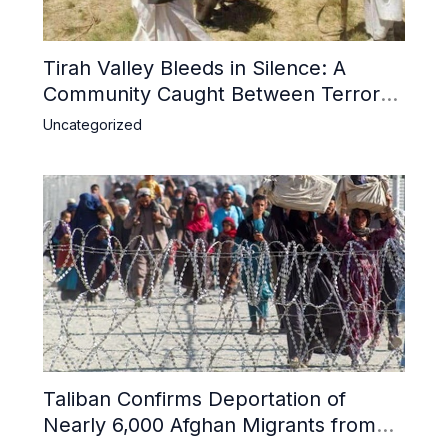
Tirah Valley Bleeds in Silence: A
Community Caught Between Terror
and Inaction
Uncategorized
Taliban Confirms Deportation of
Nearly 6,000 Afghan Migrants from