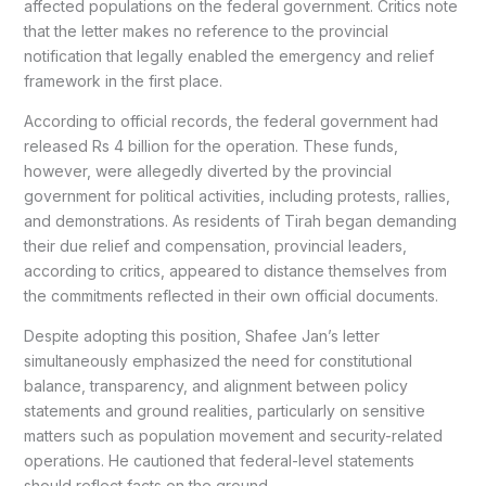
affected populations on the federal government. Critics note
that the letter makes no reference to the provincial
notification that legally enabled the emergency and relief
framework in the first place.
According to official records, the federal government had
released Rs 4 billion for the operation. These funds,
however, were allegedly diverted by the provincial
government for political activities, including protests, rallies,
and demonstrations. As residents of Tirah began demanding
their due relief and compensation, provincial leaders,
according to critics, appeared to distance themselves from
the commitments reflected in their own official documents.
Despite adopting this position, Shafee Jan’s letter
simultaneously emphasized the need for constitutional
balance, transparency, and alignment between policy
statements and ground realities, particularly on sensitive
matters such as population movement and security-related
operations. He cautioned that federal-level statements
should reflect facts on the ground.