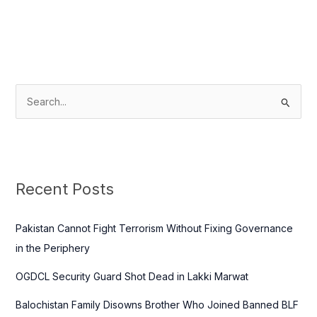
S
e
a
r
c
Recent Posts
h
f
Pakistan Cannot Fight Terrorism Without Fixing Governance
o
in the Periphery
r
OGDCL Security Guard Shot Dead in Lakki Marwat
:
Balochistan Family Disowns Brother Who Joined Banned BLF