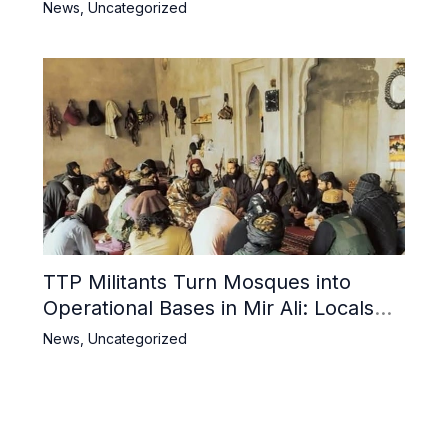
Iran and Pakistan
News
,
Uncategorized
TTP Militants Turn Mosques into
Operational Bases in Mir Ali: Locals
Decry Desecration of Holy Sites
News
,
Uncategorized