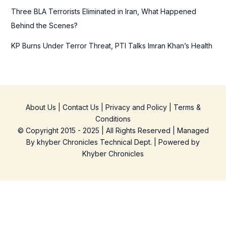
Three BLA Terrorists Eliminated in Iran, What Happened
Behind the Scenes?
KP Burns Under Terror Threat, PTI Talks Imran Khan’s Health
About Us
|
Contact Us
|
Privacy and Policy
|
Terms &
Conditions
© Copyright 2015 - 2025 | All Rights Reserved | Managed
By
khyber Chronicles Technical Dept.
| Powered
by
Khyber
Chronicles