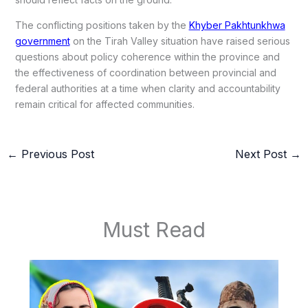
The conflicting positions taken by the
Khyber Pakhtunkhwa
government
on the Tirah Valley situation have raised serious
questions about policy coherence within the province and
the effectiveness of coordination between provincial and
federal authorities at a time when clarity and accountability
remain critical for affected communities.
←
Previous Post
Next Post
→
Must Read