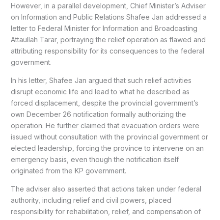
However, in a parallel development, Chief Minister’s Adviser
on Information and Public Relations Shafee Jan addressed a
letter to Federal Minister for Information and Broadcasting
Attaullah Tarar, portraying the relief operation as flawed and
attributing responsibility for its consequences to the federal
government.
In his letter, Shafee Jan argued that such relief activities
disrupt economic life and lead to what he described as
forced displacement, despite the provincial government’s
own December 26 notification formally authorizing the
operation. He further claimed that evacuation orders were
issued without consultation with the provincial government or
elected leadership, forcing the province to intervene on an
emergency basis, even though the notification itself
originated from the KP government.
The adviser also asserted that actions taken under federal
authority, including relief and civil powers, placed
responsibility for rehabilitation, relief, and compensation of