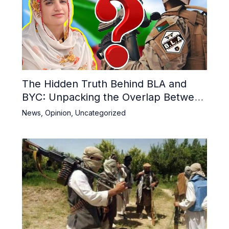
The Hidden Truth Behind BLA and
BYC: Unpacking the Overlap Between
Militancy and Activism in Balochistan
News
,
Opinion
,
Uncategorized