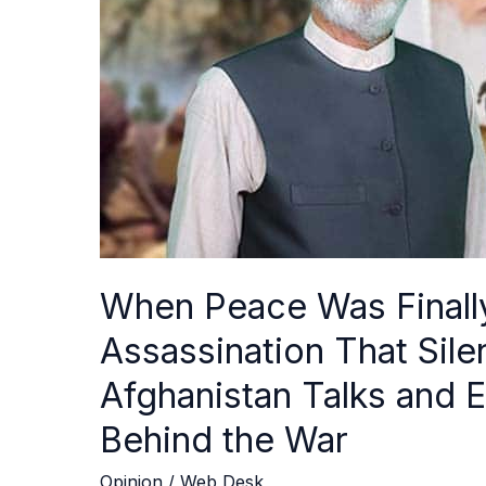
Reach:
The
Assassination
That
Silenced
Secret
Pakistan–
Afghanistan
Talks
and
Exposed
When Peace Was Finall
a
Hidden
Assassination That Sil
War
Afghanistan Talks and
Behind
the
Behind the War
War
Opinion
/
Web Desk