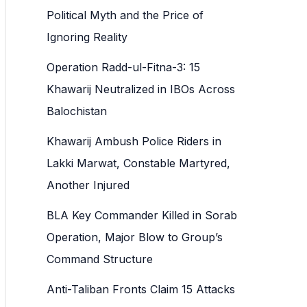
h
Political Myth and the Price of
f
Ignoring Reality
o
Operation Radd-ul-Fitna-3: 15
r
Khawarij Neutralized in IBOs Across
:
Balochistan
Khawarij Ambush Police Riders in
Lakki Marwat, Constable Martyred,
Another Injured
BLA Key Commander Killed in Sorab
Operation, Major Blow to Group’s
Command Structure
Anti-Taliban Fronts Claim 15 Attacks