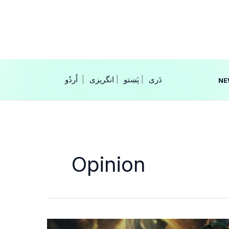
Skip
to
content
|
انگریزی
|
|
NE
Opinion
From