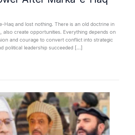
e-Haq and lost nothing. There is an old doctrine in
on, also create opportunities. Everything depends on
ion and courage to convert conflict into strategic
nd political leadership succeeded […]