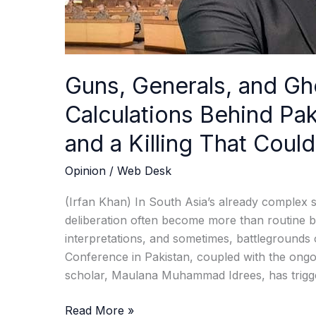
and
a
Killing
That
Guns, Generals, and Gh
Could
Redraw
Calculations Behind Pak
the
and a Killing That Cou
Region
Opinion
/
Web Desk
(Irfan Khan) In South Asia’s already complex s
deliberation often become more than routine b
interpretations, and sometimes, battleground
Conference in Pakistan, coupled with the ongoin
scholar, Maulana Muhammad Idrees, has trigg
Read More »