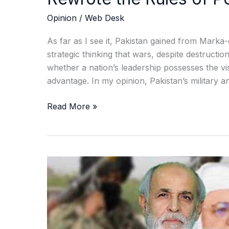
Opinion
/
Web Desk
As far as I see it, Pakistan gained from Marka-
strategic thinking that wars, despite destructi
whether a nation’s leadership possesses the vis
advantage. In my opinion, Pakistan’s military a
Read More »
When
Peace
Was
Finally
Within