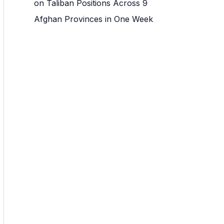
on Taliban Positions Across 9
Afghan Provinces in One Week