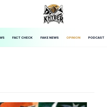
WS
FACT CHECK
FAKE NEWS
OPINION
PODCAST