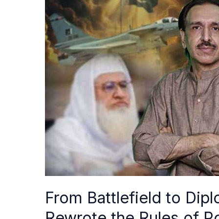
Battlefield
to
Diplomacy:
How
Pakistan
Rewrote
the
Rules
of
Power
After
Marka-
e-
Haq
From Battlefield to Di
Rewrote the Rules of 