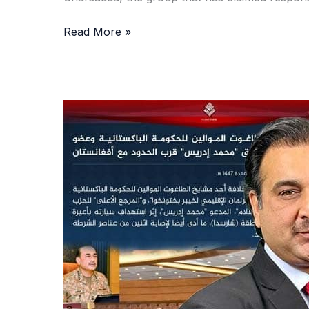
Read More »
Guns,
Generals,
and
Ghost
Networks:
The
Secret
Calculations
Behind
Pakistan’s
Security
Huddle