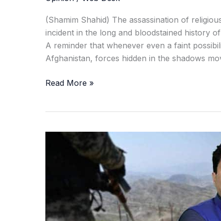
(Shamim Shahid) The assassination of religious
incident in the long and bloodstained history 
A reminder that whenever even a faint possibi
Afghanistan, forces hidden in the shadows move
Read More »
Terror,
Talks,
and
Tension:
What
Sheikh
Idris’s