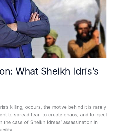
on: What Sheikh Idris’s
s’s killing, occurs, the motive behind it is rarely
ent to spread fear, to create chaos, and to inject
In the case of Sheikh Idrees’ assassination in
bility,