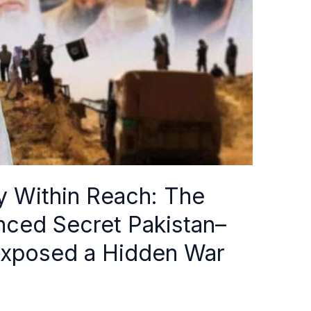
y Within Reach: The
enced Secret Pakistan–
 Exposed a Hidden War