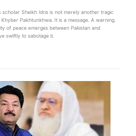
 scholar Sheikh Idris is not merely another tragic
of Khyber Pakhtunkhwa. It is a message. A warning.
lity of peace emerges between Pakistan and
 swiftly to sabotage it.