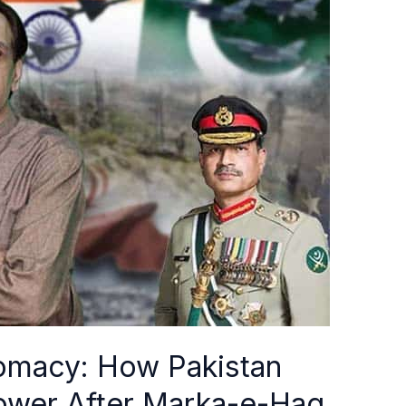
plomacy: How Pakistan
Power After Marka-e-Haq