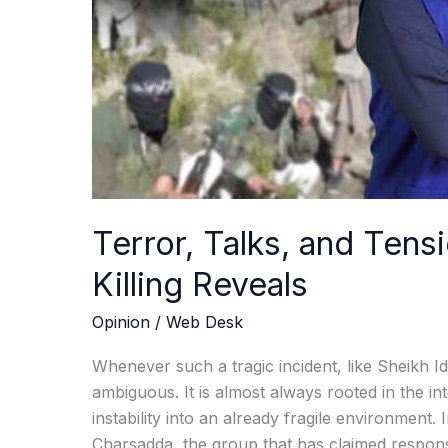
Killing
Reveals
Terror, Talks, and Tensi
Killing Reveals
Opinion
/
Web Desk
Whenever such a tragic incident, like Sheikh Idri
ambiguous. It is almost always rooted in the int
instability into an already fragile environment. 
Charsadda, the group that has claimed responsi