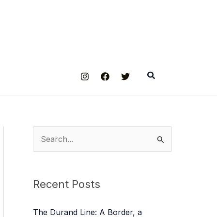
Search
S
e
a
Recent Posts
r
c
The Durand Line: A Border, a