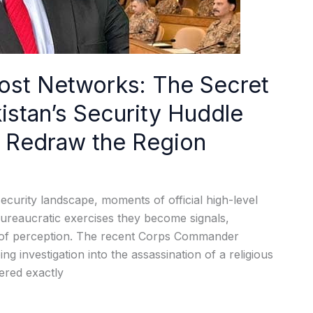
ost Networks: The Secret
istan’s Security Huddle
ld Redraw the Region
ecurity landscape, moments of official high-level
ureaucratic exercises they become signals,
s of perception. The recent Corps Commander
g investigation into the assassination of a religious
ered exactly