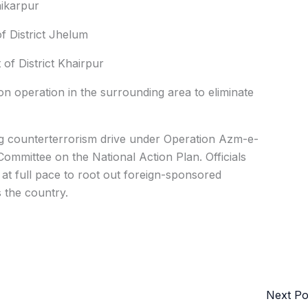
hikarpur
 District Jhelum
f District Khairpur
on operation in the surrounding area to eliminate
ng counterterrorism drive under Operation Azm-e-
mmittee on the National Action Plan. Officials
 at full pace to root out foreign-sponsored
 the country.
Next P