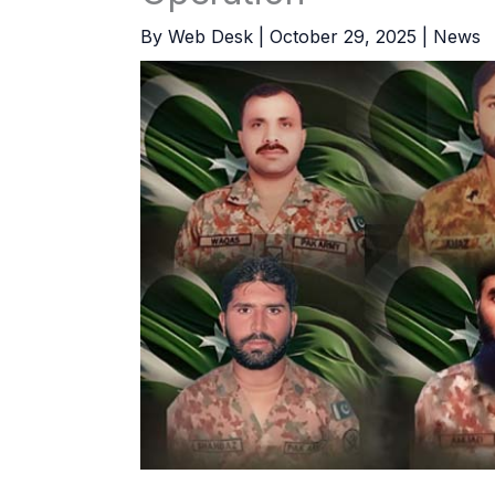
By
Web Desk
|
October 29, 2025
|
News