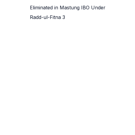
Eliminated in Mastung IBO Under
Radd-ul-Fitna 3