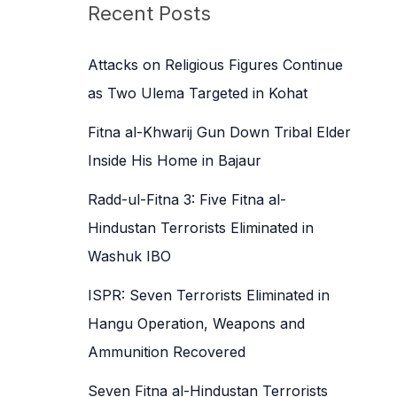
c
Recent Posts
h
f
Attacks on Religious Figures Continue
o
as Two Ulema Targeted in Kohat
r
Fitna al-Khwarij Gun Down Tribal Elder
:
Inside His Home in Bajaur
Radd-ul-Fitna 3: Five Fitna al-
Hindustan Terrorists Eliminated in
Washuk IBO
ISPR: Seven Terrorists Eliminated in
Hangu Operation, Weapons and
Ammunition Recovered
Seven Fitna al-Hindustan Terrorists