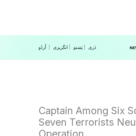
Skip
to
content
|
انگریزی
|
|
NE
Captain Among Six So
Seven Terrorists Neu
Operation