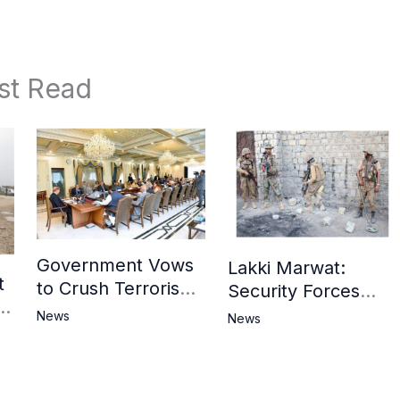
st Read
Government Vows
Lakki Marwat:
t
to Crush Terrorism,
Security Forces
3
Strengthen
Operation Against
News
News
National Narrative
Militants, 8 Khwarij
and Counter
Killed
Propaganda