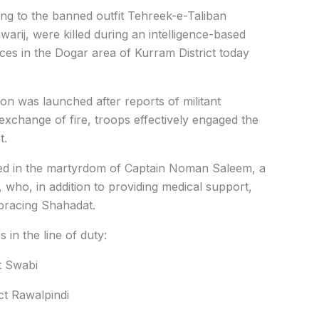
ng to the banned outfit Tehreek-e-Taliban
arij, were killed during an intelligence-based
ces in the Dogar area of Kurram District today
on was launched after reports of militant
exchange of fire, troops effectively engaged the
t.
lted in the martyrdom of Captain Noman Saleem, a
 who, in addition to providing medical support,
mbracing Shahadat.
s in the line of duty:
ct Swabi
ct Rawalpindi