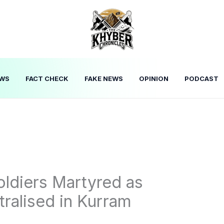
WS
FACT CHECK
FAKE NEWS
OPINION
PODCAST
ldiers Martyred as
tralised in Kurram