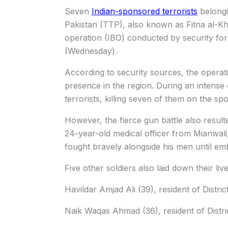
Seven
Indian-sponsored terrorists
belongi
Pakistan (TTP), also known as Fitna al-Khw
operation (IBO) conducted by security for
(Wednesday).
According to security sources, the operati
presence in the region. During an intense 
terrorists, killing seven of them on the spo
However, the fierce gun battle also resu
24-year-old medical officer from Mianwali,
fought bravely alongside his men until e
Five other soldiers also laid down their live
Havildar Amjad Ali (39), resident of Distri
Naik Waqas Ahmad (36), resident of Distri