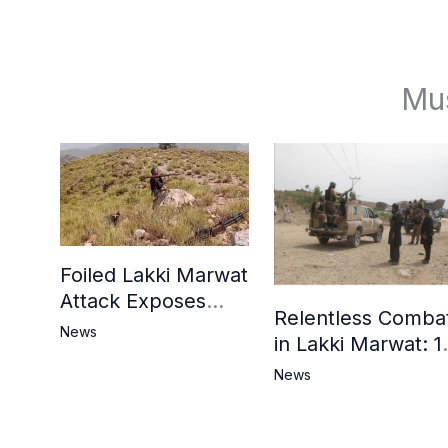
Mu
Foiled Lakki Marwat
Attack Exposes
Relentless Comba
Cracks in Militants’
News
in Lakki Marwat: 1
Ideological Claims
Commandos
News
Embrace
Martyrdom, 6