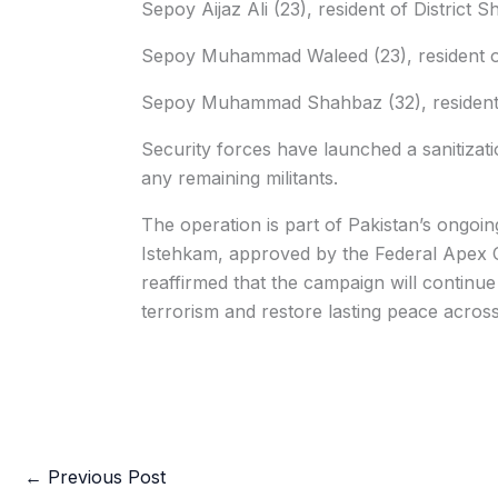
Sepoy Aijaz Ali (23), resident of District S
Sepoy Muhammad Waleed (23), resident of
Sepoy Muhammad Shahbaz (32), resident o
Security forces have launched a sanitizati
any remaining militants.
The operation is part of Pakistan’s ongoi
Istehkam, approved by the Federal Apex Co
reaffirmed that the campaign will continue
terrorism and restore lasting peace across
←
Previous Post