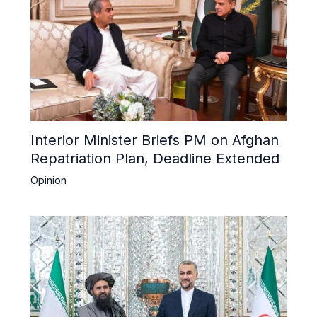
Interior Minister Briefs PM on Afghan
Repatriation Plan, Deadline Extended
Opinion