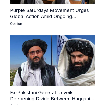
Purple Saturdays Movement Urges
Global Action Amid Ongoing
Repression of Afghan Women and
Opinion
Girls by Taliban
Ex-Pakistani General Unveils
Deepening Divide Between Haqqani
Network and Kandahar Taliban