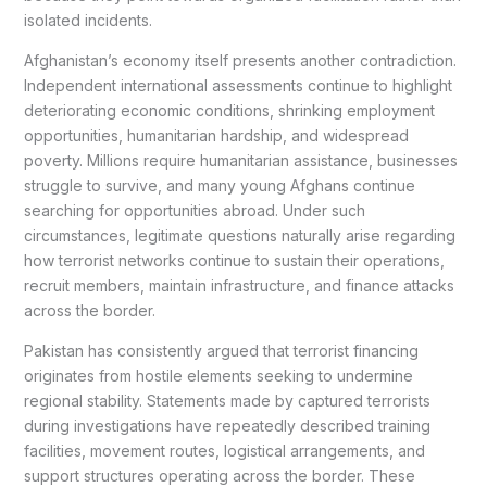
isolated incidents.
Afghanistan’s economy itself presents another contradiction.
Independent international assessments continue to highlight
deteriorating economic conditions, shrinking employment
opportunities, humanitarian hardship, and widespread
poverty. Millions require humanitarian assistance, businesses
struggle to survive, and many young Afghans continue
searching for opportunities abroad. Under such
circumstances, legitimate questions naturally arise regarding
how terrorist networks continue to sustain their operations,
recruit members, maintain infrastructure, and finance attacks
across the border.
Pakistan has consistently argued that terrorist financing
originates from hostile elements seeking to undermine
regional stability. Statements made by captured terrorists
during investigations have repeatedly described training
facilities, movement routes, logistical arrangements, and
support structures operating across the border. These