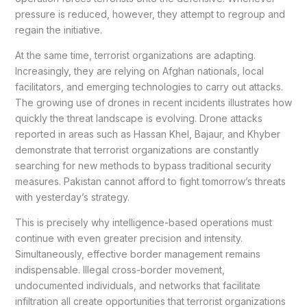
pressure is reduced, however, they attempt to regroup and
regain the initiative.
At the same time, terrorist organizations are adapting.
Increasingly, they are relying on Afghan nationals, local
facilitators, and emerging technologies to carry out attacks.
The growing use of drones in recent incidents illustrates how
quickly the threat landscape is evolving. Drone attacks
reported in areas such as Hassan Khel, Bajaur, and Khyber
demonstrate that terrorist organizations are constantly
searching for new methods to bypass traditional security
measures. Pakistan cannot afford to fight tomorrow’s threats
with yesterday’s strategy.
This is precisely why intelligence-based operations must
continue with even greater precision and intensity.
Simultaneously, effective border management remains
indispensable. Illegal cross-border movement,
undocumented individuals, and networks that facilitate
infiltration all create opportunities that terrorist organizations