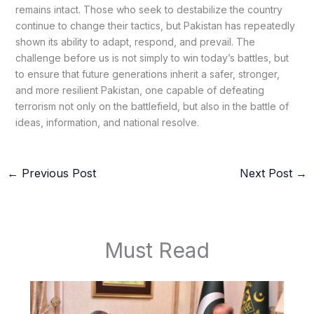
remains intact. Those who seek to destabilize the country
continue to change their tactics, but Pakistan has repeatedly
shown its ability to adapt, respond, and prevail. The
challenge before us is not simply to win today’s battles, but
to ensure that future generations inherit a safer, stronger,
and more resilient Pakistan, one capable of defeating
terrorism not only on the battlefield, but also in the battle of
ideas, information, and national resolve.
←
Previous Post
Next Post
→
Must Read