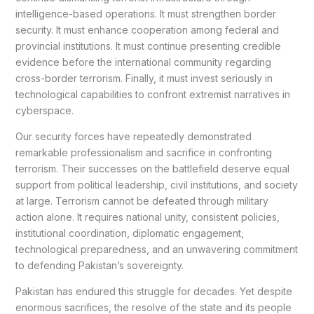
intelligence-based operations. It must strengthen border
security. It must enhance cooperation among federal and
provincial institutions. It must continue presenting credible
evidence before the international community regarding
cross-border terrorism. Finally, it must invest seriously in
technological capabilities to confront extremist narratives in
cyberspace.
Our security forces have repeatedly demonstrated
remarkable professionalism and sacrifice in confronting
terrorism. Their successes on the battlefield deserve equal
support from political leadership, civil institutions, and society
at large. Terrorism cannot be defeated through military
action alone. It requires national unity, consistent policies,
institutional coordination, diplomatic engagement,
technological preparedness, and an unwavering commitment
to defending Pakistan’s sovereignty.
Pakistan has endured this struggle for decades. Yet despite
enormous sacrifices, the resolve of the state and its people