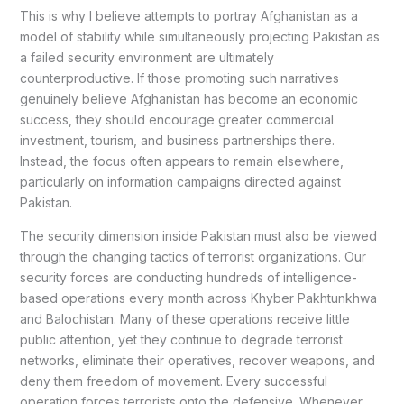
This is why I believe attempts to portray Afghanistan as a
model of stability while simultaneously projecting Pakistan as
a failed security environment are ultimately
counterproductive. If those promoting such narratives
genuinely believe Afghanistan has become an economic
success, they should encourage greater commercial
investment, tourism, and business partnerships there.
Instead, the focus often appears to remain elsewhere,
particularly on information campaigns directed against
Pakistan.
The security dimension inside Pakistan must also be viewed
through the changing tactics of terrorist organizations. Our
security forces are conducting hundreds of intelligence-
based operations every month across Khyber Pakhtunkhwa
and Balochistan. Many of these operations receive little
public attention, yet they continue to degrade terrorist
networks, eliminate their operatives, recover weapons, and
deny them freedom of movement. Every successful
operation forces terrorists onto the defensive. Whenever