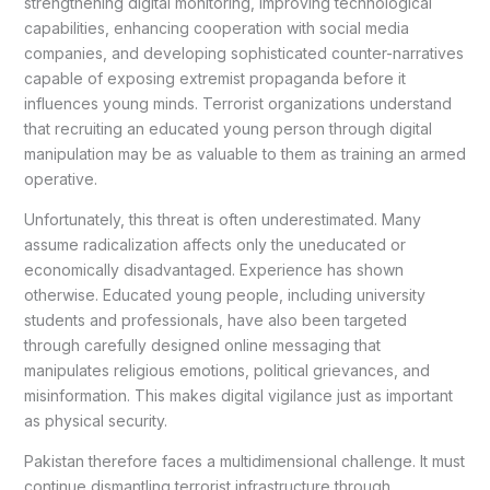
strengthening digital monitoring, improving technological
capabilities, enhancing cooperation with social media
companies, and developing sophisticated counter-narratives
capable of exposing extremist propaganda before it
influences young minds. Terrorist organizations understand
that recruiting an educated young person through digital
manipulation may be as valuable to them as training an armed
operative.
Unfortunately, this threat is often underestimated. Many
assume radicalization affects only the uneducated or
economically disadvantaged. Experience has shown
otherwise. Educated young people, including university
students and professionals, have also been targeted
through carefully designed online messaging that
manipulates religious emotions, political grievances, and
misinformation. This makes digital vigilance just as important
as physical security.
Pakistan therefore faces a multidimensional challenge. It must
continue dismantling terrorist infrastructure through