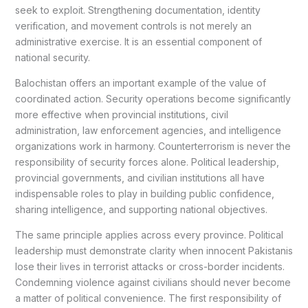
seek to exploit. Strengthening documentation, identity
verification, and movement controls is not merely an
administrative exercise. It is an essential component of
national security.
Balochistan offers an important example of the value of
coordinated action. Security operations become significantly
more effective when provincial institutions, civil
administration, law enforcement agencies, and intelligence
organizations work in harmony. Counterterrorism is never the
responsibility of security forces alone. Political leadership,
provincial governments, and civilian institutions all have
indispensable roles to play in building public confidence,
sharing intelligence, and supporting national objectives.
The same principle applies across every province. Political
leadership must demonstrate clarity when innocent Pakistanis
lose their lives in terrorist attacks or cross-border incidents.
Condemning violence against civilians should never become
a matter of political convenience. The first responsibility of