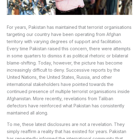
For years, Pakistan has maintained that terrorist organisations
targeting our country have been operating from Afghan
territory with varying degrees of support and facilitation.
Every time Pakistan raised this concern, there were attempts
in some quarters to dismiss it as political rhetoric or bilateral
blame-shifting. Today, however, the picture has become
increasingly difficult to deny. Successive reports by the
United Nations, the United States, Russia, and other
international stakeholders have pointed towards the
continued presence of multiple terrorist organisations inside
Afghanistan. More recently, revelations from Taliban
defectors have reinforced what Pakistan has consistently
maintained all along.
To me, these latest disclosures are not a revelation. They
simply reaffirm a reality that has existed for years. Pakistan
has repeatedly informed the international community that