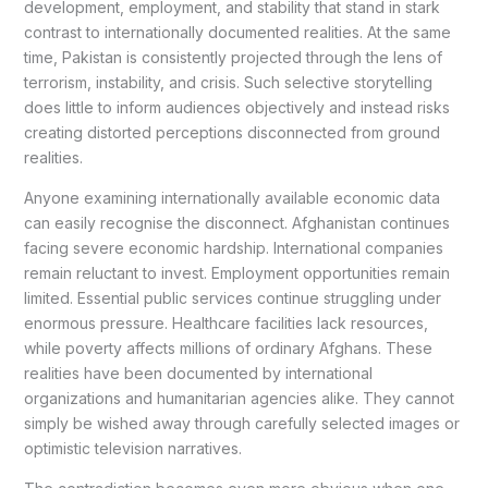
development, employment, and stability that stand in stark
contrast to internationally documented realities. At the same
time, Pakistan is consistently projected through the lens of
terrorism, instability, and crisis. Such selective storytelling
does little to inform audiences objectively and instead risks
creating distorted perceptions disconnected from ground
realities.
Anyone examining internationally available economic data
can easily recognise the disconnect. Afghanistan continues
facing severe economic hardship. International companies
remain reluctant to invest. Employment opportunities remain
limited. Essential public services continue struggling under
enormous pressure. Healthcare facilities lack resources,
while poverty affects millions of ordinary Afghans. These
realities have been documented by international
organizations and humanitarian agencies alike. They cannot
simply be wished away through carefully selected images or
optimistic television narratives.