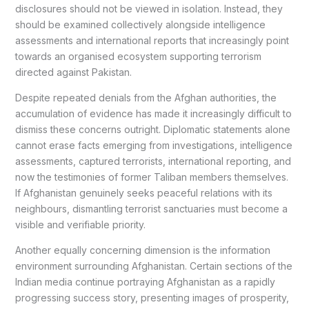
disclosures should not be viewed in isolation. Instead, they
should be examined collectively alongside intelligence
assessments and international reports that increasingly point
towards an organised ecosystem supporting terrorism
directed against Pakistan.
Despite repeated denials from the Afghan authorities, the
accumulation of evidence has made it increasingly difficult to
dismiss these concerns outright. Diplomatic statements alone
cannot erase facts emerging from investigations, intelligence
assessments, captured terrorists, international reporting, and
now the testimonies of former Taliban members themselves.
If Afghanistan genuinely seeks peaceful relations with its
neighbours, dismantling terrorist sanctuaries must become a
visible and verifiable priority.
Another equally concerning dimension is the information
environment surrounding Afghanistan. Certain sections of the
Indian media continue portraying Afghanistan as a rapidly
progressing success story, presenting images of prosperity,