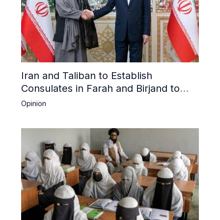
Iran and Taliban to Establish
Consulates in Farah and Birjand to
Boost Trade
Opinion