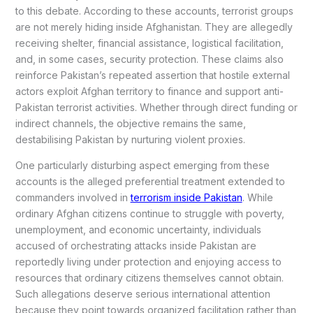
to this debate. According to these accounts, terrorist groups
are not merely hiding inside Afghanistan. They are allegedly
receiving shelter, financial assistance, logistical facilitation,
and, in some cases, security protection. These claims also
reinforce Pakistan’s repeated assertion that hostile external
actors exploit Afghan territory to finance and support anti-
Pakistan terrorist activities. Whether through direct funding or
indirect channels, the objective remains the same,
destabilising Pakistan by nurturing violent proxies.
One particularly disturbing aspect emerging from these
accounts is the alleged preferential treatment extended to
commanders involved in
terrorism inside Pakistan
. While
ordinary Afghan citizens continue to struggle with poverty,
unemployment, and economic uncertainty, individuals
accused of orchestrating attacks inside Pakistan are
reportedly living under protection and enjoying access to
resources that ordinary citizens themselves cannot obtain.
Such allegations deserve serious international attention
because they point towards organized facilitation rather than