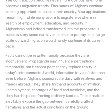
The contradiction becomes even more obvious when one
observes migration trends. Thousands of Afghans continue
seeking opportunities outside their country. Visa applications
remain high, while many aspire to migrate elsewhere in
search of employment, education, and security. If
Afghanistan had indeed transformed into the prosperous
success story some narratives attempt to portray, such large-
scale outward migration would hardly continue at its current
pace.
Facts cannot be rewritten simply because they are
inconvenient. Propaganda may influence perceptions
temporarily, but it cannot permanently replace reality. In
today’s interconnected world, information travels faster than
ever before. Afghans communicate daily with relatives and
friends abroad. They share firsthand accounts of inflation,
unemployment, shortages of food and medicine, and the
daily hardships confronting ordinary families. These realities
inevitably expose the gap between carefully crafted
narratives and the actual conditions on the ground.