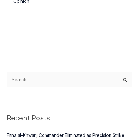
Opinion
S
e
a
r
c
Recent Posts
h
f
Fitna al-Khwarij Commander Eliminated as Precision Strike