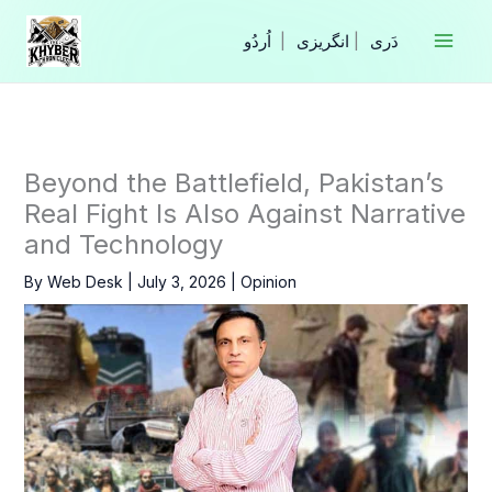
Skip
to
|
انگریزی
|
content
Beyond the Battlefield, Pakistan’s
Real Fight Is Also Against Narrative
and Technology
By
Web Desk
|
July 3, 2026
|
Opinion