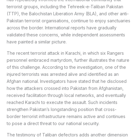
terrorist groups, including the Tehreek-e-Taliban Pakistan
(TTP), the Balochistan Liberation Army (BLA), and other anti-
Pakistan terrorist organisations, continue to enjoy sanctuaries
across the border. International reports have gradually
validated these concerns, while independent assessments
have painted a similar picture.
The recent terrorist attack in Karachi, in which six Rangers
personnel embraced martyrdom, further illustrates the nature
of this challenge. According to the investigation, one of the
injured terrorists was arrested alive and identified as an
Afghan national. Investigators have stated that he disclosed
how the attackers crossed into Pakistan from Afghanistan,
received facilitation through local networks, and eventually
reached Karachi to execute the assault. Such incidents
strengthen Pakistan’s longstanding position that cross-
border terrorist infrastructure remains active and continues
to pose a direct threat to our national security.
The testimony of Taliban defectors adds another dimension