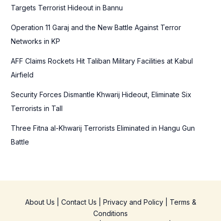
o
Targets Terrorist Hideout in Bannu
r
Operation 11 Garaj and the New Battle Against Terror
:
Networks in KP
AFF Claims Rockets Hit Taliban Military Facilities at Kabul
Airfield
Security Forces Dismantle Khwarij Hideout, Eliminate Six
Terrorists in Tall
Three Fitna al-Khwarij Terrorists Eliminated in Hangu Gun
Battle
About Us
|
Contact Us
|
Privacy and Policy
|
Terms &
Conditions