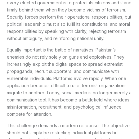
every elected government is to protect its citizens and stand
firmly behind them when they become victims of terrorism.
Security forces perform their operational responsibilities, but
political leadership must also fulfil its constitutional and moral
responsibilities by speaking with clarity, rejecting terrorism
without ambiguity, and reinforcing national unity.
Equally important is the battle of narratives. Pakistan’s
enemies do not rely solely on guns and explosives. They
increasingly exploit the digital space to spread extremist
propaganda, recruit supporters, and communicate with
vulnerable individuals. Platforms evolve rapidly. When one
application becomes difficult to use, terrorist organizations
migrate to another. Today, social media is no longer merely a
communication tool. It has become a battlefield where ideas,
misinformation, recruitment, and psychological influence
compete for attention.
This challenge demands a modern response. The objective
should not simply be restricting individual platforms but