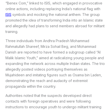
“Benex Com,” linked to ISIS, which engaged in provocative
online actions, including replacing India’s national flag with
ISIS
symbols and mocking the national anthem. The group
promoted the idea of transforming India into an Islamic state
and allegedly had plans to send members abroad for militant
training.
Three individuals from Andhra Pradesh Mohammad
Rahmatullah Shareef, Mirza Sohail Beg, and Mohammad
Danish are reported to have formed a subgroup called “Al
Malik Islamic Youth,” aimed at radicalizing young people and
expanding the network across multiple Indian states. The trio
allegedly posted videos portraying themselves as
Mujahideen and imitating figures such as Osama bin Laden,
demonstrating the reach and audacity of extremist
propaganda within the country.
Authorities noted that the suspects developed direct
contacts with foreign operatives and were following
instructions to encourage youth to undergo militant training