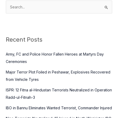
S
e
a
r
c
Recent Posts
h
f
Army, FC and Police Honor Fallen Heroes at Martyrs Day
o
Ceremonies
r
Major Terror Plot Foiled in Peshawar, Explosives Recovered
:
from Vehicle Tyres
ISPR: 12 Fitna al-Hindustan Terrorists Neutralized in Operation
Radd-ul-Fitnah-3
IBO in Bannu Eliminates Wanted Terrorist, Commander Injured