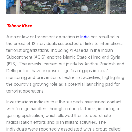
Taimur Khan
A major law enforcement operation in
India
has resulted in
the arrest of 12 individuals suspected of links to international
terrorist organizations, including Al-Qaeda in the Indian
Subcontinent (AQIS) and the Islamic State of Iraq and Syria
(ISIS). The arrests, carried out jointly by Andhra Pradesh and
Delhi police, have exposed significant gaps in India’s
monitoring and prevention of extremist activities, highlighting
the country’s growing role as a potential launching pad for
terrorist operations.
Investigations indicate that the suspects maintained contact
with foreign handlers through online platforms, including a
gaming application, which allowed them to coordinate
radicalization efforts and plan militant activities. The
individuals were reportedly associated with a group called