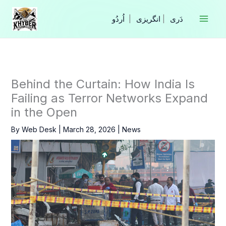
Skip
to
|
انگریزی
|
content
Behind the Curtain: How India Is
Failing as Terror Networks Expand
in the Open
By
Web Desk
|
March 28, 2026
|
News