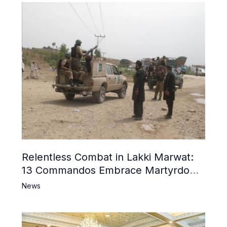
Relentless Combat in Lakki Marwat:
13 Commandos Embrace Martyrdom,
6 Khwarij Killed, Dozens Besieged in
News
Mosque