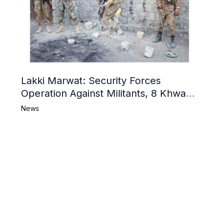
Lakki Marwat: Security Forces
Operation Against Militants, 8 Khwarij
Killed
News