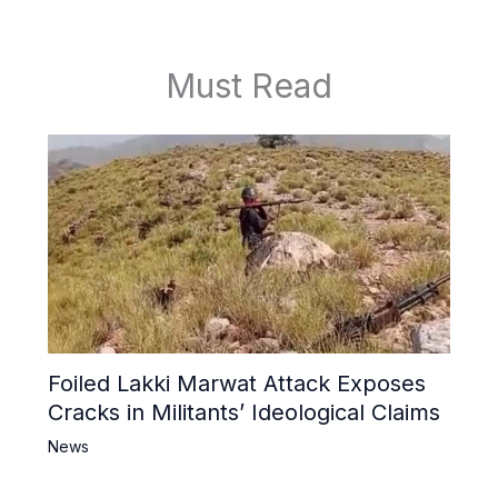
Must Read
Foiled Lakki Marwat Attack Exposes
Cracks in Militants’ Ideological Claims
News