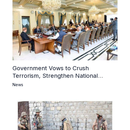
Government Vows to Crush
Terrorism, Strengthen National
Narrative and Counter Propaganda
News