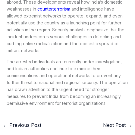
abroad. These developments reveal how India’s domestic
weaknesses in
counterterrorism
and intelligence have
allowed extremist networks to operate, expand, and even
potentially use the country as a launching point for further
activities in the region. Security analysts emphasize that the
incident underscores serious challenges in detecting and
curbing online radicalization and the domestic spread of
militant networks.
The arrested individuals are currently under investigation,
and Indian authorities continue to examine their
communications and operational networks to prevent any
further threat to national and regional security. The operation
has drawn attention to the urgent need for stronger
measures to prevent India from becoming an increasingly
permissive environment for terrorist organizations.
←
Previous Post
Next Post
→