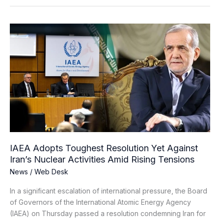
IAEA
Adopts
Toughest
Resolution
Yet
Against
Iran’s
Nuclear
Activities
Amid
Rising
IAEA Adopts Toughest Resolution Yet Against
Tensions
Iran’s Nuclear Activities Amid Rising Tensions
News
/
Web Desk
In a significant escalation of international pressure, the Board
of Governors of the International Atomic Energy Agency
(IAEA) on Thursday passed a resolution condemning Iran for