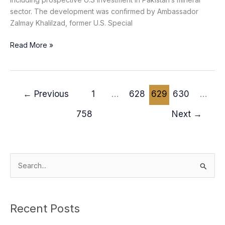
sector. The development was confirmed by Ambassador
Zalmay Khalilzad, former U.S. Special
Read More »
←
Previous
1
…
628
629
630
…
758
Next
→
S
e
a
Recent Posts
r
c