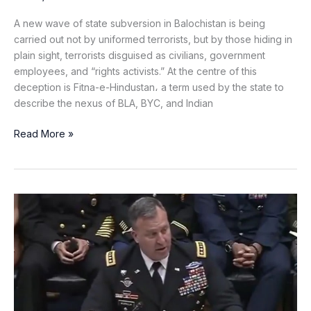
A new wave of state subversion in Balochistan is being
carried out not by uniformed terrorists, but by those hiding in
plain sight, terrorists disguised as civilians, government
employees, and “rights activists.” At the centre of this
deception is Fitna-e-Hindustan، a term used by the state to
describe the nexus of BLA, BYC, and Indian
Read More »
CENTCOM
Chief
Hails
Pakistan
as
“Tremendous
Partner”