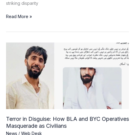
striking disparity
Read More »
Terror
in
Disguise:
How
BLA
and
BYC
Operatives
Masquerade
as
Civilians
Terror in Disguise: How BLA and BYC Operatives
Masquerade as Civilians
News
/
Web Desk