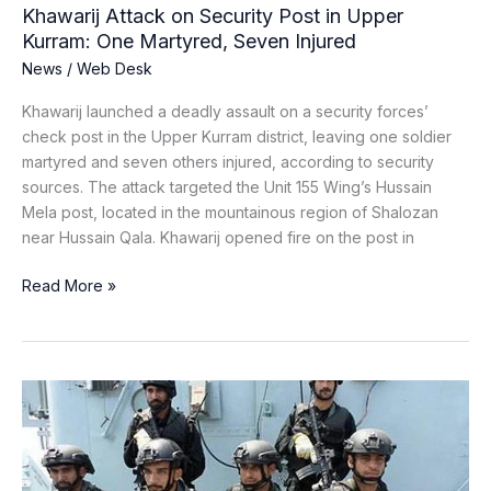
Seven
Khawarij Attack on Security Post in Upper
Injured
Kurram: One Martyred, Seven Injured
News
/
Web Desk
Khawarij launched a deadly assault on a security forces’
check post in the Upper Kurram district, leaving one soldier
martyred and seven others injured, according to security
sources. The attack targeted the Unit 155 Wing’s Hussain
Mela post, located in the mountainous region of Shalozan
near Hussain Qala. Khawarij opened fire on the post in
Read More »
Three
BRA
Terrorists
Killed