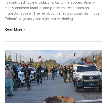
its continued nuclear violations, citing the accumulation of
highly enriched uranium and persistent restrictions on
inspector access. The resolution reflects growing alarm over
Tehran’s trajectory and signals a hardening
Read More »
Khawarij
Attack
on
Security
Post
in
Upper
Kurram:
One
Martyred,