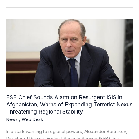
FSB
Chief
Sounds
Alarm
on
Resurgent
ISIS
in
Afghanistan,
Warns
of
FSB Chief Sounds Alarm on Resurgent ISIS in
Expanding
Afghanistan, Warns of Expanding Terrorist Nexus
Terrorist
Threatening Regional Stability
Nexus
News
/
Web Desk
Threatening
Regional
In a stark warning to regional powers, Alexander Bortnikov,
Stability
Director of Russia’s Federal Security Service (FSB), has