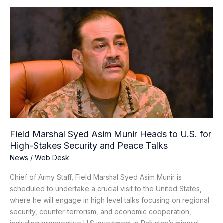
Field
Marshal
Syed
Asim
Munir
Heads
to
U.S.
for
High-
Stakes
Field Marshal Syed Asim Munir Heads to U.S. for
Security
High-Stakes Security and Peace Talks
and
News
/
Web Desk
Peace
Talks
Chief of Army Staff, Field Marshal Syed Asim Munir is
scheduled to undertake a crucial visit to the United States,
where he will engage in high level talks focusing on regional
security, counter-terrorism, and economic cooperation,
including prospective U.S investment in Pakistan’s mineral