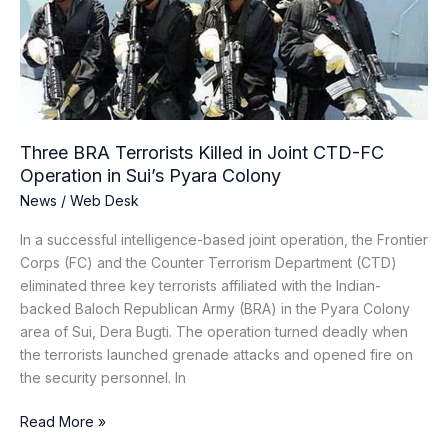
in
Joint
CTD-
FC
Operation
in
Sui’s
Three BRA Terrorists Killed in Joint CTD-FC
Pyara
Operation in Sui’s Pyara Colony
Colony
News
/
Web Desk
In a successful intelligence-based joint operation, the Frontier
Corps (FC) and the Counter Terrorism Department (CTD)
eliminated three key terrorists affiliated with the Indian-
backed Baloch Republican Army (BRA) in the Pyara Colony
area of Sui, Dera Bugti. The operation turned deadly when
the terrorists launched grenade attacks and opened fire on
the security personnel. In
Read More »