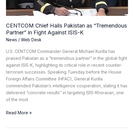
in
Fight
Against
ISIS-
CENTCOM Chief Hails Pakistan as “Tremendous
K
Partner” in Fight Against ISIS-K
News
/
Web Desk
U.S. CENTCOM Commander General Michael Kurilla has
praised Pakistan as a “tremendous partner” in the global fight
against ISIS-K, highlighting its critical role in recent counter-
terrorism successes. Speaking Tuesday before the House
Foreign Affairs Committee (HFAC), General Kurilla
commended Pakistan’s intelligence cooperation, stating it has
delivered “concrete results” in targeting ISIS-Khorasan, one
of the most
Read More »