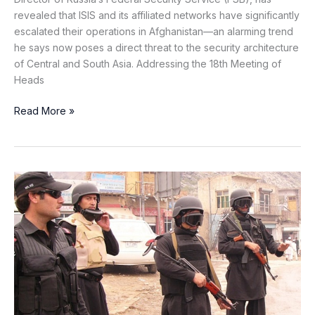
revealed that ISIS and its affiliated networks have significantly
escalated their operations in Afghanistan—an alarming trend
he says now poses a direct threat to the security architecture
of Central and South Asia. Addressing the 18th Meeting of
Heads
Read More »
Security
Forces
Repels
Terrorist
Attack
in
Awaran’s
Mashkay
Tehsil,