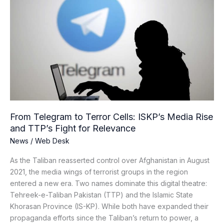
Telegram
to
Terror
Cells:
ISKP’s
Media
Rise
and
TTP’s
Fight
From Telegram to Terror Cells: ISKP’s Media Rise
for
and TTP’s Fight for Relevance
Relevance
News
/
Web Desk
As the Taliban reasserted control over Afghanistan in August
2021, the media wings of terrorist groups in the region
entered a new era. Two names dominate this digital theatre:
Tehreek-e-Taliban Pakistan (TTP) and the Islamic State
Khorasan Province (IS-KP). While both have expanded their
propaganda efforts since the Taliban’s return to power, a