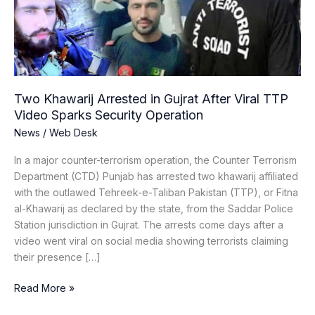
After
Viral
TTP
Video
Sparks
Security
Two Khawarij Arrested in Gujrat After Viral TTP
Operation
Video Sparks Security Operation
News
/
Web Desk
In a major counter-terrorism operation, the Counter Terrorism
Department (CTD) Punjab has arrested two khawarij affiliated
with the outlawed Tehreek-e-Taliban Pakistan (TTP), or Fitna
al-Khawarij as declared by the state, from the Saddar Police
Station jurisdiction in Gujrat. The arrests come days after a
video went viral on social media showing terrorists claiming
their presence […]
Read More »