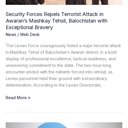
Balochistan
with
Security Forces Repels Terrorist Attack in
Exceptional
Awaran’s Mashkay Tehsil, Balochistan with
Bravery
Exceptional Bravery
News
/
Web Desk
The Levies Force courageously foiled a major terrorist attack
in Mashkay Tehsil of Balochistan’s Awaran district, in a bold
display of professional excellence, tactical readiness, and
unwavering commitment to the state. The two-hour-long
encounter ended with the militants forced into retreat, as
Levies personnel held their ground with extraordinary
determination. According to the Levies Directorate,
Read More »
From