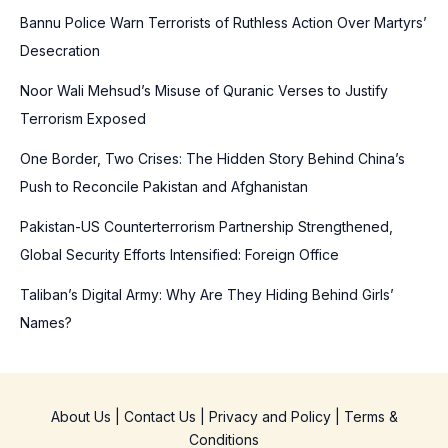
Bannu Police Warn Terrorists of Ruthless Action Over Martyrs’
h
Desecration
f
o
Noor Wali Mehsud’s Misuse of Quranic Verses to Justify
r
Terrorism Exposed
:
One Border, Two Crises: The Hidden Story Behind China’s
Push to Reconcile Pakistan and Afghanistan
Pakistan-US Counterterrorism Partnership Strengthened,
Global Security Efforts Intensified: Foreign Office
Taliban’s Digital Army: Why Are They Hiding Behind Girls’
Names?
About Us
|
Contact Us
|
Privacy and Policy
|
Terms &
Conditions